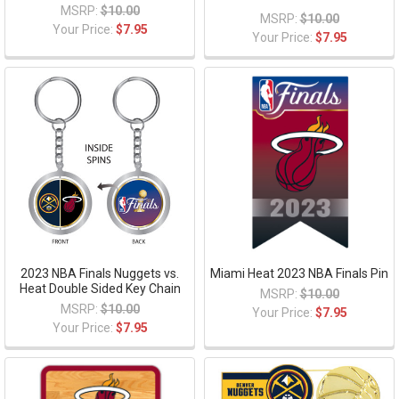
MSRP:
$10.00
MSRP:
$10.00
Your Price:
$7.95
Your Price:
$7.95
2023 NBA Finals Nuggets vs.
Miami Heat 2023 NBA Finals Pin
Heat Double Sided Key Chain
MSRP:
$10.00
MSRP:
$10.00
Your Price:
$7.95
Your Price:
$7.95