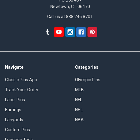
Newtown, CT 06470
Call us at 888.246.8701
Navigate
Categories
Classic Pins App
Olympic Pins
Track Your Order
MLB
Lapel Pins
NFL
Earrings
NHL
Lanyards
NBA
Custom Pins
Luggage Tags