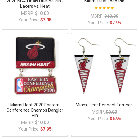
2020 NBA Finals Dueling Pin -
Miami Heat Logo Pin
Lakers vs. Heat
MSRP:
$10.00
MSRP:
$10.00
Your Price:
$7.95
Your Price:
$7.95
Miami Heat 2020 Eastern
Miami Heat Pennant Earrings
Conference Champs Dangler
MSRP:
$9.00
Pin
Your Price:
$6.95
MSRP:
$10.00
Your Price:
$7.95