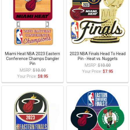
Miami Heat NBA 2023 Eastern
2023 NBA Finals Head To Head
Conference Champs Dangler
Pin - Heat vs. Nuggets
Pin
MSRP:
$10.00
MSRP:
$10.00
Your Price:
$7.95
Your Price:
$8.95