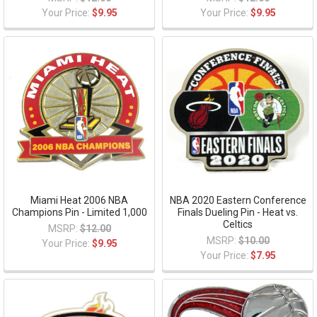
Your Price:
$9.95
Your Price:
$9.95
Miami Heat 2006 NBA
NBA 2020 Eastern Conference
Champions Pin - Limited 1,000
Finals Dueling Pin - Heat vs.
Celtics
MSRP:
$12.00
MSRP:
$10.00
Your Price:
$9.95
Your Price:
$7.95