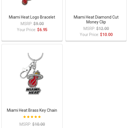
Miami Heat Logo Bracelet
Miami Heat Diamond Cut
Money Clip
MSRP:
$9.00
MSRP:
$12.00
Your Price:
$6.95
Your Price:
$10.00
Miami Heat Brass Key Chain
MSRP:
$10.00