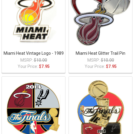
Miami Heat Vintage Logo - 1989
Miami Heat Glitter Trail Pin
MSRP:
$10.00
MSRP:
$10.00
Your Price:
$7.95
Your Price:
$7.95