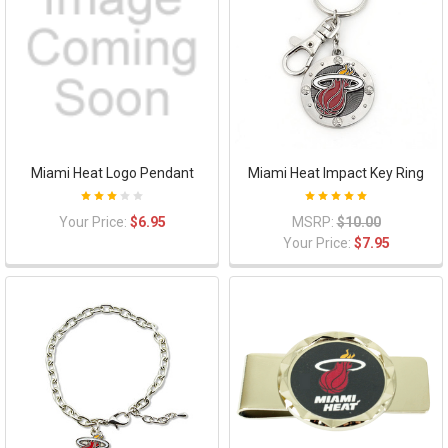
Miami Heat Logo Pendant
Miami Heat Impact Key Ring
Your Price:
$6.95
MSRP:
$10.00
Your Price:
$7.95