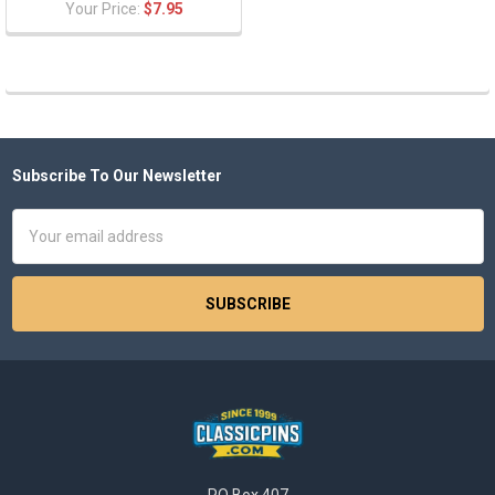
Your Price:
$7.95
Subscribe To Our Newsletter
Footer
Email
Address
PO Box 407