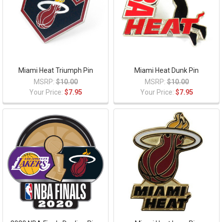
Miami Heat Triumph Pin
Miami Heat Dunk Pin
MSRP:
$10.00
MSRP:
$10.00
Your Price:
$7.95
Your Price:
$7.95