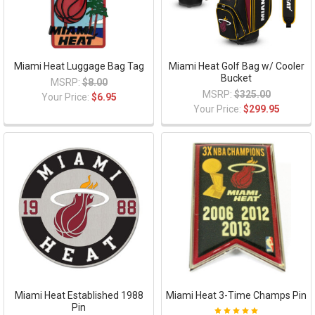
Miami Heat Luggage Bag Tag
Miami Heat Golf Bag w/ Cooler
Bucket
MSRP:
$8.00
MSRP:
$325.00
Your Price:
$6.95
Your Price:
$299.95
Miami Heat Established 1988
Miami Heat 3-Time Champs Pin
Pin