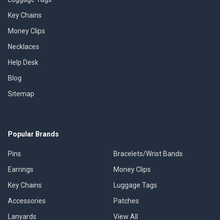
Key Chains
Money Clips
Necklaces
Help Desk
Blog
Sitemap
Popular Brands
Pins
Bracelets/Wrist Bands
Earrings
Money Clips
Key Chains
Luggage Tags
Accessories
Patches
Lanyards
View All