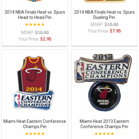
2014 NBA Finals Heat vs. Spurs
2014 NBA Finals Heat vs. Spurs
Head to Head Pin
Dueling Pin
MSRP:
$10.00
Your Price:
$7.95
MSRP:
$10.00
Your Price:
$2.95
Miami Heat Eastern Conference
Miami Heat 2013 Eastern
Champs Pin
Conference Champs Pin