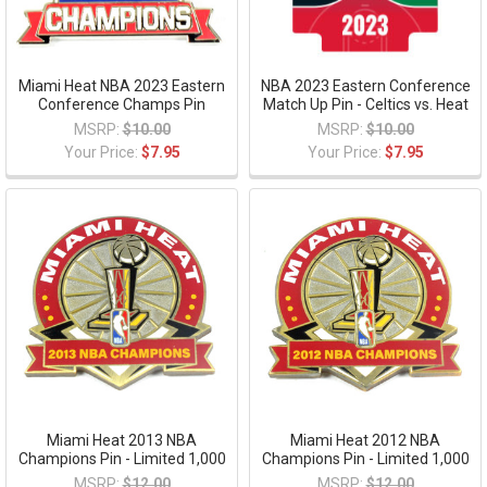
Miami Heat NBA 2023 Eastern
NBA 2023 Eastern Conference
Conference Champs Pin
Match Up Pin - Celtics vs. Heat
MSRP:
$10.00
MSRP:
$10.00
Your Price:
$7.95
Your Price:
$7.95
Miami Heat 2013 NBA
Miami Heat 2012 NBA
Champions Pin - Limited 1,000
Champions Pin - Limited 1,000
MSRP:
$12.00
MSRP:
$12.00