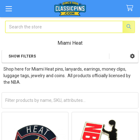
Search
Miami Heat
SHOW FILTERS
Sidebar
Shop here for Miami Heat pins, lanyards, earrings, money clips,
luggage tags, jewelry and coins. All products officially licensed by
the NBA.