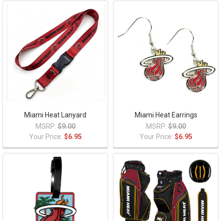
Miami Heat Lanyard
Miami Heat Earrings
MSRP:
$9.00
MSRP:
$9.00
Your Price:
$6.95
Your Price:
$6.95