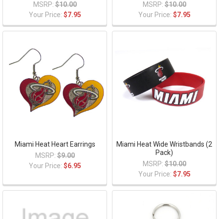
MSRP:
$10.00
MSRP:
$10.00
Your Price:
$7.95
Your Price:
$7.95
Miami Heat Heart Earrings
Miami Heat Wide Wristbands (2
Pack)
MSRP:
$9.00
MSRP:
$10.00
Your Price:
$6.95
Your Price:
$7.95