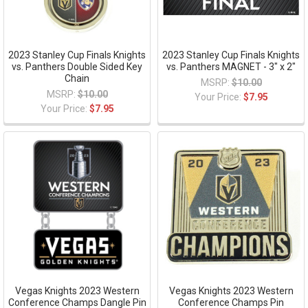
2023 Stanley Cup Finals Knights
2023 Stanley Cup Finals Knights
vs. Panthers Double Sided Key
vs. Panthers MAGNET - 3" x 2"
Chain
MSRP:
$10.00
MSRP:
$10.00
Your Price:
$7.95
Your Price:
$7.95
Vegas Knights 2023 Western
Vegas Knights 2023 Western
Conference Champs Dangle Pin
Conference Champs Pin