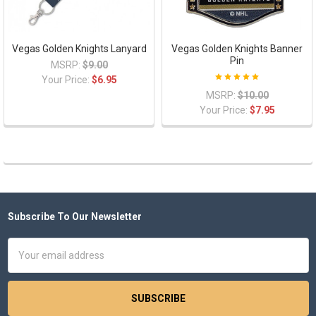
Vegas Golden Knights Lanyard
Vegas Golden Knights Banner
Pin
MSRP:
$9.00
Your Price:
$6.95
MSRP:
$10.00
Your Price:
$7.95
Subscribe To Our Newsletter
Footer
Email
Address