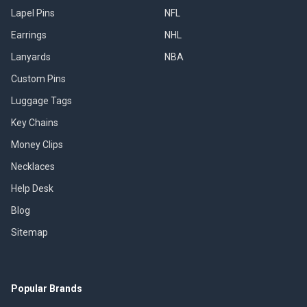
Lapel Pins
NFL
Earrings
NHL
Lanyards
NBA
Custom Pins
Luggage Tags
Key Chains
Money Clips
Necklaces
Help Desk
Blog
Sitemap
Popular Brands