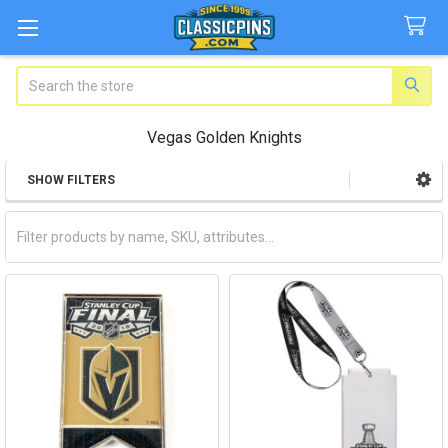
Search
Vegas Golden Knights
SHOW FILTERS
Sidebar