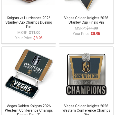
Knights vs Hurricanes 2026
Vegas Golden Knights 2026
Stanley Cup Champs Dueling
Stanley Cup Finals Pin
Pin
MSRP:
$11.00
MSRP:
$11.00
Your Price:
$8.95
Your Price:
$8.95
Vegas Golden Knights 2026
Vegas Golden Knights 2026
Western Conference Champs
Western Conference Champs
Dangle Pin - 2"
Pin