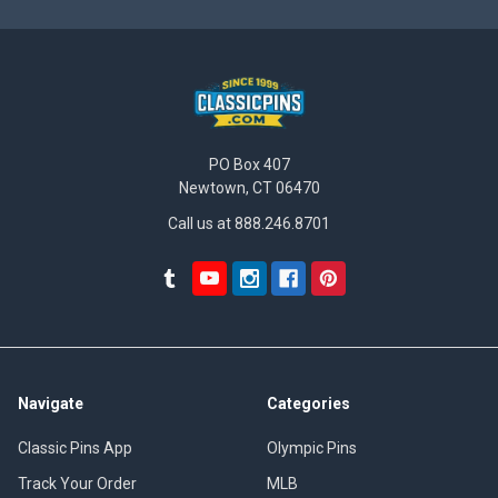
PO Box 407
Newtown, CT 06470
Call us at 888.246.8701
Navigate
Categories
Classic Pins App
Olympic Pins
Track Your Order
MLB