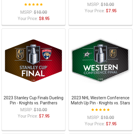
MSRP:
$10.00
Your Price:
$7.95
MSRP:
$10.00
Your Price:
$8.95
2023 Stanley Cup Finals Dueling
2023 NHL Western Conference
Pin - Knights vs. Panthers
Match Up Pin - Knights vs. Stars
MSRP:
$10.00
Your Price:
$7.95
MSRP:
$10.00
Your Price:
$7.95