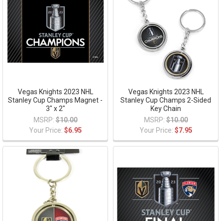
Vegas Knights 2023 NHL
Vegas Knights 2023 NHL
Stanley Cup Champs Magnet -
Stanley Cup Champs 2-Sided
3" x 2"
Key Chain
MSRP:
$10.00
MSRP:
$10.00
Your Price:
$6.95
Your Price:
$7.95