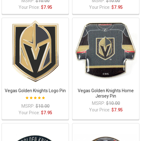
MSRP:
$10.00
MSRP:
$10.00
Your Price:
$7.95
Your Price:
$7.95
Vegas Golden Knights Logo Pin
Vegas Golden Knights Home
Jersey Pin
MSRP:
$10.00
MSRP:
$10.00
Your Price:
$7.95
Your Price:
$7.95