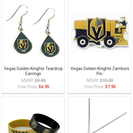
Vegas Golden Knights Teardrop
Vegas Golden Knights Zamboni
Earrings
Pin.
MSRP:
$9.00
MSRP:
$10.00
Your Price:
$6.95
Your Price:
$7.95