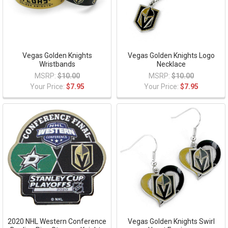
Vegas Golden Knights
Vegas Golden Knights Logo
Wristbands
Necklace
MSRP:
$10.00
MSRP:
$10.00
Your Price:
$7.95
Your Price:
$7.95
2020 NHL Western Conference
Vegas Golden Knights Swirl