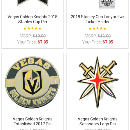
Vegas Golden Knights 2018
2018 Stanley Cup Lanyard w/
Stanley Cup Pin
Ticket Holder
MSRP:
$10.00
MSRP:
$12.00
Your Price:
$7.95
Your Price:
$7.95
Vegas Golden Knights
Vegas Golden Knights
Established 2017 Pin
Secondary Logo Pin