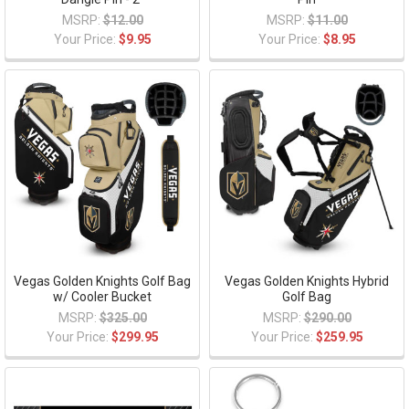
MSRP:
$12.00
MSRP:
$11.00
Your Price:
$9.95
Your Price:
$8.95
Vegas Golden Knights Golf Bag
Vegas Golden Knights Hybrid
w/ Cooler Bucket
Golf Bag
MSRP:
$325.00
MSRP:
$290.00
Your Price:
$299.95
Your Price:
$259.95