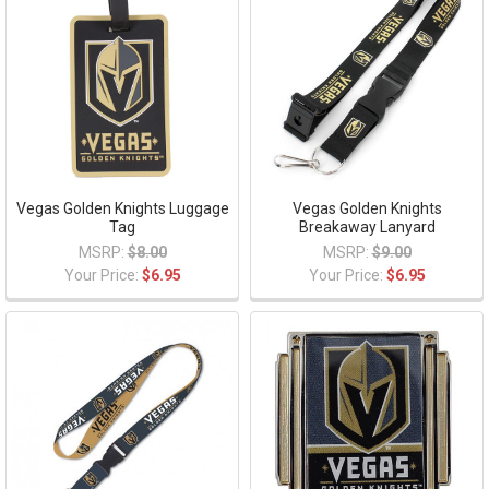
Vegas Golden Knights Luggage
Vegas Golden Knights
Tag
Breakaway Lanyard
MSRP:
$8.00
MSRP:
$9.00
Your Price:
$6.95
Your Price:
$6.95