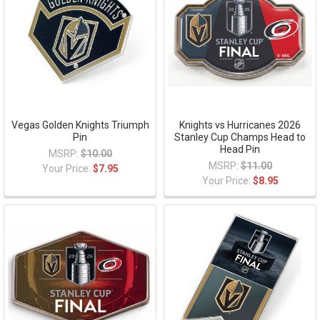
Vegas Golden Knights Triumph
Knights vs Hurricanes 2026
Pin
Stanley Cup Champs Head to
Head Pin
MSRP:
$10.00
MSRP:
$11.00
Your Price:
$7.95
Your Price:
$8.95