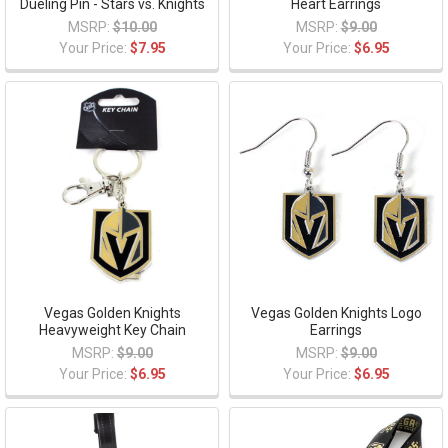
Dueling Pin - Stars vs. Knights
Heart Earrings
MSRP:
$10.00
MSRP:
$9.00
Your Price:
$7.95
Your Price:
$6.95
Vegas Golden Knights
Vegas Golden Knights Logo
Heavyweight Key Chain
Earrings
MSRP:
$9.00
MSRP:
$9.00
Your Price:
$6.95
Your Price:
$6.95