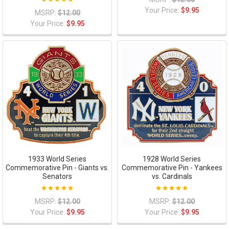
Your Price:
$9.95
MSRP:
$12.00
Your Price:
$9.95
1933 World Series
1928 World Series
Commemorative Pin - Giants vs.
Commemorative Pin - Yankees
Senators
vs. Cardinals
MSRP:
$12.00
MSRP:
$12.00
Your Price:
$9.95
Your Price:
$9.95