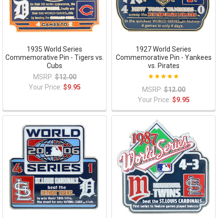
1935 World Series
1927 World Series
Commemorative Pin - Tigers vs.
Commemorative Pin - Yankees
Cubs
vs. Pirates
MSRP:
$12.00
Your Price:
$9.95
MSRP:
$12.00
Your Price:
$9.95