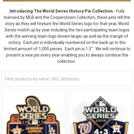
Introducing The World Series History Pin Collection -
Fully
licensed by MLB and the Cooperstown Collection, these pins tell the
story as they will feature the World Series logo for that year, World
Series match up by year including the two participating team logos
with the winning team logo shown larger, as well as the margin of
victory. Each pin is individually numbered on the back up to the
limited amount of 1,000 pieces. Each pin is 1.5". We will continue to
present a new pin every year enabling you to always continue the
collection.