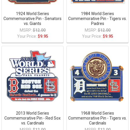
1924 World Series
1984 World Series
Commemorative Pin - Senators
Commemorative Pin - Tigers vs.
vs. Giants
Padres
MSRP:
$12.00
MSRP:
$12.00
Your Price:
$9.95
Your Price:
$9.95
2013 World Series
1968 World Series
Commemorative Pin - Red Sox
Commemorative Pin - Tigers vs.
vs. Cardinals
Cardinals
MSRP:
$12.00
MSRP:
$12.00