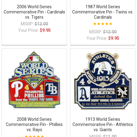
2006 World Series
1987 World Series
Commemorative Pin - Cardinals
Commemorative Pin - Twins vs.
vs. Tigers
Cardinals
MSRP:
$12.00
Your Price:
$9.95
MSRP:
$12.00
Your Price:
$9.95
2008 World Series
1913 World Series
Commemorative Pin - Phillies
Commemorative Pin - Athletics
vs. Rays
vs. Giants
MSRP:
$12.00