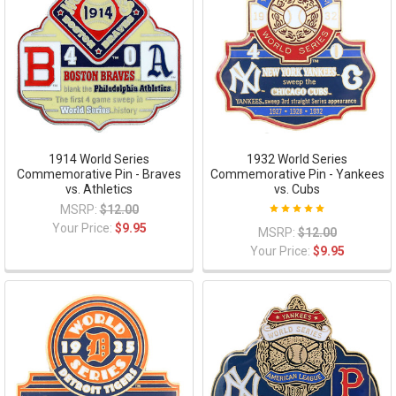
1914 World Series
1932 World Series
Commemorative Pin - Braves
Commemorative Pin - Yankees
vs. Athletics
vs. Cubs
MSRP:
$12.00
Your Price:
$9.95
MSRP:
$12.00
Your Price:
$9.95