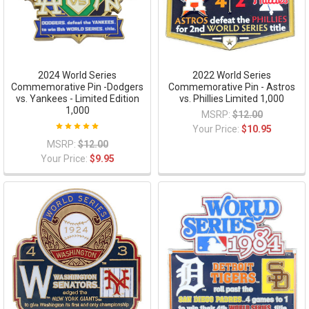
2024 World Series
2022 World Series
Commemorative Pin -Dodgers
Commemorative Pin - Astros
vs. Yankees - Limited Edition
vs. Phillies Limited 1,000
1,000
MSRP:
$12.00
Your Price:
$10.95
MSRP:
$12.00
Your Price:
$9.95