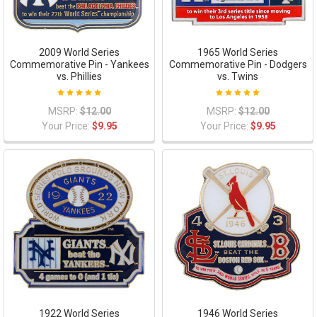
2009 World Series
1965 World Series
Commemorative Pin - Yankees
Commemorative Pin - Dodgers
vs. Phillies
vs. Twins
MSRP:
$12.00
MSRP:
$12.00
Your Price:
$9.95
Your Price:
$9.95
1922 World Series
1946 World Series