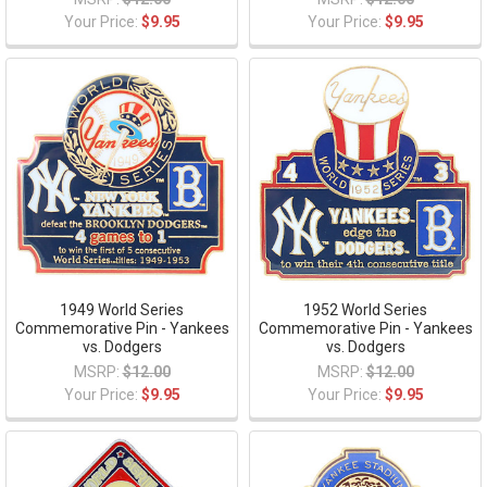
Your Price:
$9.95
Your Price:
$9.95
1949 World Series
1952 World Series
Commemorative Pin - Yankees
Commemorative Pin - Yankees
vs. Dodgers
vs. Dodgers
MSRP:
$12.00
MSRP:
$12.00
Your Price:
$9.95
Your Price:
$9.95