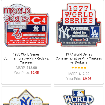
1976 World Series
1977 World Series
Commemorative Pin - Reds vs.
Commemorative Pin - Yankees
Yankees
vs. Dodgers
MSRP:
$12.00
Your Price:
$9.95
MSRP:
$12.00
Your Price:
$9.95