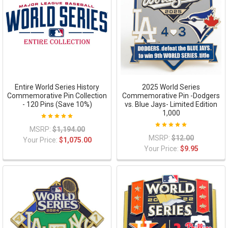
Entire World Series History
2025 World Series
Commemorative Pin Collection
Commemorative Pin -Dodgers
- 120 Pins (Save 10%)
vs. Blue Jays- Limited Edition
1,000
MSRP:
$1,194.00
MSRP:
$12.00
Your Price:
$1,075.00
Your Price:
$9.95