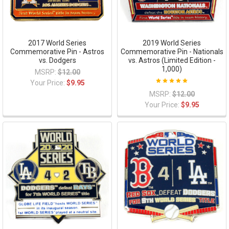
2017 World Series
2019 World Series
Commemorative Pin - Astros
Commemorative Pin - Nationals
vs. Dodgers
vs. Astros (Limited Edition -
1,000)
MSRP:
$12.00
Your Price:
$9.95
MSRP:
$12.00
Your Price:
$9.95