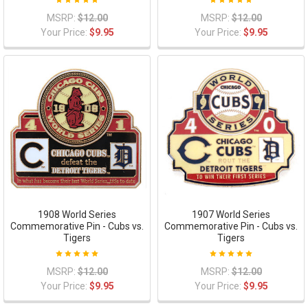
MSRP:
$12.00
MSRP:
$12.00
Your Price:
$9.95
Your Price:
$9.95
1908 World Series
1907 World Series
Commemorative Pin - Cubs vs.
Commemorative Pin - Cubs vs.
Tigers
Tigers
MSRP:
$12.00
MSRP:
$12.00
Your Price:
$9.95
Your Price:
$9.95