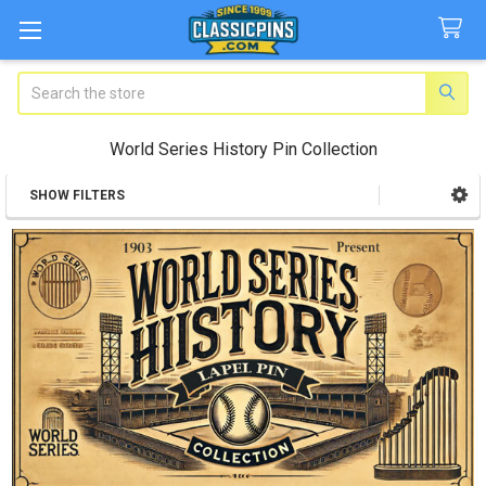
Search
World Series History Pin Collection
SHOW FILTERS
Sidebar