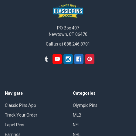
PO Box 407
Newtown, CT 06470
Call us at 888.246.8701
Navigate
Categories
Classic Pins App
Olympic Pins
Track Your Order
MLB
Lapel Pins
NFL
Earrings
NHL