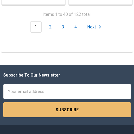
Items 1 to 40 of 122 total
1
2
3
4
Next
Subscribe To Our Newsletter
Footer
Email
Address