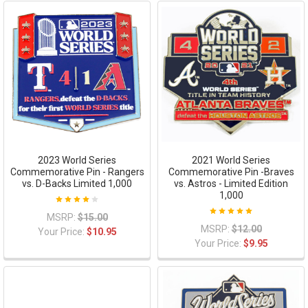
2023 World Series
2021 World Series
Commemorative Pin - Rangers
Commemorative Pin -Braves
vs. D-Backs Limited 1,000
vs. Astros - Limited Edition
1,000
MSRP:
$15.00
MSRP:
$12.00
Your Price:
$10.95
Your Price:
$9.95