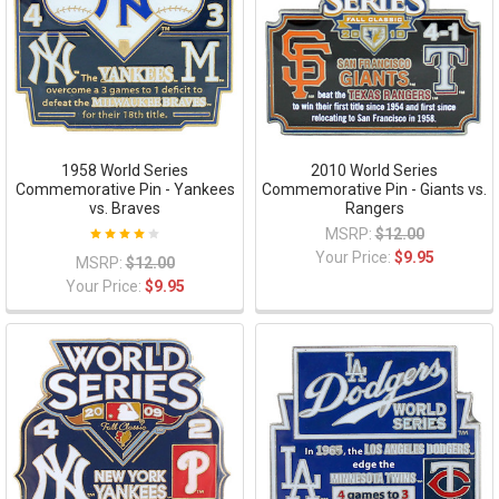
1958 World Series
2010 World Series
Commemorative Pin - Yankees
Commemorative Pin - Giants vs.
vs. Braves
Rangers
MSRP:
$12.00
Your Price:
$9.95
MSRP:
$12.00
Your Price:
$9.95