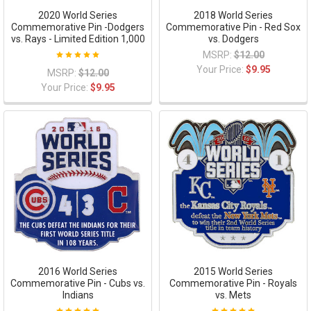
2020 World Series
2018 World Series
Commemorative Pin -Dodgers
Commemorative Pin - Red Sox
vs. Rays - Limited Edition 1,000
vs. Dodgers
MSRP:
$12.00
Your Price:
$9.95
MSRP:
$12.00
Your Price:
$9.95
2016 World Series
2015 World Series
Commemorative Pin - Cubs vs.
Commemorative Pin - Royals
Indians
vs. Mets