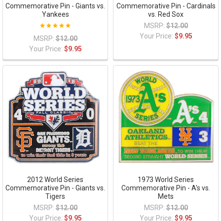
Commemorative Pin - Giants vs.
Commemorative Pin - Cardinals
Yankees
vs. Red Sox
MSRP:
$12.00
Your Price:
$9.95
MSRP:
$12.00
Your Price:
$9.95
2012 World Series
1973 World Series
Commemorative Pin - Giants vs.
Commemorative Pin - A's vs.
Tigers
Mets
MSRP:
$12.00
MSRP:
$12.00
Your Price:
$9.95
Your Price:
$9.95