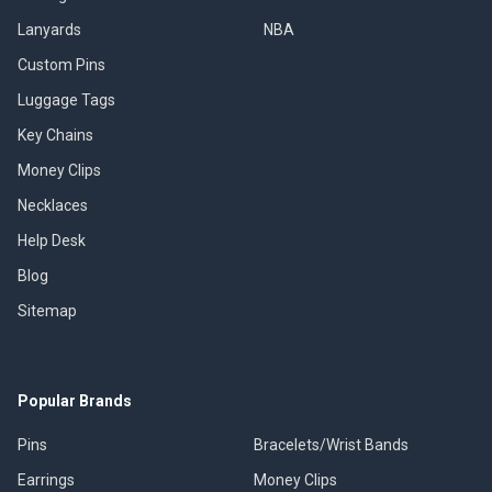
Lanyards
NBA
Custom Pins
Luggage Tags
Key Chains
Money Clips
Necklaces
Help Desk
Blog
Sitemap
Popular Brands
Pins
Bracelets/Wrist Bands
Earrings
Money Clips