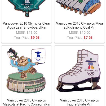
Vancouver 2010 Olympics Clear
Vancouver 2010 Olympics Miga
Aqua Leaf Snowboard Pin
at Richmond Oval Pin
MSRP:
$12.00
MSRP:
$10.00
Your Price:
$9.95
Your Price:
$7.95
Vancouver 2010 Olympics
Vancouver 2010 Olympics
Mascots at Pacific Coliseum Pin
Figure Skate Pin