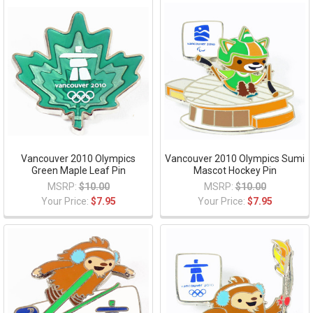
Vancouver 2010 Olympics
Vancouver 2010 Olympics Sumi
Green Maple Leaf Pin
Mascot Hockey Pin
MSRP:
$10.00
MSRP:
$10.00
Your Price:
$7.95
Your Price:
$7.95