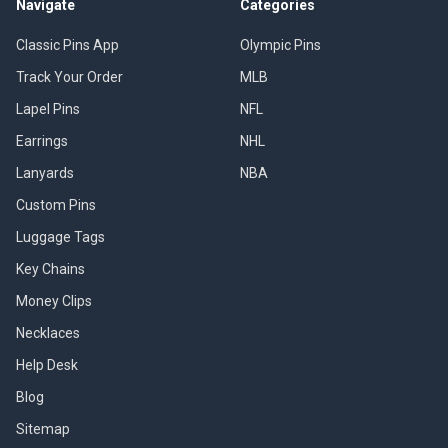
Navigate
Categories
Classic Pins App
Olympic Pins
Track Your Order
MLB
Lapel Pins
NFL
Earrings
NHL
Lanyards
NBA
Custom Pins
Luggage Tags
Key Chains
Money Clips
Necklaces
Help Desk
Blog
Sitemap