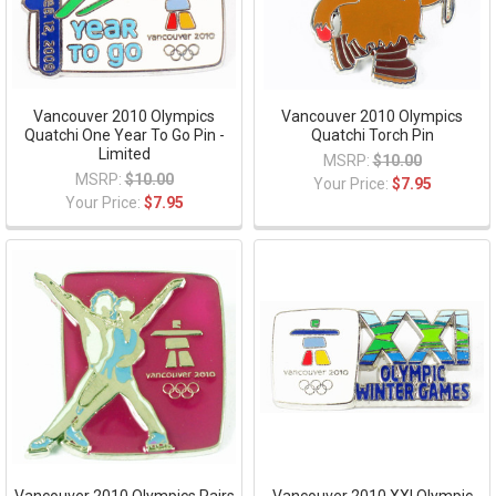
Vancouver 2010 Olympics
Vancouver 2010 Olympics
Quatchi One Year To Go Pin -
Quatchi Torch Pin
Limited
MSRP:
$10.00
MSRP:
$10.00
Your Price:
$7.95
Your Price:
$7.95
Vancouver 2010 Olympics Pairs
Vancouver 2010 XXI Olympic