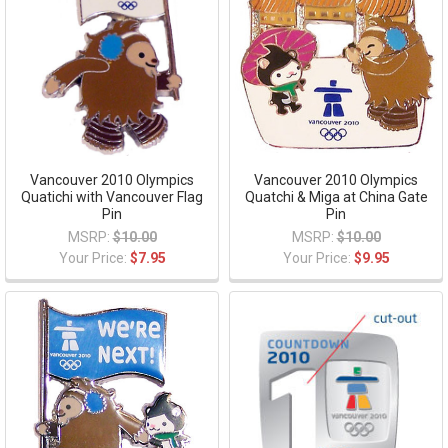
Vancouver 2010 Olympics
Vancouver 2010 Olympics
Quatichi with Vancouver Flag
Quatchi & Miga at China Gate
Pin
Pin
MSRP:
$10.00
MSRP:
$10.00
Your Price:
$7.95
Your Price:
$9.95