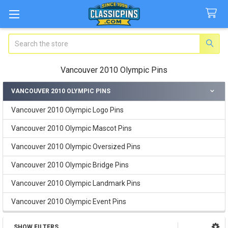
Search
Vancouver 2010 Olympic Pins
VANCOUVER 2010 OLYMPIC PINS
Sidebar
Vancouver 2010 Olympic Logo Pins
Vancouver 2010 Olympic Mascot Pins
Vancouver 2010 Olympic Oversized Pins
Vancouver 2010 Olympic Bridge Pins
Vancouver 2010 Olympic Landmark Pins
Vancouver 2010 Olympic Event Pins
SHOW FILTERS