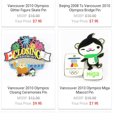
Vancouver 2010 Olympics
Beijing 2008 To Vancouver 2010
Glitter Figure Skate Pin
Olympics Bridge Pin
MSRP:
$10.00
MSRP:
$10.00
Your Price:
$7.95
Your Price:
$7.95
Vancouver 2010 Olympics
Vancouver 2010 Olympics Miga
Closing Ceremonies Pin
Mascot Pin
MSRP:
$12.00
MSRP:
$10.00
Your Price:
$9.95
Your Price:
$7.95