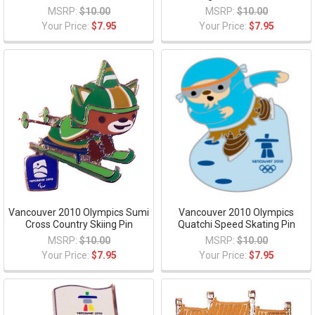
MSRP:
$10.00
MSRP:
$10.00
Your Price:
$7.95
Your Price:
$7.95
Vancouver 2010 Olympics Sumi
Vancouver 2010 Olympics
Cross Country Skiing Pin
Quatchi Speed Skating Pin
MSRP:
$10.00
MSRP:
$10.00
Your Price:
$7.95
Your Price:
$7.95