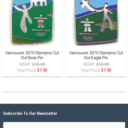
Vancouver 2010 Olympics Cut
Vancouver 2010 Olympics Cut
Out Bear Pin
Out Eagle Pin
MSRP:
$10.00
MSRP:
$10.00
Your Price:
$7.95
Your Price:
$7.95
Subscribe To Our Newsletter
Footer
Email