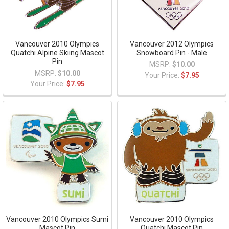
Vancouver 2010 Olympics
Vancouver 2012 Olympics
Quatchi Alpine Skiing Mascot
Snowboard Pin - Male
Pin
MSRP:
$10.00
MSRP:
$10.00
Your Price:
$7.95
Your Price:
$7.95
Vancouver 2010 Olympics Sumi
Vancouver 2010 Olympics
Mascot Pin
Quatchi Mascot Pin