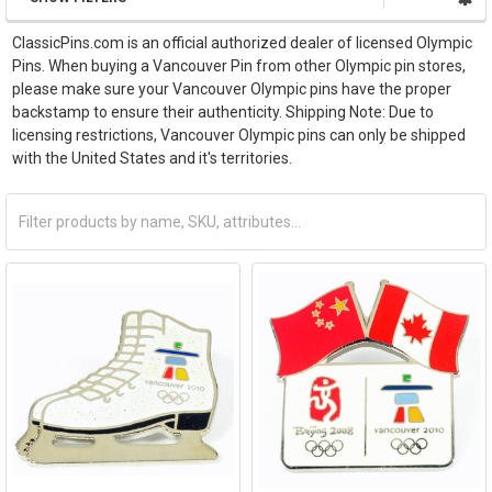
ClassicPins.com is an official authorized dealer of licensed Olympic
Pins. When buying a Vancouver Pin from other Olympic pin stores,
please make sure your Vancouver Olympic pins have the proper
backstamp to ensure their authenticity. Shipping Note: Due to
licensing restrictions, Vancouver Olympic pins can only be shipped
with the United States and it's territories.