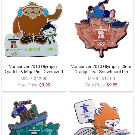
Vancouver 2010 Olympics
Vancouver 2010 Olympics Clear
Quatchi & Miga Pin - Oversized
Orange Leaf Snowboard Pin
MSRP:
$12.00
MSRP:
$12.00
Your Price:
$9.95
Your Price:
$9.95