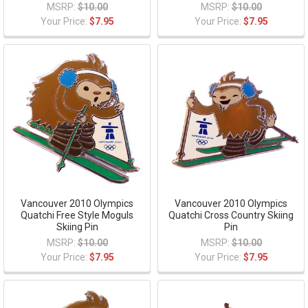
MSRP:
$10.00
MSRP:
$10.00
Your Price:
$7.95
Your Price:
$7.95
Vancouver 2010 Olympics
Vancouver 2010 Olympics
Quatchi Free Style Moguls
Quatchi Cross Country Skiing
Skiing Pin
Pin
MSRP:
$10.00
MSRP:
$10.00
Your Price:
$7.95
Your Price:
$7.95