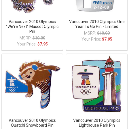
Vancouver 2010 Olympics
Vancouver 2010 Olympics One
"We're Next" Mascot Olympic
Year To Go Pin - Limited
Pin
MSRP:
$10.00
MSRP:
$10.00
Your Price:
$7.95
Your Price:
$7.95
Vancouver 2010 Olympics
Vancouver 2010 Olympics
Quatchi Snowboard Pin
Lighthouse Park Pin