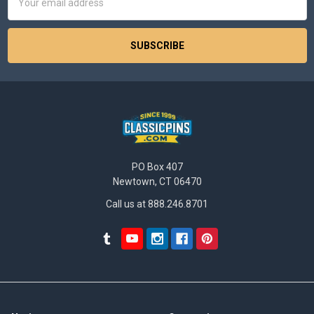
Address
PO Box 407
Newtown, CT 06470
Call us at 888.246.8701