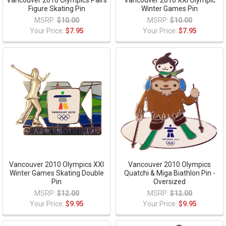
Figure Skating Pin
Winter Games Pin
MSRP:
$10.00
MSRP:
$10.00
Your Price:
$7.95
Your Price:
$7.95
Vancouver 2010 Olympics XXI
Vancouver 2010 Olympics
Winter Games Skating Double
Quatchi & Miga Biathlon Pin -
Pin
Oversized
MSRP:
$12.00
MSRP:
$12.00
Your Price:
$9.95
Your Price:
$9.95