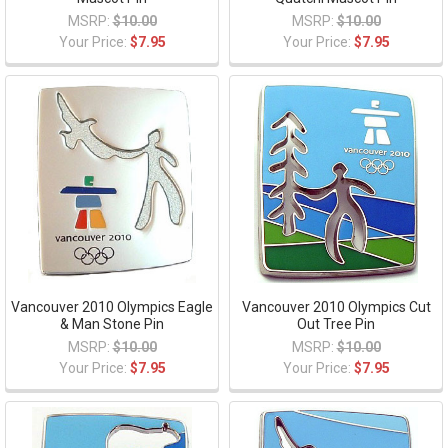
MSRP:
$10.00
MSRP:
$10.00
Your Price:
$7.95
Your Price:
$7.95
Vancouver 2010 Olympics Eagle
Vancouver 2010 Olympics Cut
& Man Stone Pin
Out Tree Pin
MSRP:
$10.00
MSRP:
$10.00
Your Price:
$7.95
Your Price:
$7.95