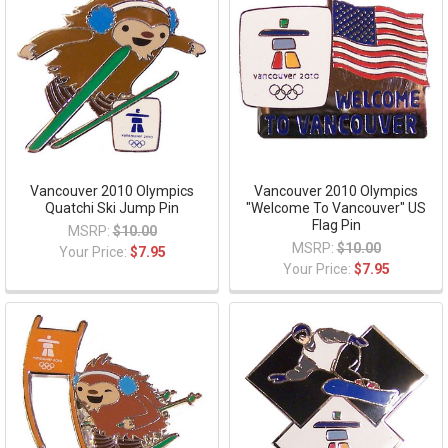
Vancouver 2010 Olympics
Vancouver 2010 Olympics
Quatchi Ski Jump Pin
"Welcome To Vancouver" US
Flag Pin
MSRP:
$10.00
MSRP:
$10.00
Your Price:
$7.95
Your Price:
$7.95