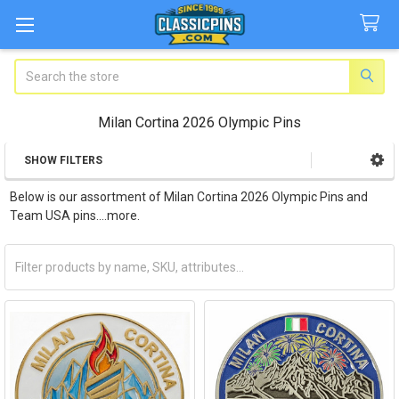
Search
Milan Cortina 2026 Olympic Pins
SHOW FILTERS
Sidebar
Below is our assortment of Milan Cortina 2026 Olympic Pins and
Team USA pins....more.