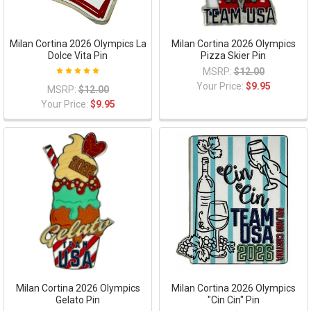
Milan Cortina 2026 Olympics La
Milan Cortina 2026 Olympics
Dolce Vita Pin
Pizza Skier Pin
MSRP:
$12.00
Your Price:
$9.95
MSRP:
$12.00
Your Price:
$9.95
Milan Cortina 2026 Olympics
Milan Cortina 2026 Olympics
Gelato Pin
"Cin Cin" Pin