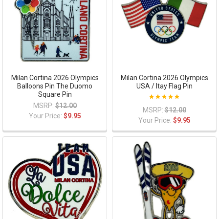
Milan Cortina 2026 Olympics
Milan Cortina 2026 Olympics
Balloons Pin The Duomo
USA / Itay Flag Pin
Square Pin
MSRP:
$12.00
MSRP:
$12.00
Your Price:
$9.95
Your Price:
$9.95