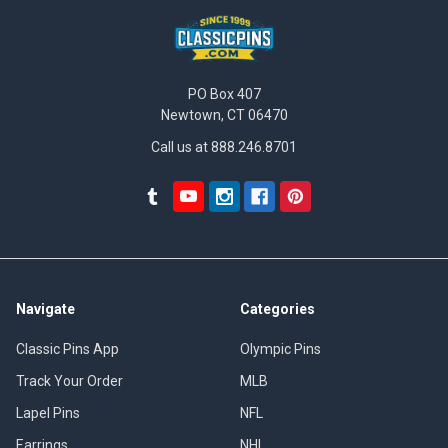
PO Box 407
Newtown, CT 06470
Call us at 888.246.8701
Navigate
Categories
Classic Pins App
Olympic Pins
Track Your Order
MLB
Lapel Pins
NFL
Earrings
NHL