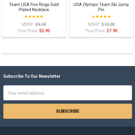
Team USA Five Rings Gold
USA Olympic Team Ski Jump
Plated Necklace
Pin
MSRP:
$9.00
MSRP:
$10.00
Your Price:
$5.95
Your Price:
$7.95
Subscribe To Our Newsletter
Footer
Email
Address