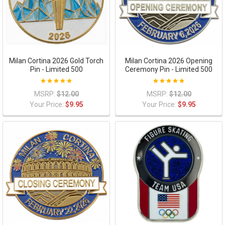
Milan Cortina 2026 Gold Torch
Milan Cortina 2026 Opening
Pin - Limited 500
Ceremony Pin - Limited 500
MSRP:
$12.00
MSRP:
$12.00
Your Price:
$9.95
Your Price:
$9.95