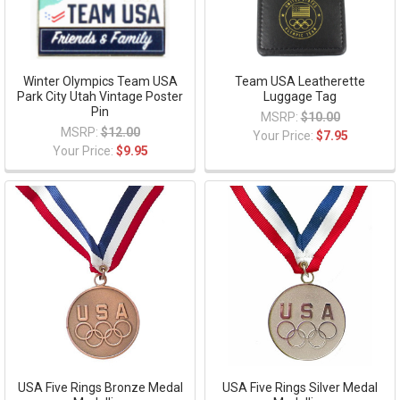
Winter Olympics Team USA
Team USA Leatherette
Park City Utah Vintage Poster
Luggage Tag
Pin
MSRP:
$10.00
MSRP:
$12.00
Your Price:
$7.95
Your Price:
$9.95
USA Five Rings Bronze Medal
USA Five Rings Silver Medal