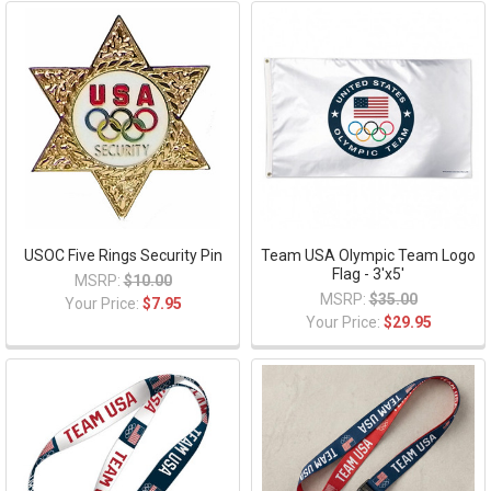
USOC Five Rings Security Pin
Team USA Olympic Team Logo
Flag - 3'x5'
MSRP:
$10.00
MSRP:
$35.00
Your Price:
$7.95
Your Price:
$29.95