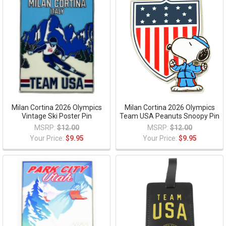
Milan Cortina 2026 Olympics
Milan Cortina 2026 Olympics
Vintage Ski Poster Pin
Team USA Peanuts Snoopy Pin
MSRP:
$12.00
MSRP:
$12.00
Your Price:
$9.95
Your Price:
$9.95