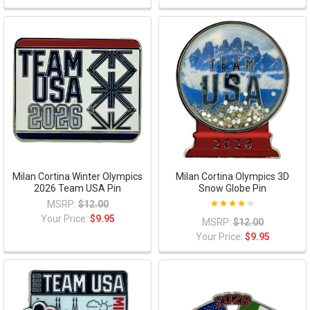
Milan Cortina Winter Olympics
Milan Cortina Olympics 3D
2026 Team USA Pin
Snow Globe Pin
MSRP:
$12.00
Your Price:
$9.95
MSRP:
$12.00
Your Price:
$9.95