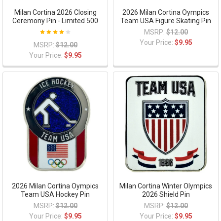
Milan Cortina 2026 Closing
2026 Milan Cortina Oympics
Ceremony Pin - Limited 500
Team USA Figure Skating Pin
MSRP:
$12.00
Your Price:
$9.95
MSRP:
$12.00
Your Price:
$9.95
2026 Milan Cortina Oympics
Milan Cortina Winter Olympics
Team USA Hockey Pin
2026 Shield Pin
MSRP:
$12.00
MSRP:
$12.00
Your Price:
$9.95
Your Price:
$9.95