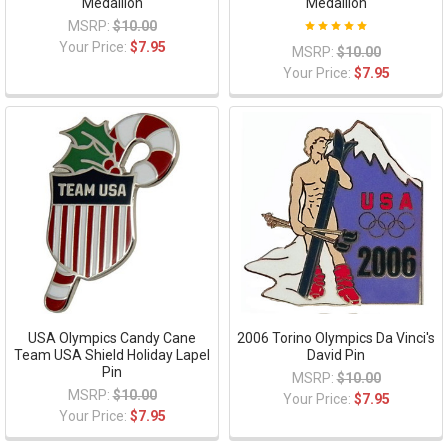
Medallion
Medallion
MSRP:
$10.00
Your Price:
$7.95
MSRP:
$10.00
Your Price:
$7.95
USA Olympics Candy Cane
2006 Torino Olympics Da Vinci's
Team USA Shield Holiday Lapel
David Pin
Pin
MSRP:
$10.00
MSRP:
$10.00
Your Price:
$7.95
Your Price:
$7.95