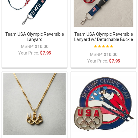
Team USA Olympic Reversible
Team USA Olympic Reversible
Lanyard
Lanyard w/ Detachable Buckle
MSRP:
$10.00
Your Price:
$7.95
MSRP:
$10.00
Your Price:
$7.95