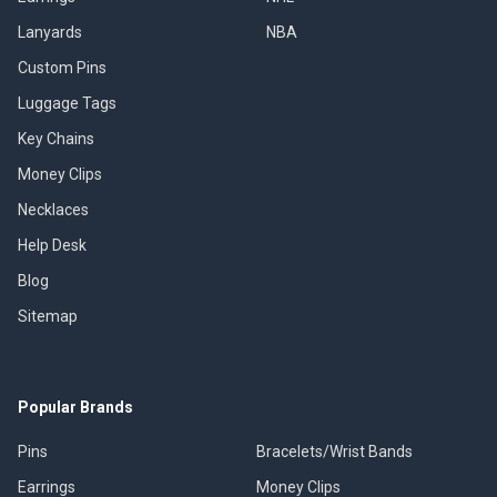
Lanyards
NBA
Custom Pins
Luggage Tags
Key Chains
Money Clips
Necklaces
Help Desk
Blog
Sitemap
Popular Brands
Pins
Bracelets/Wrist Bands
Earrings
Money Clips