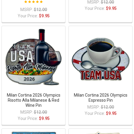
MSRP:
$12.00
Your Price:
$9.95
MSRP:
$12.00
Your Price:
$9.95
Milan Cortina 2026 Olympics
Milan Cortina 2026 Olympics
Risotto Alla Milanese & Red
Espresso Pin
Wine Pin
MSRP:
$12.00
MSRP:
$12.00
Your Price:
$9.95
Your Price:
$9.95