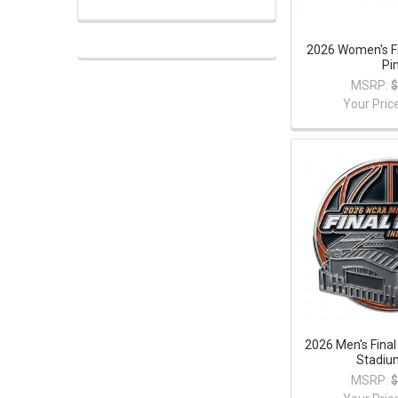
2026 Women's Fi
Pi
MSRP:
$
Your Pric
2026 Men's Final
Stadiu
MSRP:
$