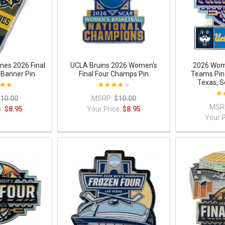
nes 2026 Final
UCLA Bruins 2026 Women's
2026 Wome
Banner Pin
Final Four Champs Pin
Teams Pin 
Texas, S
10.00
MSRP:
$10.00
MSR
e:
$8.95
Your Price:
$8.95
Your P