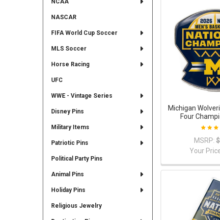
NCAA
NASCAR
FIFA World Cup Soccer
MLS Soccer
Horse Racing
UFC
WWE - Vintage Series
Michigan Wolveri
Disney Pins
Four Champi
Military Items
MSRP:
$
Patriotic Pins
Your Pric
Political Party Pins
Animal Pins
Holiday Pins
Religious Jewelry