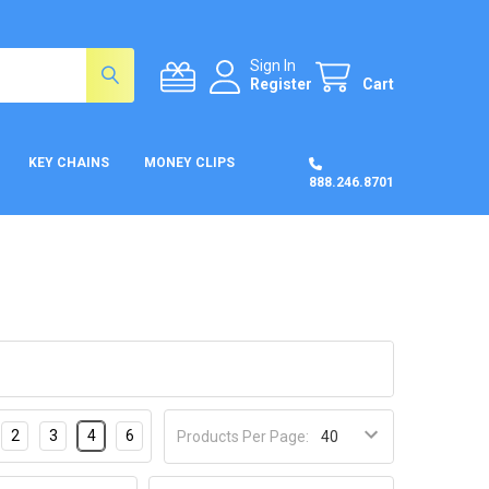
Sign In
Register
Cart
KEY CHAINS
MONEY CLIPS
888.246.8701
2
3
4
6
Products Per Page: