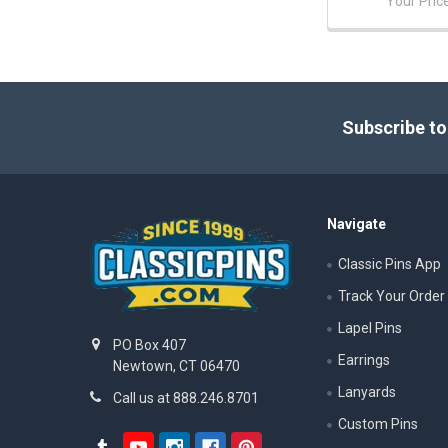
Your Pric
Footer
Subscribe to
Navigate
Classic Pins App
Track Your Order
Lapel Pins
PO Box 407
Earrings
Newtown, CT 06470
Lanyards
Call us at 888.246.8701
Custom Pins