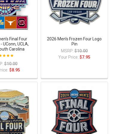
n's Final Four
2026 Men's Frozen Four Logo
- UConn, UCLA,
Pin
outh Carolina
MSRP:
$10.00
Your Price:
$7.95
P:
$10.00
rice:
$8.95