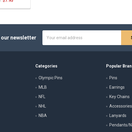
e:
$7.95
Email
 our newsletter
Address
Categories
Popular Bra
Olympic Pins
Pins
MLB
Earrings
NFL
Key Chains
NHL
Accessorie
NBA
Lanyards
Pendants/N