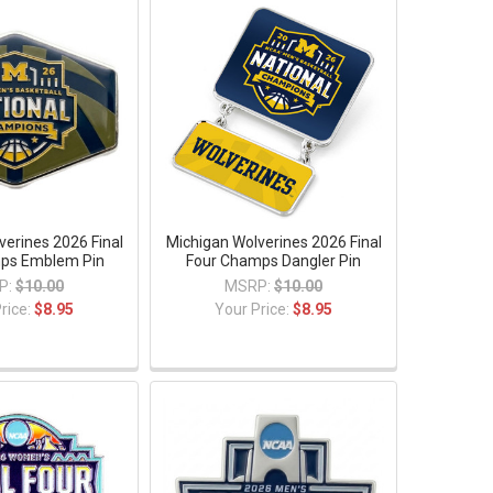
verines 2026 Final
Michigan Wolverines 2026 Final
ps Emblem Pin
Four Champs Dangler Pin
P:
$10.00
MSRP:
$10.00
rice:
$8.95
Your Price:
$8.95