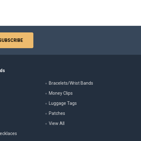
nds
Bracelets/Wrist Bands
Money Clips
Luggage Tags
s
Patches
View All
ecklaces