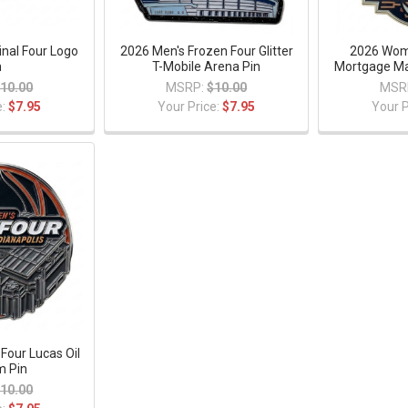
nal Four Logo
2026 Men's Frozen Four Glitter
2026 Wome
n
T-Mobile Arena Pin
Mortgage Ma
10.00
MSRP:
$10.00
MSR
e:
$7.95
Your Price:
$7.95
Your P
 Four Lucas Oil
m Pin
10.00