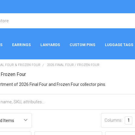
NS
EARRINGS
LANYARDS
CUSTOM PINS
LUGGAGE TAGS
NAL FOUR & FROZEN FOUR
2026 FINAL FOUR / FROZEN FOUR
/ Frozen Four
rtment of 2026 Final Four and Frozen Four collector pins.
Columns:
1