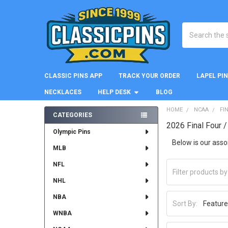
Search
CLASSIC PINS APP
TRACK YOUR ORDER
LAPEL PI
NECKLACES
HELP DESK
BLOG
HOME
NCAA
FI
CATEGORIES
2026 Final Four 
Sidebar
Olympic Pins
Below is our asso
MLB
NFL
NHL
NBA
Sort By:
WNBA