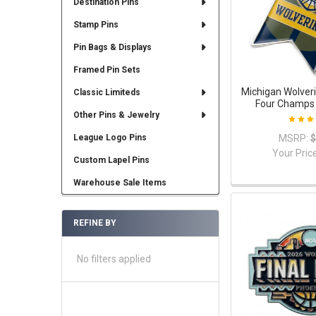
Destination Pins
Stamp Pins
Pin Bags & Displays
Framed Pin Sets
Michigan Wolveri
Classic Limiteds
Four Champs 
Other Pins & Jewelry
MSRP:
$
League Logo Pins
Your Pric
Custom Lapel Pins
Warehouse Sale Items
REFINE BY
No filters applied