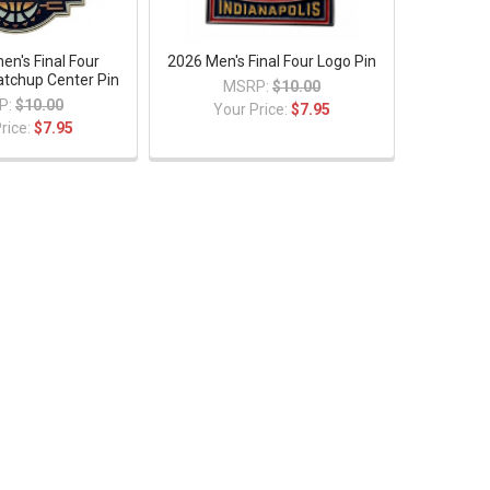
n's Final Four
2026 Men's Final Four Logo Pin
tchup Center Pin
MSRP:
$10.00
P:
$10.00
Your Price:
$7.95
rice:
$7.95