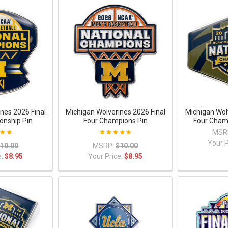
nes 2026 Final
Michigan Wolverines 2026 Final
Michigan Wol
onship Pin
Four Champions Pin
Four Cham
MSR
Your P
10.00
MSRP:
$10.00
e:
$8.95
Your Price:
$8.95