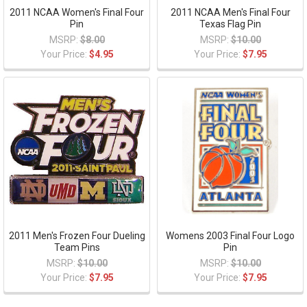
2011 NCAA Women's Final Four
2011 NCAA Men's Final Four
Pin
Texas Flag Pin
MSRP:
$8.00
MSRP:
$10.00
Your Price:
$4.95
Your Price:
$7.95
2011 Men's Frozen Four Dueling
Womens 2003 Final Four Logo
Team Pins
Pin
MSRP:
$10.00
MSRP:
$10.00
Your Price:
$7.95
Your Price:
$7.95