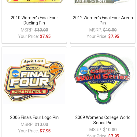
2010 Women's Final Four
2012 Women's Final Four Arena
Dueling Pin
Pin
MSRP:
$10.00
MSRP:
$10.00
Your Price:
$7.95
Your Price:
$7.95
2006 Finals Four Logo Pin
2009 Women's College World
Series Pin
MSRP:
$10.00
MSRP:
$10.00
Your Price:
$7.95
Your Price:
$7.95