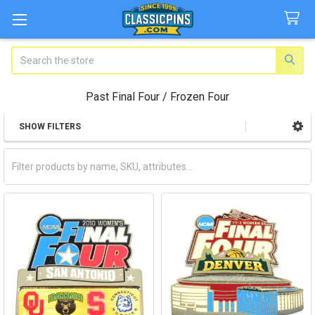
Search
Past Final Four / Frozen Four
SHOW FILTERS
Sidebar