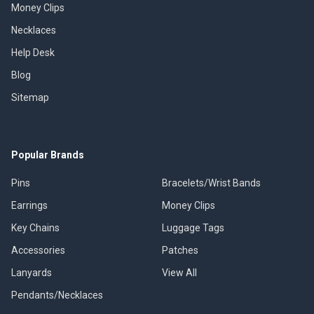
Money Clips
Necklaces
Help Desk
Blog
Sitemap
Popular Brands
Pins
Bracelets/Wrist Bands
Earrings
Money Clips
Key Chains
Luggage Tags
Accessories
Patches
Lanyards
View All
Pendants/Necklaces