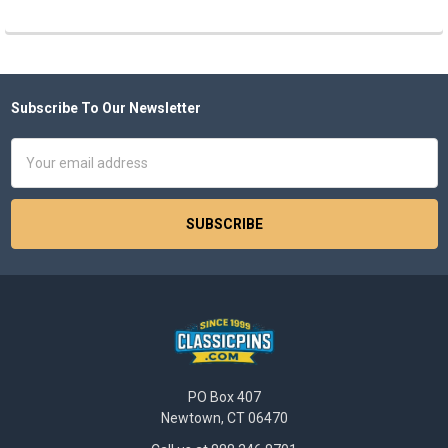
Subscribe To Our Newsletter
Footer
Email
Address
PO Box 407
Newtown, CT 06470