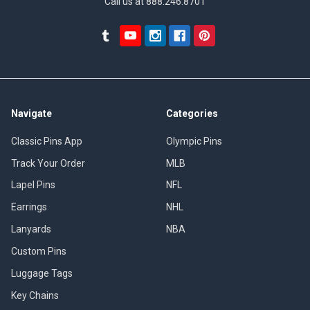
Call us at 888.246.8701
Navigate
Categories
Classic Pins App
Olympic Pins
Track Your Order
MLB
Lapel Pins
NFL
Earrings
NHL
Lanyards
NBA
Custom Pins
Luggage Tags
Key Chains