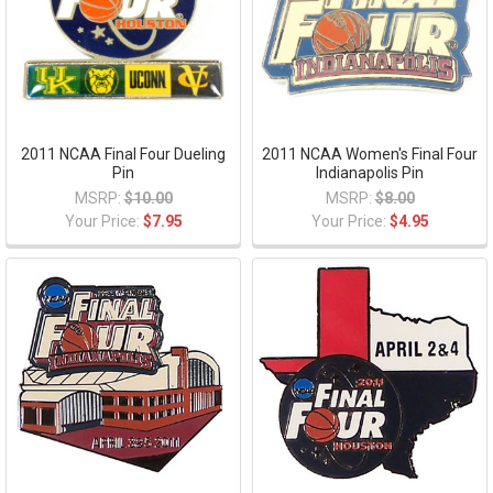
2011 NCAA Final Four Dueling
2011 NCAA Women's Final Four
Pin
Indianapolis Pin
MSRP:
$10.00
MSRP:
$8.00
Your Price:
$7.95
Your Price:
$4.95