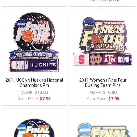
2011 UCONN Huskies National
2011 Women's Final Four
Champions Pin
Dueling Team Pins
MSRP:
$10.00
MSRP:
$10.00
Your Price:
$7.95
Your Price:
$7.95