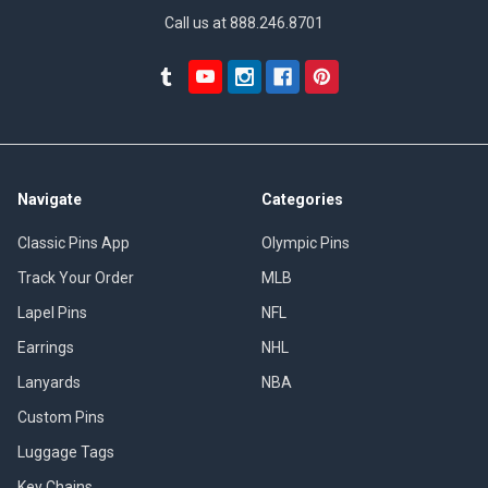
Call us at 888.246.8701
Navigate
Categories
Classic Pins App
Olympic Pins
Track Your Order
MLB
Lapel Pins
NFL
Earrings
NHL
Lanyards
NBA
Custom Pins
Luggage Tags
Key Chains