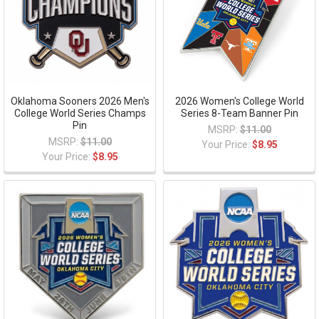
Oklahoma Sooners 2026 Men's
2026 Women's College World
College World Series Champs
Series 8-Team Banner Pin
Pin
MSRP:
$11.00
MSRP:
$11.00
Your Price:
$8.95
Your Price:
$8.95