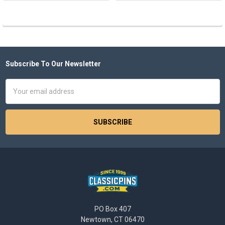
Subscribe To Our Newsletter
Footer
Email
Address
PO Box 407
Newtown, CT 06470