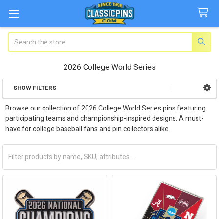
Search
2026 College World Series
SHOW FILTERS
Sidebar
Browse our collection of 2026 College World Series pins featuring
participating teams and championship-inspired designs. A must-
have for college baseball fans and pin collectors alike.