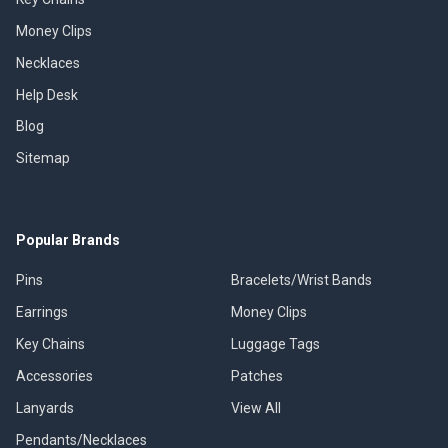
Money Clips
Necklaces
Help Desk
Blog
Sitemap
Popular Brands
Pins
Bracelets/Wrist Bands
Earrings
Money Clips
Key Chains
Luggage Tags
Accessories
Patches
Lanyards
View All
Pendants/Necklaces