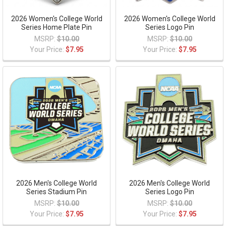
2026 Women's College World
2026 Women's College World
Series Home Plate Pin
Series Logo Pin
MSRP:
$10.00
MSRP:
$10.00
Your Price:
$7.95
Your Price:
$7.95
2026 Men's College World
2026 Men's College World
Series Stadium Pin
Series Logo Pin
MSRP:
$10.00
MSRP:
$10.00
Your Price:
$7.95
Your Price:
$7.95