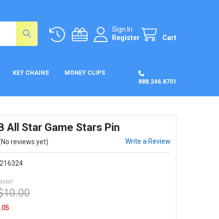
Sign In
Register
Cart
KEY CHAINS
MONEY CLIPS
888.246.8701
 All Star Game Stars Pin
Write a Review
(No reviews yet)
216324
MSRP:
$10.00
.05