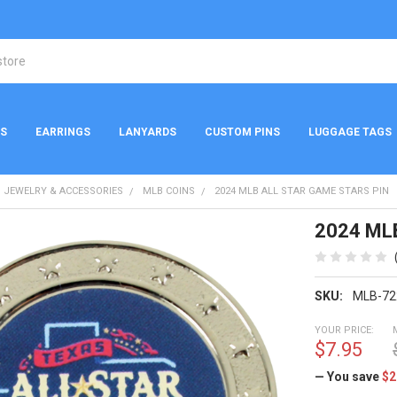
NS
EARRINGS
LANYARDS
CUSTOM PINS
LUGGAGE TAGS
 JEWELRY & ACCESSORIES
MLB COINS
2024 MLB ALL STAR GAME STARS PIN
2024 MLB
SKU:
MLB-72
YOUR PRICE:
$7.95
— You save
$2