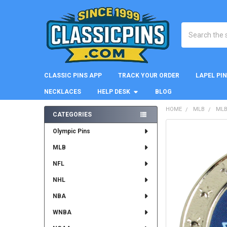
Search
CLASSIC PINS APP
TRACK YOUR ORDER
LAPEL PI
NECKLACES
HELP DESK
BLOG
HOME
MLB
MLB
CATEGORIES
Sidebar
FREQUENTLY
Olympic Pins
BOUGHT
MLB
TOGETHER:
NFL
SELECT
ALL
NHL
NBA
ADD
SELECTED
WNBA
TO CART