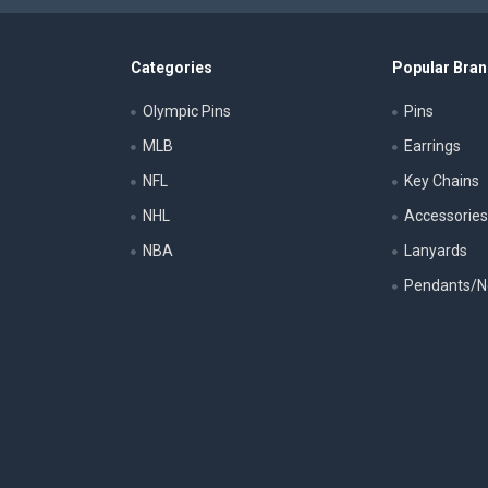
Categories
Popular Bra
Olympic Pins
Pins
MLB
Earrings
NFL
Key Chains
NHL
Accessorie
NBA
Lanyards
Pendants/N