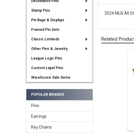
Destination Pins
Stamp Pins
2024 MLB All St
Pin Bags & Displays
Framed Pin Sets
Related Produc
Classic Limiteds
Other Pins & Jewelry
League Logo Pins
Related
Products
Custom Lapel Pins
Warehouse Sale Items
POPULAR BRANDS
Pins
Earrings
Key Chains