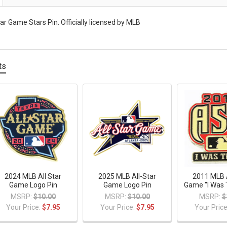
ar Game Stars Pin. Officially licensed by MLB
ts
2024 MLB All Star
2025 MLB All-Star
2011 MLB A
Game Logo Pin
Game Logo Pin
Game "I Was 
MSRP:
$10.00
MSRP:
$10.00
MSRP:
$
Your Price:
$7.95
Your Price:
$7.95
Your Pric