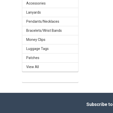
Accessories
Lanyards
Pendants/Necklaces
Bracelets/Wrist Bands
Money Clips
Luggage Tags
Patches
View All
Footer
Subscribe to