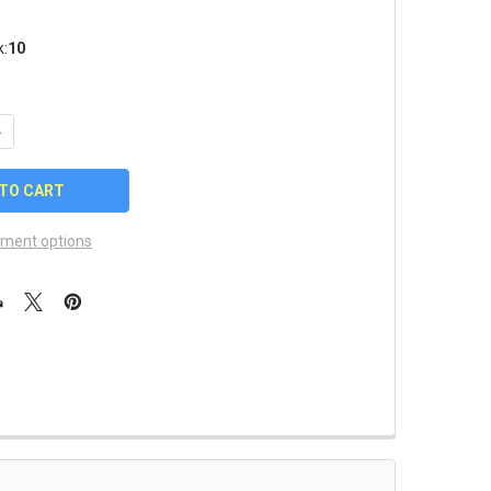
k:
10
UANTITY OF 2024 MLB ALL STAR GAME STARS PIN
NCREASE QUANTITY OF 2024 MLB ALL STAR GAME STARS PIN
ment options