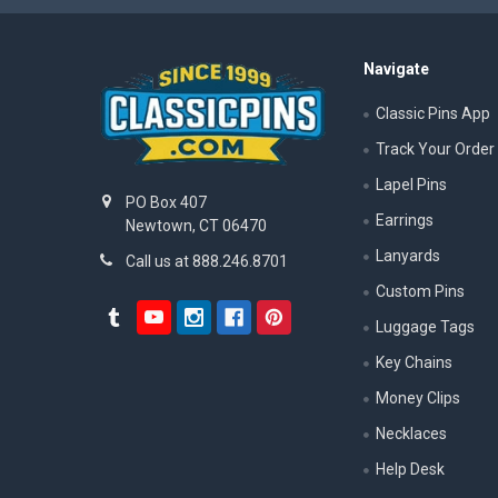
Navigate
Classic Pins App
Track Your Order
Lapel Pins
PO Box 407
Earrings
Newtown, CT 06470
Lanyards
Call us at 888.246.8701
Custom Pins
Luggage Tags
Key Chains
Money Clips
Necklaces
Help Desk