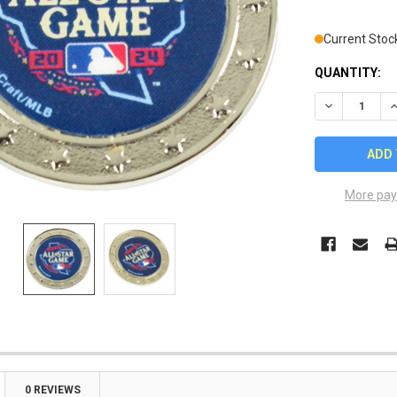
Current Stoc
QUANTITY:
DECREASE Q
I
More pay
0 REVIEWS