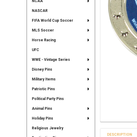
NCAA
NASCAR
FIFA World Cup Soccer
MLS Soccer
Horse Racing
UFC
WWE - Vintage Series
Disney Pins
Military Items
Patriotic Pins
Political Party Pins
Animal Pins
Holiday Pins
Religious Jewelry
DESCRIPTION