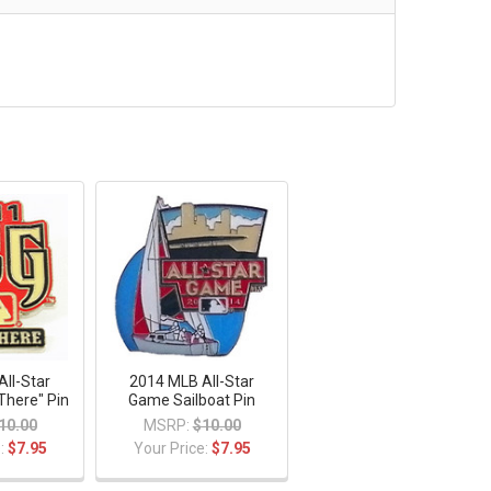
ll-Star
2014 MLB All-Star
There" Pin
Game Sailboat Pin
10.00
MSRP:
$10.00
e:
$7.95
Your Price:
$7.95