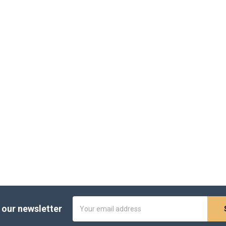
Email
 our newsletter
Address