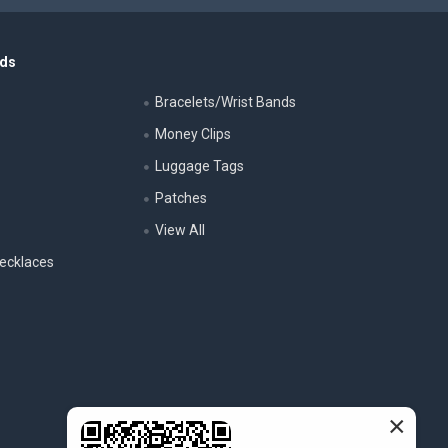
nds
Bracelets/Wrist Bands
Money Clips
Luggage Tags
s
Patches
View All
ecklaces
×