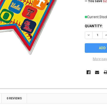
— You save
$2
Current Stoc
QUANTITY:
DECREASE Q
I
More pay
0 REVIEWS