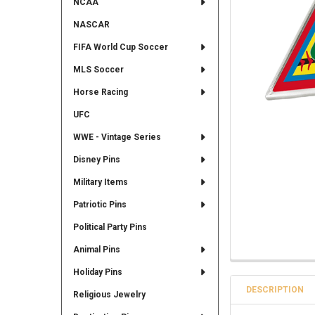
NCAA
NASCAR
FIFA World Cup Soccer
MLS Soccer
Horse Racing
UFC
WWE - Vintage Series
Disney Pins
Military Items
Patriotic Pins
Political Party Pins
Animal Pins
Holiday Pins
DESCRIPTION
Religious Jewelry