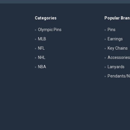
Categories
Popular Bra
Olympic Pins
Pins
MLB
Earrings
NFL
Key Chains
NHL
Accessorie
NBA
Lanyards
Pendants/N