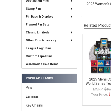
Destination Pins
2025 Women's Co
Stamp Pins
Pin Bags & Displays
Framed Pin Sets
Related Produc
Classic Limiteds
Other Pins & Jewelry
Related
League Logo Pins
Products
Custom Lapel Pins
Warehouse Sale Items
POPULAR BRANDS
2025 Men's Co
World Series Te
Pins
MSRP:
$10
Your Price:
$
Earrings
Key Chains