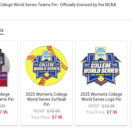
llege World Series Teams Pin. Officially licensed by the NCAA
ts
llege
2025 Women's College
2025 Women's College
ams Pin
World Series Softball
World Series Logo Pin
Pin
.00
MSRP:
$10.00
MSRP:
$10.00
7.95
Your Price:
$7.95
Your Price:
$7.95