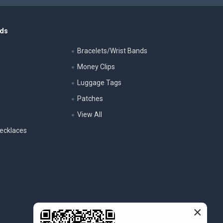
nds
Bracelets/Wrist Bands
Money Clips
Luggage Tags
s
Patches
View All
ecklaces
×