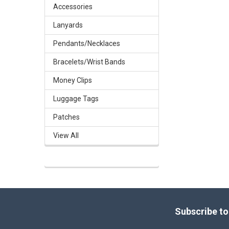
Accessories
Lanyards
Pendants/Necklaces
Bracelets/Wrist Bands
Money Clips
Luggage Tags
Patches
View All
Footer
Subscribe to