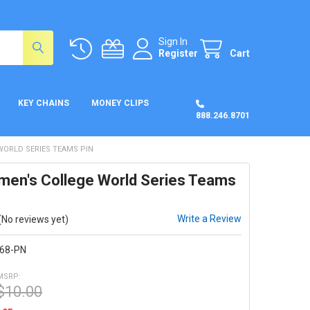
Sign In
Register
Cart
KEY CHAINS
MONEY CLIPS
888.246.8701
WORLD SERIES TEAMS PIN
en's College World Series Teams
Write a Review
(No reviews yet)
68-PN
MSRP:
$10.00