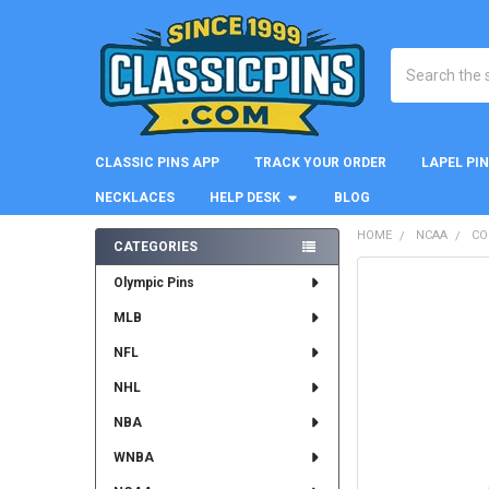
Search
CLASSIC PINS APP
TRACK YOUR ORDER
LAPEL PI
NECKLACES
HELP DESK
BLOG
HOME
NCAA
CO
CATEGORIES
Sidebar
FREQUENTLY
Olympic Pins
BOUGHT
MLB
TOGETHER:
NFL
SELECT
ALL
NHL
NBA
ADD
SELECTED
WNBA
TO CART