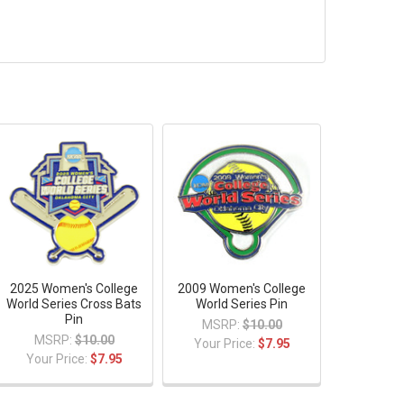
2025 Women's College
2009 Women's College
World Series Cross Bats
World Series Pin
Pin
MSRP:
$10.00
MSRP:
$10.00
Your Price:
$7.95
Your Price:
$7.95