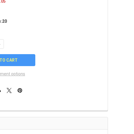
.05
k:
20
UANTITY OF 2025 WOMEN'S COLLEGE WORLD SERIES TEAMS PIN
NCREASE QUANTITY OF 2025 WOMEN'S COLLEGE WORLD SERIES TE
ment options