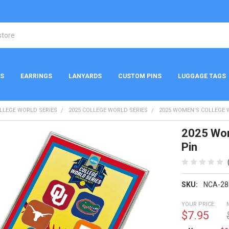
NS
EARRINGS
LANYARDS
CUSTOM PINS
LUGGAGE TAGS
LLEGE WORLD SERIES
2025 COLLEGE WORLD SERIES
2025 WOMEN'S COLLEGE 
2025 Wom
Pin
SKU:
NCA-28
YOUR PRICE:
$7.95