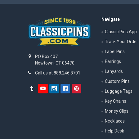
Navigate
Classic Pins App
Track Your Order
Lapel Pins
PO Box 407
Earrings
Newtown, CT 06470
Lanyards
Call us at 888.246.8701
Custom Pins
Luggage Tags
Key Chains
Money Clips
Necklaces
Help Desk