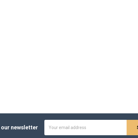
Email
 our newsletter
Address