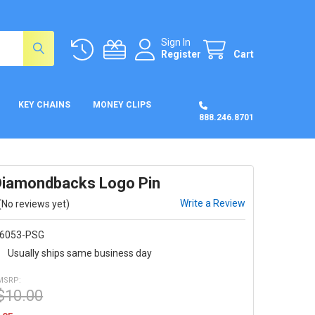
Sign In
Register
Cart
KEY CHAINS
MONEY CLIPS
888.246.8701
Diamondbacks Logo Pin
Write a Review
(No reviews yet)
6053-PSG
:
Usually ships same business day
MSRP:
$10.00