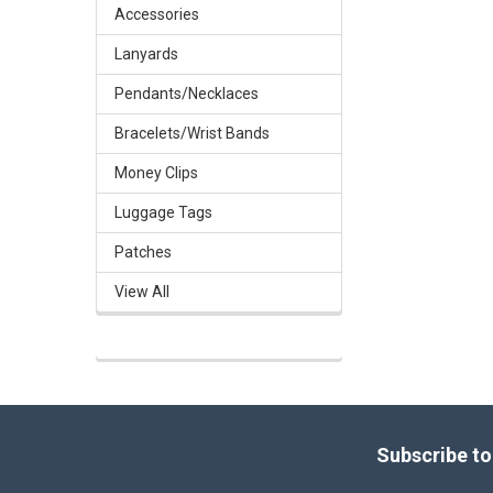
Accessories
Lanyards
Pendants/Necklaces
Bracelets/Wrist Bands
Money Clips
Luggage Tags
Patches
View All
Footer
Subscribe to