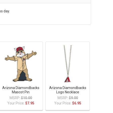
ss day.
Arizona Diamondbacks
Arizona Diamondbacks
Mascot Pin
Logo Necklace
MSRP:
$10.00
MSRP:
$9.00
Your Price:
$7.95
Your Price:
$6.95