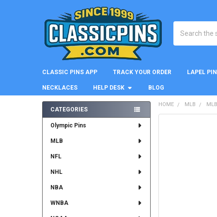
Search
CLASSIC PINS APP
TRACK YOUR ORDER
LAPEL PI
NECKLACES
HELP DESK
BLOG
HOME
MLB
MLB
CATEGORIES
Sidebar
FREQUENTLY
Olympic Pins
BOUGHT
MLB
TOGETHER:
NFL
SELECT
ALL
NHL
NBA
ADD
SELECTED
WNBA
TO CART