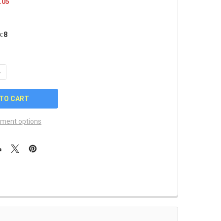
.05
k:
8
UANTITY OF ARIZONA DIAMONDBACKS LOGO PIN
NCREASE QUANTITY OF ARIZONA DIAMONDBACKS LOGO PIN
ment options