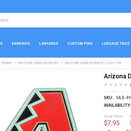
NS
EARRINGS
LANYARDS
CUSTOM PINS
LUGGAGE TAGS
 TEAMS
ARIZONA DIAMONDBACKS
ARIZONA DIAMONDBACKS LOGO PIN
Arizona 
SKU:
MLB-49
AVAILABILITY
YOUR PRICE:
$7.95