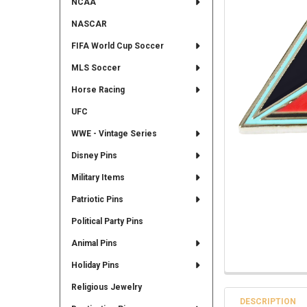
NCAA
NASCAR
FIFA World Cup Soccer
MLS Soccer
Horse Racing
UFC
WWE - Vintage Series
Disney Pins
Military Items
Patriotic Pins
Political Party Pins
Animal Pins
Holiday Pins
Religious Jewelry
DESCRIPTION