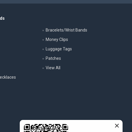
nds
Bracelets/Wrist Bands
Money Clips
Luggage Tags
s
Patches
View All
ecklaces
×