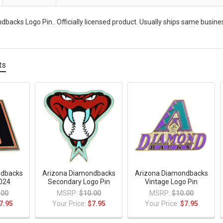
backs Logo Pin.. Officially licensed product. Usually ships same busine
ts
ndbacks
Arizona Diamondbacks
Arizona Diamondbacks
2024
Secondary Logo Pin
Vintage Logo Pin
.00
MSRP:
$10.00
MSRP:
$10.00
7.95
Your Price:
$7.95
Your Price:
$7.95