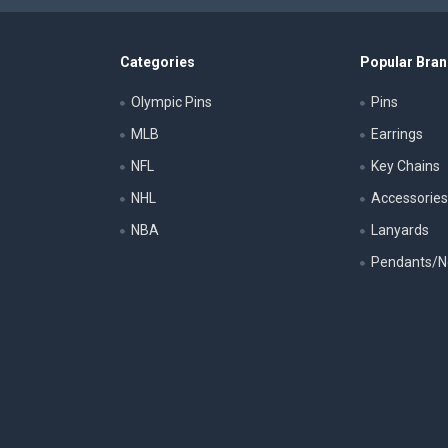
Categories
Popular Bra
Olympic Pins
Pins
MLB
Earrings
NFL
Key Chains
NHL
Accessorie
NBA
Lanyards
Pendants/N