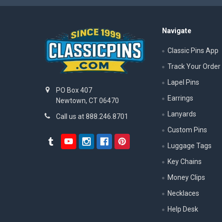
Navigate
Classic Pins App
Track Your Order
Lapel Pins
PO Box 407
Earrings
Newtown, CT 06470
Lanyards
Call us at 888.246.8701
Custom Pins
Luggage Tags
Key Chains
Money Clips
Necklaces
Help Desk