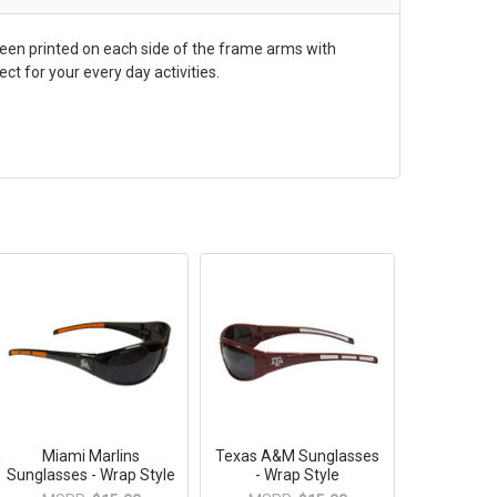
een printed on each side of the frame arms with
t for your every day activities.
Miami Marlins
Texas A&M Sunglasses
Sunglasses - Wrap Style
- Wrap Style