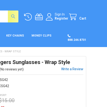
Sign In
Register
Cart
KEY CHAINS
MONEY CLIPS
888.246.8701
S - WRAP STYLE
igers Sunglasses - Wrap Style
Write a Review
(No reviews yet)
SG42
CSG42
MSRP:
$15.00