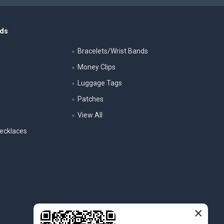
nds
Bracelets/Wrist Bands
Money Clips
Luggage Tags
s
Patches
View All
ecklaces
×