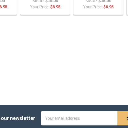
.00
MSRP:
$15.00
MSRP:
$15.00
6.95
Your Price:
$6.95
Your Price:
$6.95
Email
 our newsletter
Address