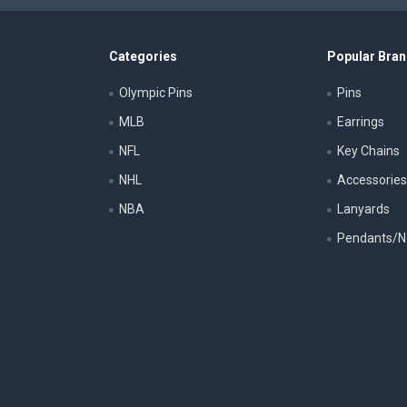
Categories
Popular Bra
Olympic Pins
Pins
MLB
Earrings
NFL
Key Chains
NHL
Accessorie
NBA
Lanyards
Pendants/N