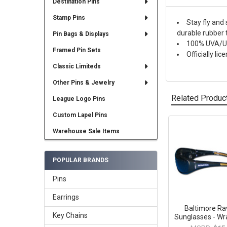
Destination Pins
Stamp Pins
Stay fly and
durable rubber 
Pin Bags & Displays
100% UVA/UV
Framed Pin Sets
Officially l
Classic Limiteds
Other Pins & Jewelry
Related Produc
League Logo Pins
Custom Lapel Pins
Warehouse Sale Items
Related
Products
POPULAR BRANDS
Pins
Earrings
Baltimore R
Key Chains
Sunglasses - Wr