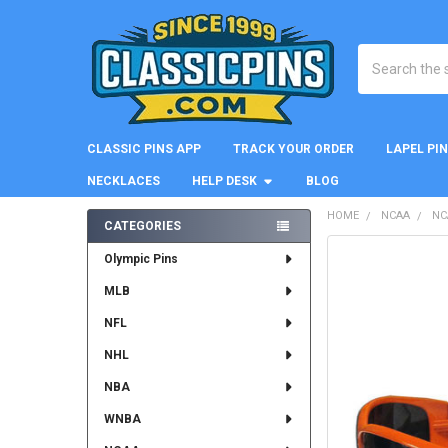
Search
CLASSIC PINS APP
TRACK YOUR ORDER
LAPEL PI
NECKLACES
HELP DESK
BLOG
HOME
NCAA
NC
CATEGORIES
Sidebar
FREQUENTLY
Olympic Pins
BOUGHT
MLB
TOGETHER:
NFL
SELECT
ALL
NHL
NBA
ADD
SELECTED
WNBA
TO CART