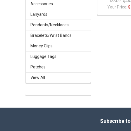
MSRP:
$15
Accessories
Your Price:
$
Lanyards
Pendants/Necklaces
Bracelets/Wrist Bands
Money Clips
Luggage Tags
Patches
View All
Footer
Subscribe to