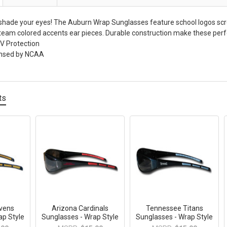
 shade your eyes! The Auburn Wrap Sunglasses feature school logos scr
team colored accents ear pieces. Durable construction make these perfec
 Protection
icensed by NCAA
ts
avens
Arizona Cardinals
Tennessee Titans
ap Style
Sunglasses - Wrap Style
Sunglasses - Wrap Style