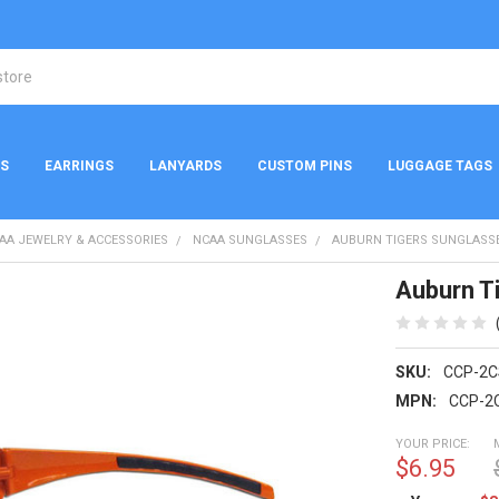
NS
EARRINGS
LANYARDS
CUSTOM PINS
LUGGAGE TAGS
AA JEWELRY & ACCESSORIES
NCAA SUNGLASSES
AUBURN TIGERS SUNGLASSE
Auburn T
SKU:
CCP-2C
MPN:
CCP-2
YOUR PRICE:
$6.95