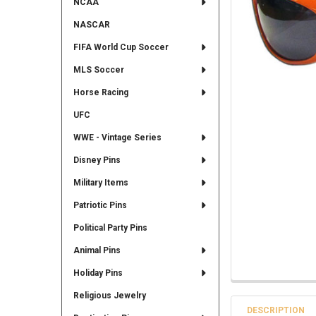
NCAA
NASCAR
FIFA World Cup Soccer
MLS Soccer
Horse Racing
UFC
WWE - Vintage Series
Disney Pins
Military Items
Patriotic Pins
Political Party Pins
Animal Pins
Holiday Pins
Religious Jewelry
DESCRIPTION