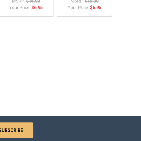
MSRP:
$15.00
MSRP:
$15.00
Your Price:
$6.95
Your Price:
$6.95