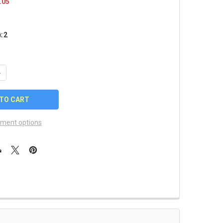
.05
k:
2
UANTITY OF AUBURN TIGERS SUNGLASSES - WRAP STYLE
NCREASE QUANTITY OF AUBURN TIGERS SUNGLASSES - WRAP STY
ment options