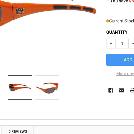
— You save
$8
Current Stoc
QUANTITY:
DECREASE Q
I
More pay
0 REVIEWS