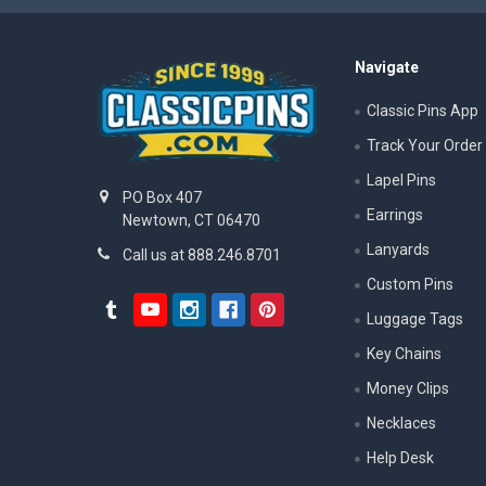
Navigate
Classic Pins App
Track Your Order
Lapel Pins
PO Box 407
Earrings
Newtown, CT 06470
Lanyards
Call us at 888.246.8701
Custom Pins
Luggage Tags
Key Chains
Money Clips
Necklaces
Help Desk