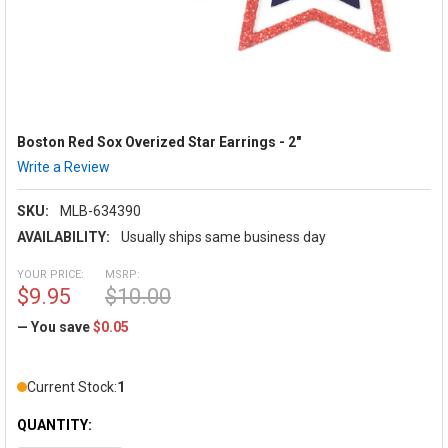
Boston Red Sox Overized Star Earrings - 2"
Write a Review
SKU:
MLB-634390
AVAILABILITY:
Usually ships same business day
YOUR PRICE:
MSRP:
$9.95
$10.00
— You save
$0.05
Current Stock:
1
QUANTITY: