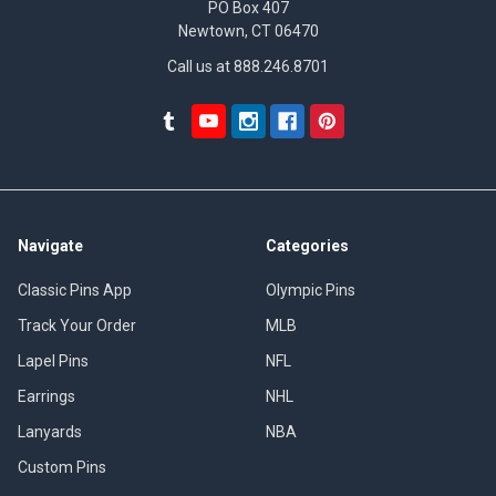
PO Box 407
Newtown, CT 06470
Call us at 888.246.8701
Navigate
Categories
Classic Pins App
Olympic Pins
Track Your Order
MLB
Lapel Pins
NFL
Earrings
NHL
Lanyards
NBA
Custom Pins