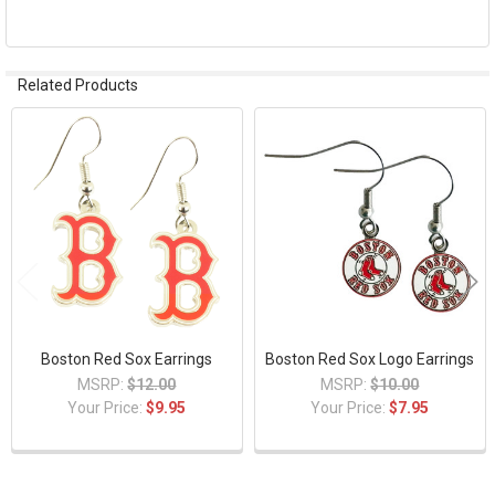
TO CART
Related Products
Related
Products
Boston Red Sox Earrings
Boston Red Sox Logo Earrings
MSRP:
$12.00
MSRP:
$10.00
Your Price:
$9.95
Your Price:
$7.95