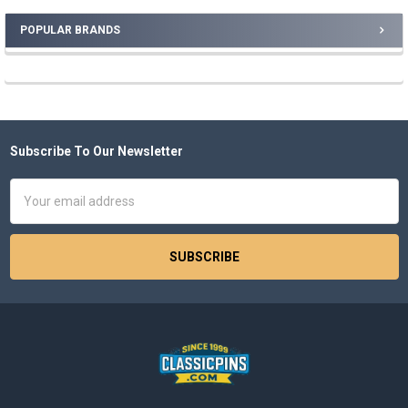
POPULAR BRANDS
Sidebar
Subscribe To Our Newsletter
Footer
Email
Address