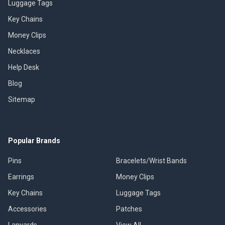
Luggage Tags
Key Chains
Money Clips
Necklaces
Help Desk
Blog
Sitemap
Popular Brands
Pins
Bracelets/Wrist Bands
Earrings
Money Clips
Key Chains
Luggage Tags
Accessories
Patches
Lanyards
View All