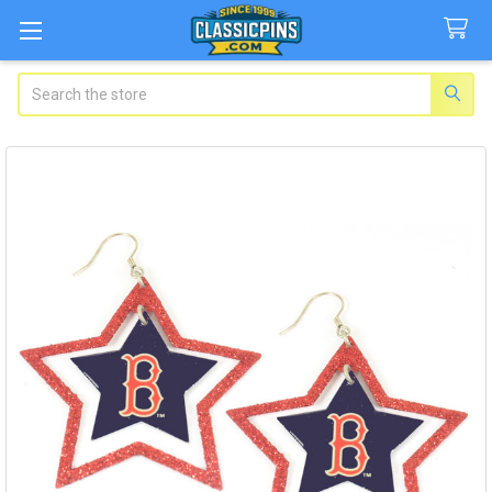
Search