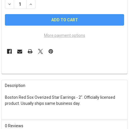
DECREASE QUANTITY OF BOSTON RED SOX OVERIZED STAR EAR
INCREASE QUANTITY OF BOSTON RED SOX OVERIZED
More payment options
FREQUENTLY
BOUGHT
Description
TOGETHER:
Boston Red Sox Overized Star Earrings - 2". Officially licensed
product. Usually ships same business day.
SELECT
ALL
ADD
0 Reviews
SELECTED