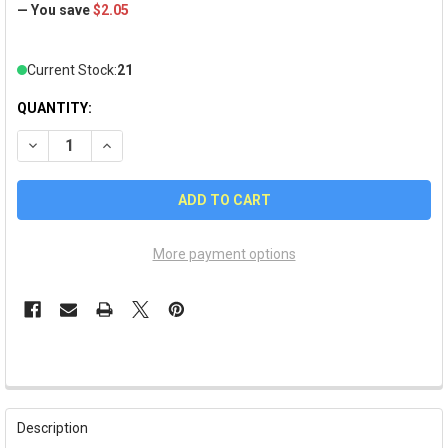
— You save
$2.05
Current Stock:
21
QUANTITY:
DECREASE QUANTITY OF COLORADO #1 FAN PIN
INCREASE QUANTITY OF COLORADO #1 FAN PIN
More payment options
FREQUENTLY
BOUGHT
Description
TOGETHER: