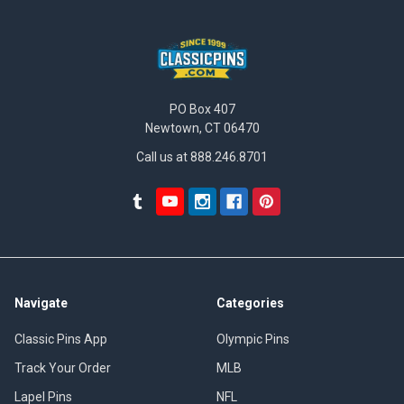
PO Box 407
Newtown, CT 06470
Call us at 888.246.8701
Navigate
Categories
Classic Pins App
Olympic Pins
Track Your Order
MLB
Lapel Pins
NFL