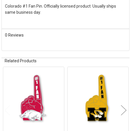
Colorado #1 Fan Pin. Officially licensed product. Usually ships
same business day.
SELECT
ALL
ADD
0 Reviews
SELECTED
TO CART
Related Products
Related
Products