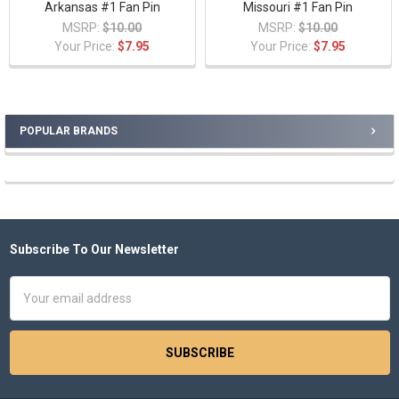
Arkansas #1 Fan Pin
Missouri #1 Fan Pin
MSRP:
$10.00
MSRP:
$10.00
Your Price:
$7.95
Your Price:
$7.95
POPULAR BRANDS
Sidebar
Subscribe To Our Newsletter
Footer
Email
Address