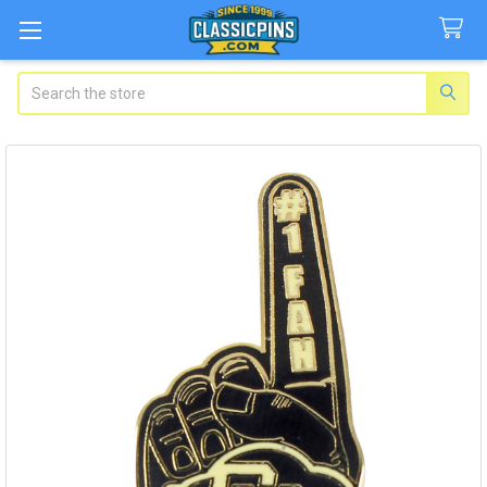
Search