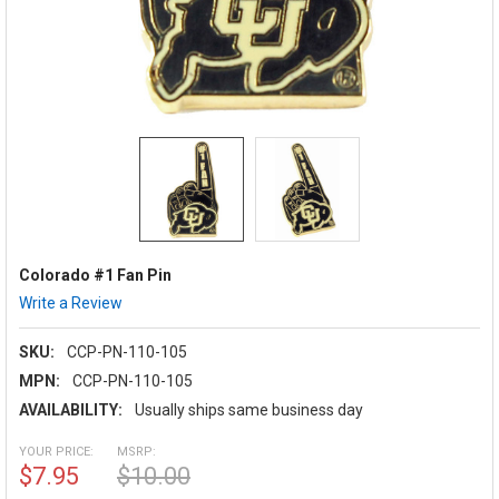
Colorado #1 Fan Pin
Write a Review
SKU:
CCP-PN-110-105
MPN:
CCP-PN-110-105
AVAILABILITY:
Usually ships same business day
YOUR PRICE:
MSRP:
$7.95
$10.00