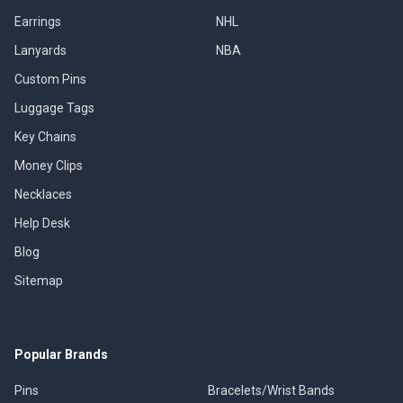
Earrings
NHL
Lanyards
NBA
Custom Pins
Luggage Tags
Key Chains
Money Clips
Necklaces
Help Desk
Blog
Sitemap
Popular Brands
Pins
Bracelets/Wrist Bands