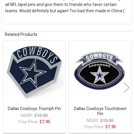
all NFL lapel pins and give them to friends who favor certain
teams. Would definitely but again! Too bad their made in China:(
Related Products
Related
Products
Dallas Cowboys Triumph Pin
Dallas Cowboys Touchdown
Pin
MSRP:
$10.00
MSRP:
$10.00
Your Price:
$7.95
Your Price:
$7.95