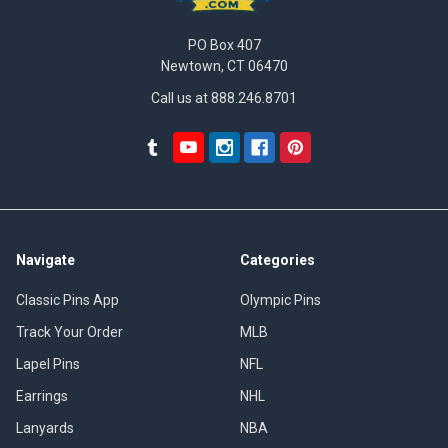
PO Box 407
Newtown, CT 06470
Call us at 888.246.8701
Navigate
Categories
Classic Pins App
Olympic Pins
Track Your Order
MLB
Lapel Pins
NFL
Earrings
NHL
Lanyards
NBA