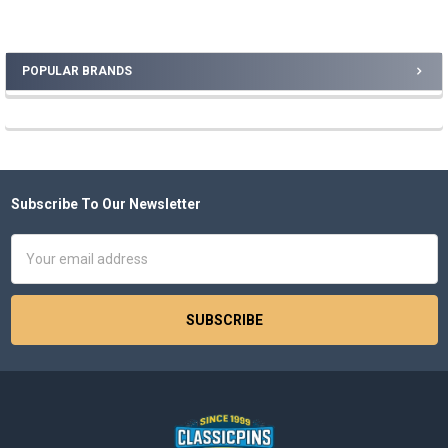
POPULAR BRANDS
Sidebar
Subscribe To Our Newsletter
Footer
Email
Address