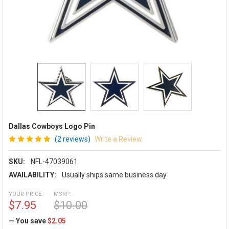
Dallas Cowboys Logo Pin
(2 reviews)
Write a Review
SKU:
NFL-47039061
AVAILABILITY:
Usually ships same business day
YOUR PRICE:
MSRP:
$7.95
$10.00
— You save
$2.05