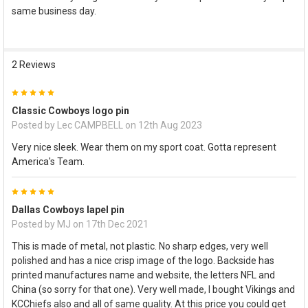
same business day.
SELECT
ALL
ADD
2 Reviews
SELECTED
TO CART
5
Classic Cowboys logo pin
Posted by
Lec CAMPBELL
on 12th Aug 2023
Very nice sleek. Wear them on my sport coat. Gotta represent
America's Team.
5
Dallas Cowboys lapel pin
Posted by
MJ
on 17th Dec 2021
This is made of metal, not plastic. No sharp edges, very well
polished and has a nice crisp image of the logo. Backside has
printed manufactures name and website, the letters NFL and
China (so sorry for that one). Very well made, I bought Vikings and
KCChiefs also and all of same quality. At this price you could get