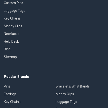
Custom Pins
Luggage Tags
Key Chains
Money Clips
Necklaces
Help Desk
Blog
Sitemap
Popular Brands
Pins
Bracelets/Wrist Bands
Earrings
Money Clips
Key Chains
Luggage Tags