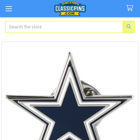
Search