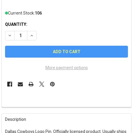
Current Stock:
106
QUANTITY:
DECREASE QUANTITY OF DALLAS COWBOYS LOGO PIN
INCREASE QUANTITY OF DALLAS COWBOYS LOGO PI
More payment options
FREQUENTLY
BOUGHT
Description
TOGETHER:
Dallas Cowboys Logo Pin. Officially licensed product. Usually ships