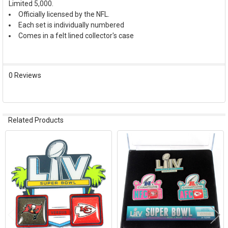
Limited 5,000.
SELECT
ALL
Officially licensed by the NFL.
Each set is individually numbered
Comes in a felt lined collector's case
ADD
SELECTED
TO CART
0 Reviews
Related Products
Related
Products