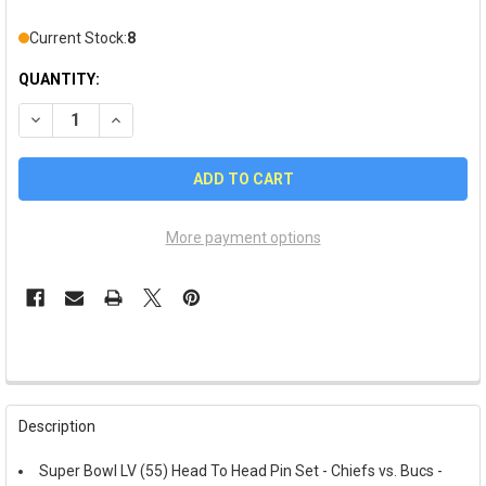
Current Stock:
8
QUANTITY:
DECREASE QUANTITY OF SUPER BOWL LV (55) HEAD TO HEAD PIN
INCREASE QUANTITY OF SUPER BOWL LV (55) HEAD TO
More payment options
FREQUENTLY
BOUGHT
Description
TOGETHER:
Super Bowl LV (55) Head To Head Pin Set - Chiefs vs. Bucs -