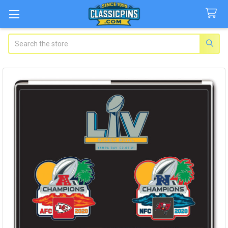
Search