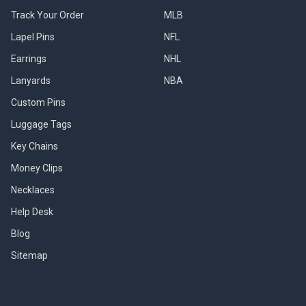
Track Your Order
MLB
Lapel Pins
NFL
Earrings
NHL
Lanyards
NBA
Custom Pins
Luggage Tags
Key Chains
Money Clips
Necklaces
Help Desk
Blog
Sitemap