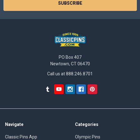
PO Box 407
Newtown, CT 06470
Call us at 888.246.8701
Navigate
Categories
Classic Pins App
Olympic Pins