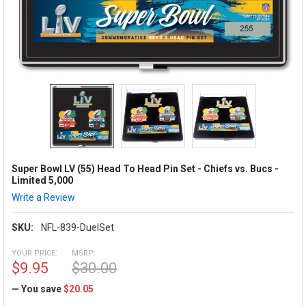
Super Bowl LV (55) Head To Head Pin Set - Chiefs vs. Bucs -
Limited 5,000
Write a Review
SKU:
NFL-839-DuelSet
YOUR PRICE:
MSRP:
$9.95
$30.00
— You save
$20.05