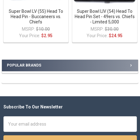
Super Bowl LV (55) Head To
Super Bowl LIV (54) Head To
Head Pin - Buccaneers vs.
Head Pin Set - 49ers vs. Chiefs
Chiefs
- Limited 5,000
MSRP:
$10.00
MSRP:
$30.00
Your Price:
$2.95
Your Price:
$24.95
POPULAR BRANDS
Sidebar
Subscribe To Our Newsletter
Footer
Email
Address