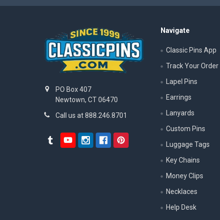
Navigate
Classic Pins App
Track Your Order
Lapel Pins
PO Box 407
Earrings
Newtown, CT 06470
Lanyards
Call us at 888.246.8701
Custom Pins
Luggage Tags
Key Chains
Money Clips
Necklaces
Help Desk