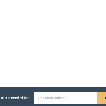
Email
 our newsletter
Address