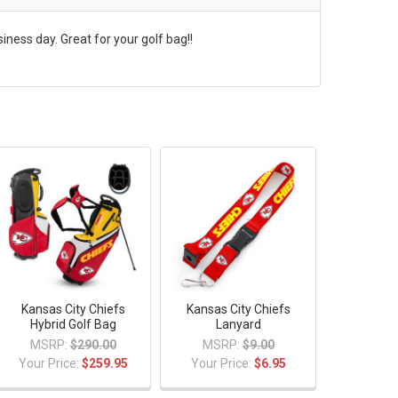
ness day. Great for your golf bag!!
Kansas City Chiefs
Kansas City Chiefs
Hybrid Golf Bag
Lanyard
MSRP:
$290.00
MSRP:
$9.00
Your Price:
$259.95
Your Price:
$6.95