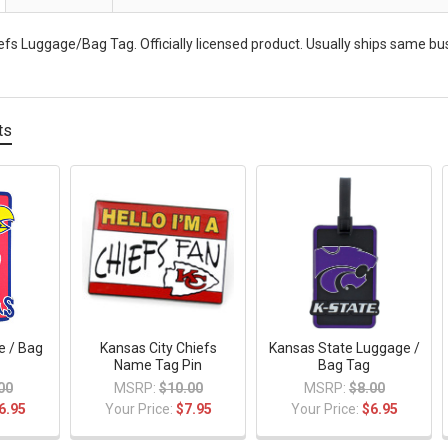
efs Luggage/Bag Tag. Officially licensed product. Usually ships same busi
ts
e / Bag
Kansas City Chiefs
Kansas State Luggage /
Name Tag Pin
Bag Tag
00
MSRP:
$10.00
MSRP:
$8.00
6.95
Your Price:
$7.95
Your Price:
$6.95