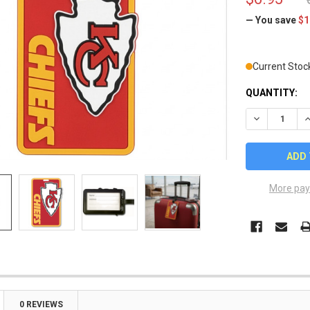
— You save
$1
Current Stoc
QUANTITY:
DECREASE Q
I
More pay
0 REVIEWS