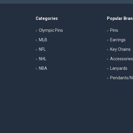
Categories
Popular Bra
Olympic Pins
Pins
MLB
Earrings
NFL
Key Chains
NHL
Accessorie
NBA
Lanyards
Pendants/N