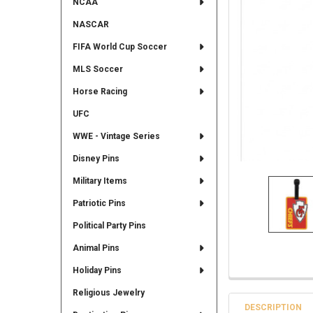
NCAA
NASCAR
FIFA World Cup Soccer
MLS Soccer
Horse Racing
UFC
WWE - Vintage Series
Disney Pins
Military Items
Patriotic Pins
Political Party Pins
Animal Pins
Holiday Pins
Religious Jewelry
DESCRIPTION