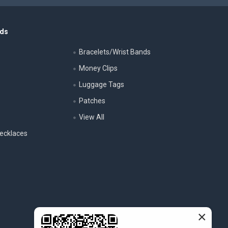
nds
Bracelets/Wrist Bands
Money Clips
Luggage Tags
s
Patches
View All
ecklaces
×