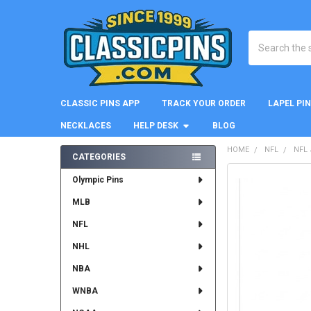
Search
CLASSIC PINS APP
TRACK YOUR ORDER
LAPEL PI
NECKLACES
HELP DESK
BLOG
HOME
NFL
NFL
CATEGORIES
Sidebar
FREQUENTLY
Olympic Pins
BOUGHT
MLB
TOGETHER:
NFL
SELECT
ALL
NHL
NBA
ADD
SELECTED
WNBA
TO CART