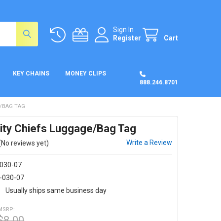
Sign In
Register
Cart
KEY CHAINS
MONEY CLIPS
888.246.8701
E/BAG TAG
ity Chiefs Luggage/Bag Tag
Write a Review
(No reviews yet)
-030-07
-030-07
:
Usually ships same business day
MSRP:
$8.00