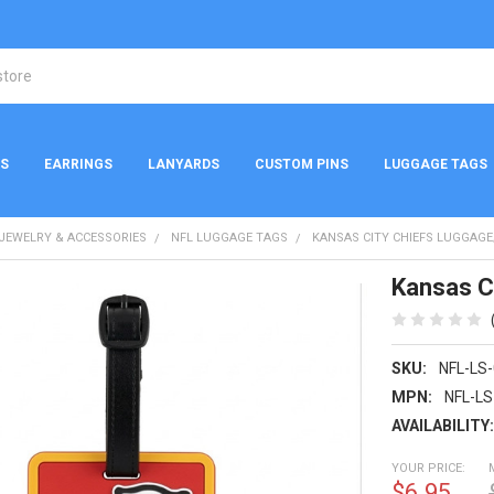
NS
EARRINGS
LANYARDS
CUSTOM PINS
LUGGAGE TAGS
 JEWELRY & ACCESSORIES
NFL LUGGAGE TAGS
KANSAS CITY CHIEFS LUGGAG
Kansas C
SKU:
NFL-LS
MPN:
NFL-LS
AVAILABILITY
YOUR PRICE:
$6.95