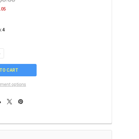
.05
k:
4
UANTITY OF KANSAS CITY CHIEFS LUGGAGE/BAG TAG
NCREASE QUANTITY OF KANSAS CITY CHIEFS LUGGAGE/BAG TAG
ment options