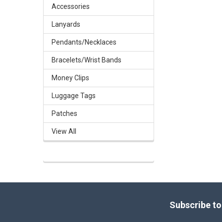
Accessories
Lanyards
Pendants/Necklaces
Bracelets/Wrist Bands
Money Clips
Luggage Tags
Patches
View All
Footer
Subscribe to