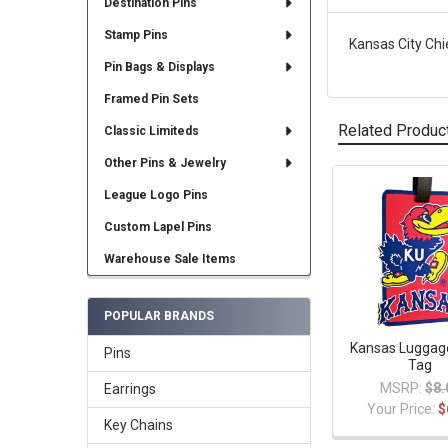
Destination Pins
Stamp Pins
Kansas City Chi
Pin Bags & Displays
Framed Pin Sets
Related Produc
Classic Limiteds
Other Pins & Jewelry
League Logo Pins
Related
Products
Custom Lapel Pins
Warehouse Sale Items
POPULAR BRANDS
Kansas Luggag
Pins
Tag
MSRP:
$8.
Earrings
Your Price:
$
Key Chains