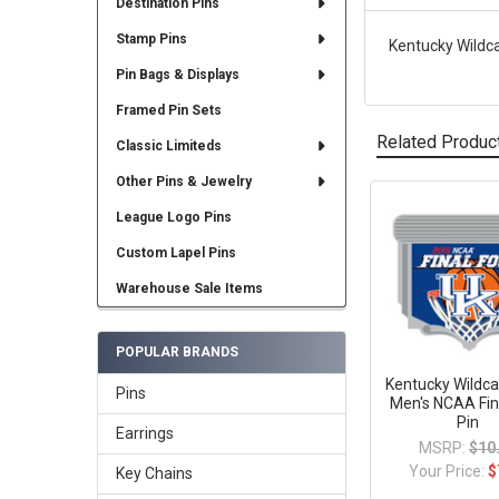
Destination Pins
Stamp Pins
Kentucky Wildcat
Pin Bags & Displays
Framed Pin Sets
Related Produc
Classic Limiteds
Other Pins & Jewelry
League Logo Pins
Related
Products
Custom Lapel Pins
Warehouse Sale Items
POPULAR BRANDS
Kentucky Wildca
Pins
Men's NCAA Fin
Pin
Earrings
MSRP:
$10
Your Price:
$
Key Chains