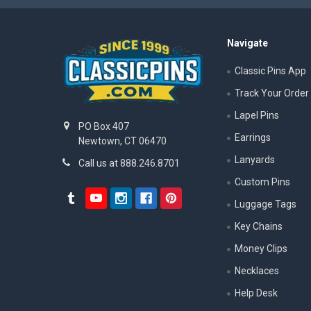
Navigate
Classic Pins App
Track Your Order
Lapel Pins
PO Box 407
Earrings
Newtown, CT 06470
Lanyards
Call us at 888.246.8701
Custom Pins
Luggage Tags
Key Chains
Money Clips
Necklaces
Help Desk