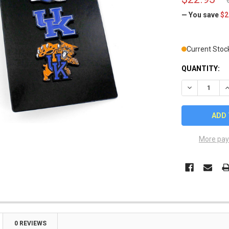
— You save
$2
Current Stoc
QUANTITY:
DECREASE Q
I
More pay
0 REVIEWS