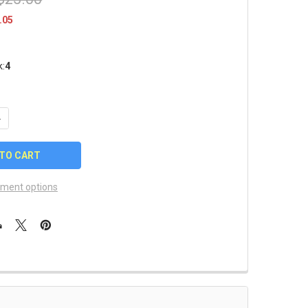
.05
k:
4
UANTITY OF KENTUCKY WILDCATS FOUR PIN COLLECTOR SET
NCREASE QUANTITY OF KENTUCKY WILDCATS FOUR PIN COLLECTO
ment options