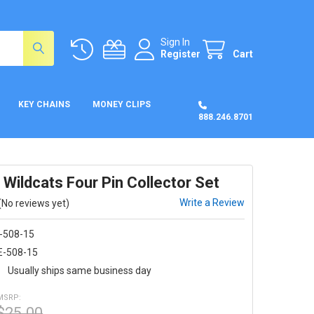
Sign In
Register
Cart
KEY CHAINS
MONEY CLIPS
888.246.8701
Wildcats Four Pin Collector Set
Write a Review
(No reviews yet)
-508-15
E-508-15
:
Usually ships same business day
MSRP:
$25.00