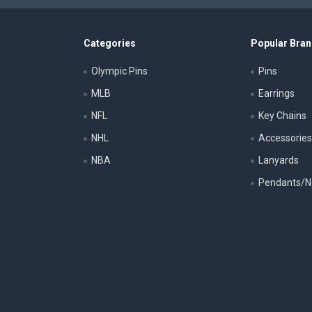
Categories
Popular Bra
Olympic Pins
Pins
MLB
Earrings
NFL
Key Chains
NHL
Accessorie
NBA
Lanyards
Pendants/N