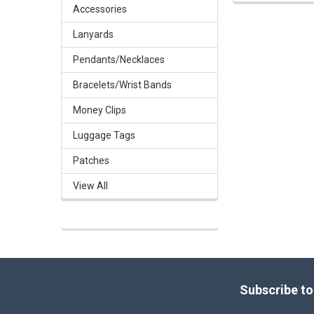
Accessories
Lanyards
Pendants/Necklaces
Bracelets/Wrist Bands
Money Clips
Luggage Tags
Patches
View All
Footer
Subscribe to