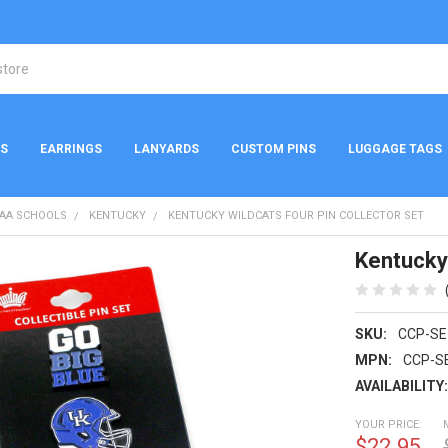
NS
EARRINGS
LANYARDS
CUSTOM PINS
LUGGAGE TAGS
AA SCHOOLS
KENTUCKY
KENTUCKY WILDCATS FOUR PIN COLLECTOR SET
Kentucky 
SKU:
CCP-SE
MPN:
CCP-S
AVAILABILITY
YOUR PRICE:
$22.95