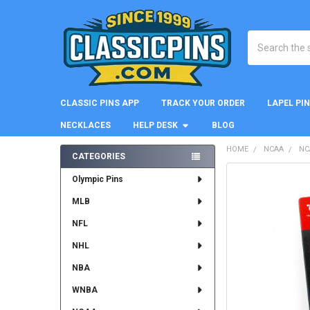
Search
CLASSIC PINS APP
TRACK YOUR ORDER
LAPEL PI
NECKLACES
HELP DESK
BLOG
HOME
NCAA
NC
CATEGORIES
Sidebar
FREQUENTLY
Olympic Pins
BOUGHT
MLB
TOGETHER:
NFL
SELECT
ALL
NHL
NBA
ADD
SELECTED
WNBA
TO CART