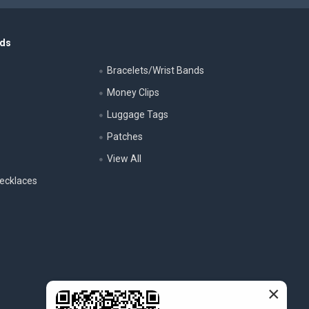
nds
Bracelets/Wrist Bands
Money Clips
Luggage Tags
s
Patches
View All
ecklaces
×