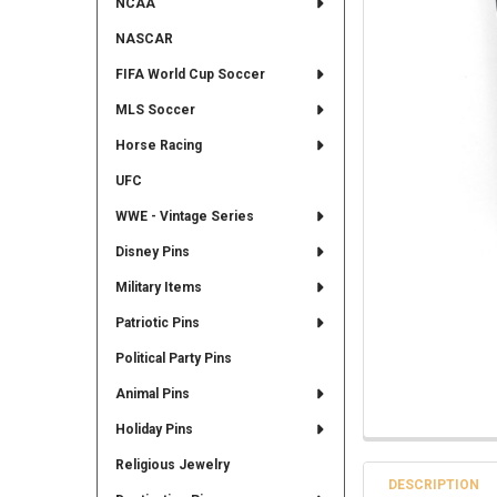
NCAA
NASCAR
FIFA World Cup Soccer
MLS Soccer
Horse Racing
UFC
WWE - Vintage Series
Disney Pins
Military Items
Patriotic Pins
Political Party Pins
Animal Pins
Holiday Pins
Religious Jewelry
DESCRIPTION