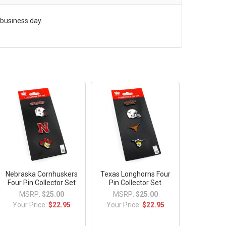
 business day.
Nebraska Cornhuskers
Texas Longhorns Four
Four Pin Collector Set
Pin Collector Set
MSRP:
$25.00
MSRP:
$25.00
Your Price:
$22.95
Your Price:
$22.95