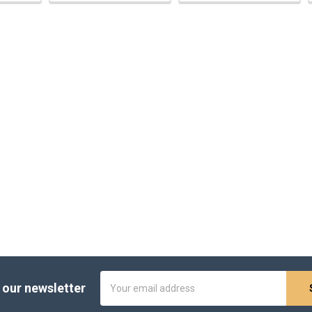
Email
 our newsletter
Address