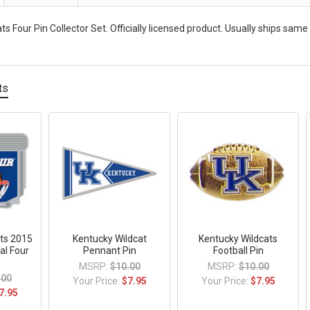
s Four Pin Collector Set. Officially licensed product. Usually ships same
ts
ts 2015
Kentucky Wildcat
Kentucky Wildcats
al Four
Pennant Pin
Football Pin
MSRP:
$10.00
MSRP:
$10.00
.00
Your Price:
$7.95
Your Price:
$7.95
7.95