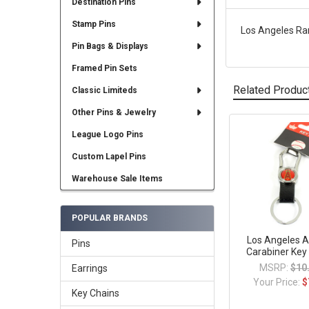
Destination Pins
Stamp Pins
Los Angeles Ram
Pin Bags & Displays
Framed Pin Sets
Related Produc
Classic Limiteds
Other Pins & Jewelry
League Logo Pins
Related
Products
Custom Lapel Pins
Warehouse Sale Items
POPULAR BRANDS
Los Angeles A
Pins
Carabiner Key
MSRP:
$10
Earrings
Your Price:
$
Key Chains