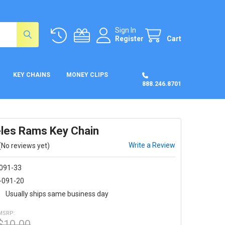
Sign In
Register
Cart
KEY CHAINS
MONEY CLIPS
888.246.8701
les Rams Key Chain
Write a Review
(No reviews yet)
-091-33
-091-20
:
Usually ships same business day
MSRP:
$10.00