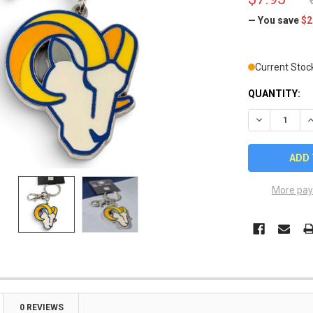
— You save
$2
Current Stoc
QUANTITY:
DECREASE Q
I
More pay
0 REVIEWS