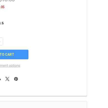
.05
k:
6
UANTITY OF LOS ANGELES RAMS KEY CHAIN
NCREASE QUANTITY OF LOS ANGELES RAMS KEY CHAIN
ment options