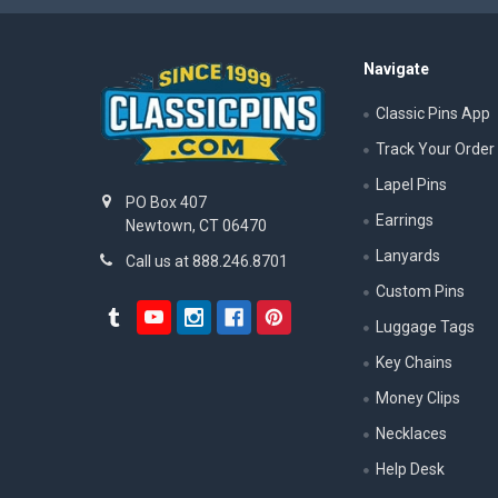
Navigate
Classic Pins App
Track Your Order
Lapel Pins
PO Box 407
Earrings
Newtown, CT 06470
Lanyards
Call us at 888.246.8701
Custom Pins
Luggage Tags
Key Chains
Money Clips
Necklaces
Help Desk