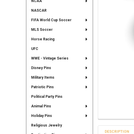
NCAA
NASCAR
FIFA World Cup Soccer
MLS Soccer
Horse Racing
UFC
WWE - Vintage Series
Disney Pins
Military Items
Patriotic Pins
Political Party Pins
Animal Pins
Holiday Pins
Religious Jewelry
DESCRIPTION