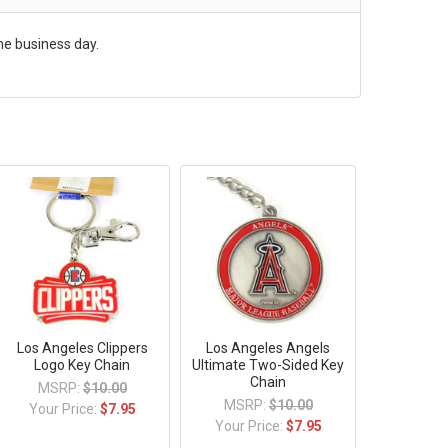
me business day.
Los Angeles Clippers
Los Angeles Angels
Logo Key Chain
Ultimate Two-Sided Key
Chain
MSRP:
$10.00
MSRP:
$10.00
Your Price:
$7.95
Your Price:
$7.95