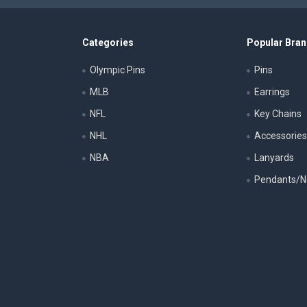
Categories
Popular Bra
Olympic Pins
Pins
MLB
Earrings
NFL
Key Chains
NHL
Accessorie
NBA
Lanyards
Pendants/N