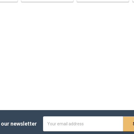
Email
 our newsletter
Address