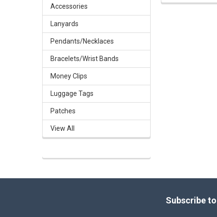
Accessories
Lanyards
Pendants/Necklaces
Bracelets/Wrist Bands
Money Clips
Luggage Tags
Patches
View All
Footer
Subscribe to