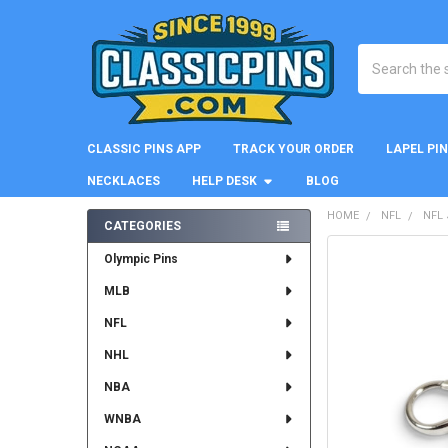
Search
CLASSIC PINS APP
TRACK YOUR ORDER
LAPEL PI
NECKLACES
HELP DESK
BLOG
HOME
NFL
NFL
CATEGORIES
Sidebar
FREQUENTLY
Olympic Pins
BOUGHT
MLB
TOGETHER:
NFL
SELECT
ALL
NHL
NBA
ADD
SELECTED
WNBA
TO CART