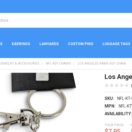
NS
EARRINGS
LANYARDS
CUSTOM PINS
LUGGAGE TAGS
 JEWELRY & ACCESSORIES
NFL KEY CHAINS
LOS ANGELES RAMS KEY CHAIN
Los Ange
SKU:
NFL-KT
MPN:
NFL-KT
AVAILABILITY
YOUR PRICE:
$7.95