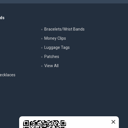
nds
Bracelets/Wrist Bands
Money Clips
Luggage Tags
s
Patches
View All
ecklaces
×