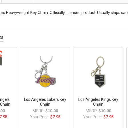
s Heavyweight Key Chain. Officially licensed product. Usually ships sa
ts
ngels
Los Angeles Lakers Key
Los Angeles Kings Key
 Chain
Chain
Chain
.00
MSRP:
$10.00
MSRP:
$10.00
7.95
Your Price:
$7.95
Your Price:
$7.95