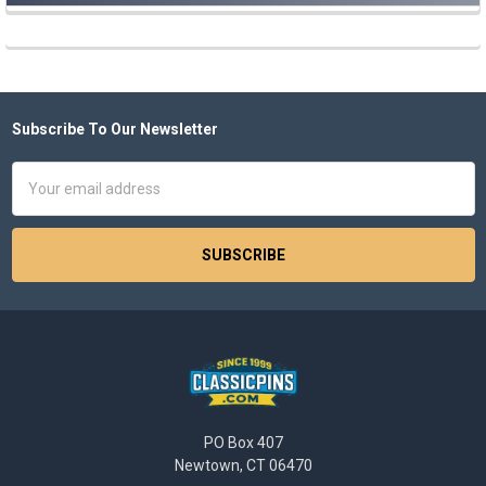
Subscribe To Our Newsletter
Footer
Email
Address
PO Box 407
Newtown, CT 06470