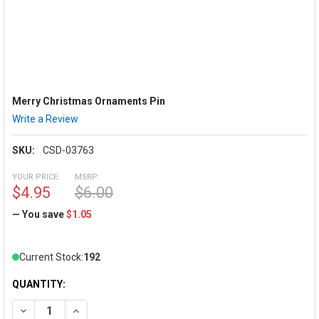
Merry Christmas Ornaments Pin
Write a Review
SKU:
CSD-03763
YOUR PRICE:
MSRP:
$4.95
$6.00
— You save
$1.05
Current Stock:
192
QUANTITY:
DECREASE QUANTITY OF MERRY CHRISTMAS ORNAMENTS PIN
INCREASE QUANTITY OF MERRY CHRISTMAS ORNA