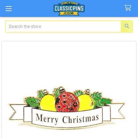
Search