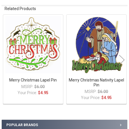
Related Products
Related
Products
Merry Christmas Lapel Pin
Merry Christmas Nativity Lapel
Pin
MSRP:
$6.00
MSRP:
$6.00
Your Price:
$4.95
Your Price:
$4.95
POPULAR BRANDS
Sidebar