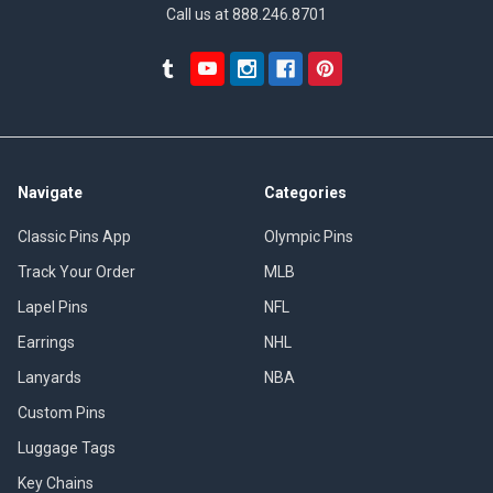
Call us at 888.246.8701
Navigate
Categories
Classic Pins App
Olympic Pins
Track Your Order
MLB
Lapel Pins
NFL
Earrings
NHL
Lanyards
NBA
Custom Pins
Luggage Tags
Key Chains