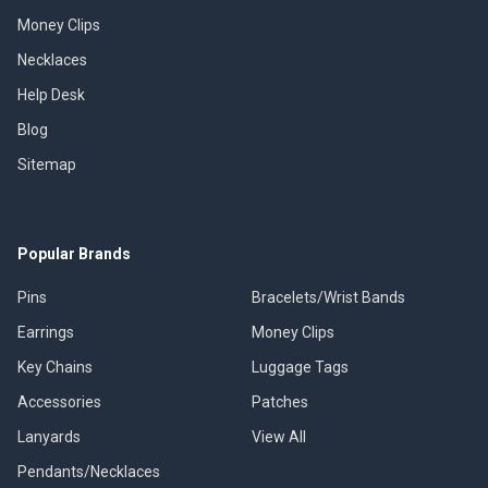
Money Clips
Necklaces
Help Desk
Blog
Sitemap
Popular Brands
Pins
Bracelets/Wrist Bands
Earrings
Money Clips
Key Chains
Luggage Tags
Accessories
Patches
Lanyards
View All
Pendants/Necklaces