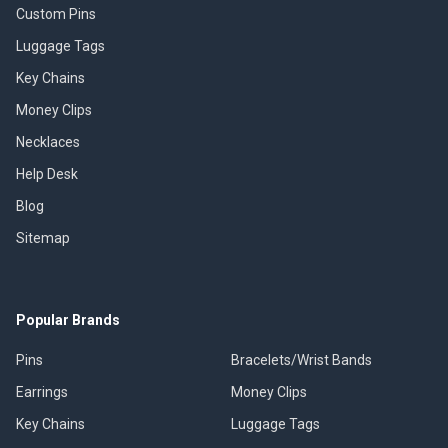
Custom Pins
Luggage Tags
Key Chains
Money Clips
Necklaces
Help Desk
Blog
Sitemap
Popular Brands
Pins
Bracelets/Wrist Bands
Earrings
Money Clips
Key Chains
Luggage Tags