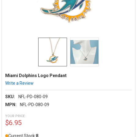
Miami Dolphins Logo Pendant
Write a Review
SKU:
NFL-PD-080-09
MPN:
NFL-PD-080-09
YOUR PRICE:
$6.95
Current Stock:
8