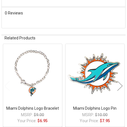
ADD
0 Reviews
SELECTED
TO CART
Related Products
Related
Products
Miami Dolphins Logo Bracelet
Miami Dolphins Logo Pin
MSRP:
$9.00
MSRP:
$10.00
Your Price:
$6.95
Your Price:
$7.95