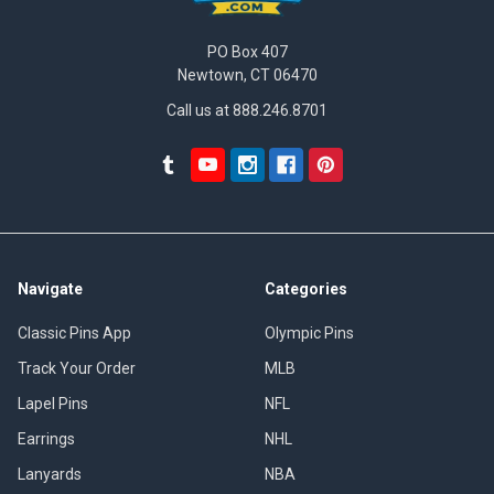
PO Box 407
Newtown, CT 06470
Call us at 888.246.8701
Navigate
Categories
Classic Pins App
Olympic Pins
Track Your Order
MLB
Lapel Pins
NFL
Earrings
NHL
Lanyards
NBA