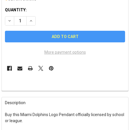
QUANTITY:
DECREASE QUANTITY OF MIAMI DOLPHINS LOGO PENDANT
INCREASE QUANTITY OF MIAMI DOLPHINS LOGO P
More payment options
FREQUENTLY
BOUGHT
Description
TOGETHER:
Buy this Miami Dolphins Logo Pendant officially licensed by school
or league.
SELECT
ALL