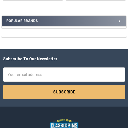
POPULAR BRANDS
Sidebar
Subscribe To Our Newsletter
Footer
Email
Address