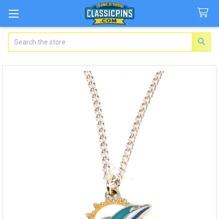
Search