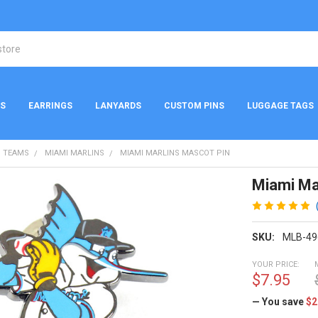
NS
EARRINGS
LANYARDS
CUSTOM PINS
LUGGAGE TAGS
 TEAMS
MIAMI MARLINS
MIAMI MARLINS MASCOT PIN
Miami Ma
SKU:
MLB-49
YOUR PRICE:
$7.95
— You save
$2