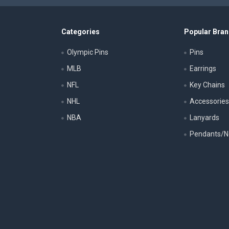
Categories
Popular Bra
Olympic Pins
Pins
MLB
Earrings
NFL
Key Chains
NHL
Accessorie
NBA
Lanyards
Pendants/N