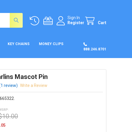
Sign In
Register
Cart
KEY CHAINS
MONEY CLIPS
888.246.8701
rlins Mascot Pin
(1 review)
Write a Review
665322.
MSRP:
$10.00
.05