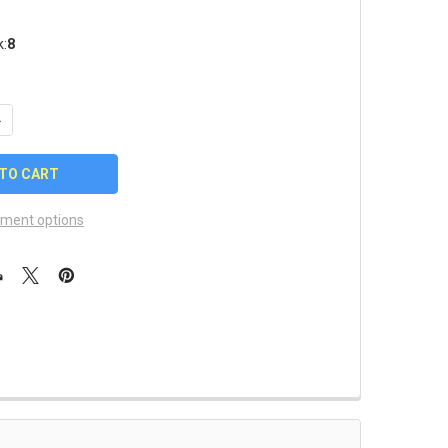
k:
8
UANTITY OF MIAMI MARLINS MASCOT PIN
NCREASE QUANTITY OF MIAMI MARLINS MASCOT PIN
ment options