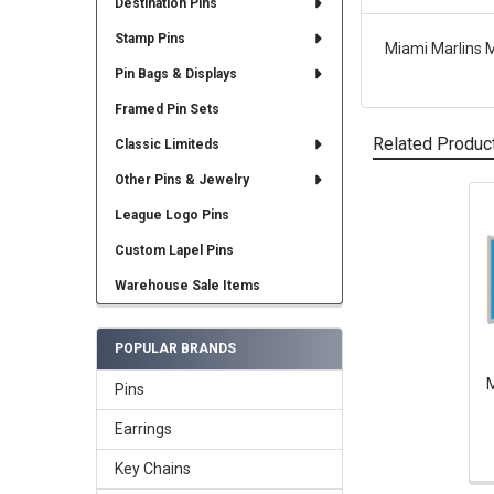
Destination Pins
Stamp Pins
Miami Marlins 
Pin Bags & Displays
Framed Pin Sets
Related Produc
Classic Limiteds
Other Pins & Jewelry
League Logo Pins
Related
Products
Custom Lapel Pins
Warehouse Sale Items
POPULAR BRANDS
M
Pins
Earrings
Key Chains