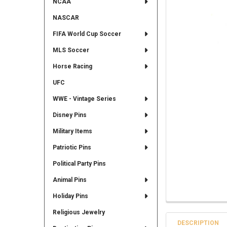
NCAA
NASCAR
FIFA World Cup Soccer
MLS Soccer
Horse Racing
UFC
WWE - Vintage Series
Disney Pins
Military Items
Patriotic Pins
Political Party Pins
Animal Pins
Holiday Pins
Religious Jewelry
DESCRIPTION