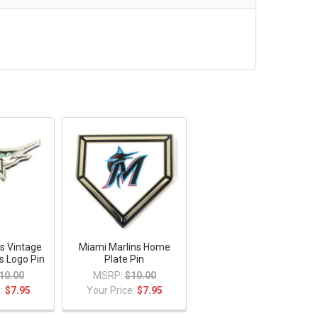
s Vintage
Miami Marlins Home
ns Logo Pin
Plate Pin
10.00
MSRP:
$10.00
e:
$7.95
Your Price:
$7.95