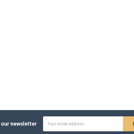
Email
 our newsletter
Address