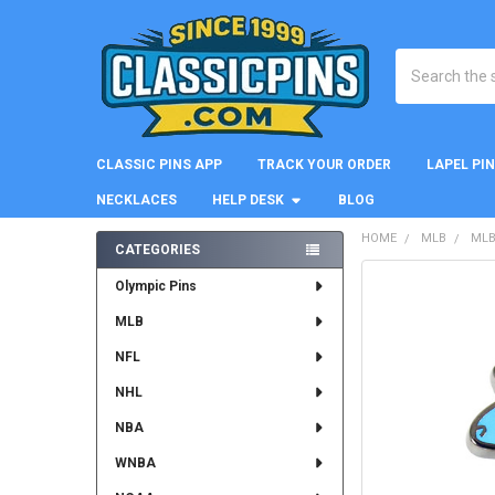
Search
CLASSIC PINS APP
TRACK YOUR ORDER
LAPEL PI
NECKLACES
HELP DESK
BLOG
HOME
MLB
MLB
CATEGORIES
Sidebar
FREQUENTLY
Olympic Pins
BOUGHT
MLB
TOGETHER:
NFL
SELECT
ALL
NHL
NBA
ADD
SELECTED
WNBA
TO CART