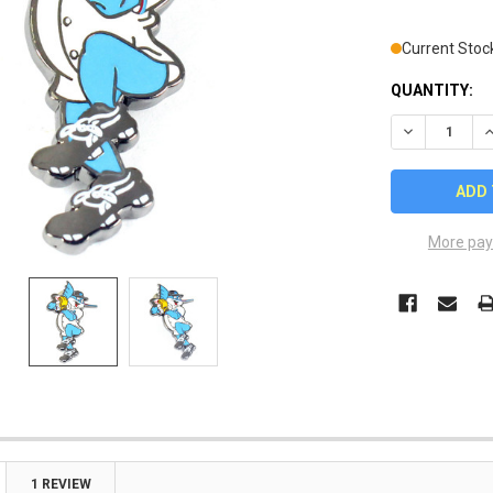
Current Stoc
QUANTITY:
DECREASE Q
I
More pay
1 REVIEW