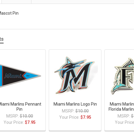
Mascot Pin
ts
iami Marlins Pennant
Miami Marlins Logo Pin
Miami Marlin
Pin
Florida Marli
MSRP:
$10.00
MSRP:
$10.00
MSRP:
$
Your Price:
$7.95
Your Price:
$7.95
Your Pric