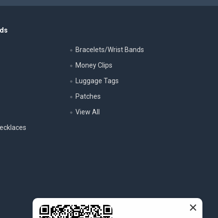
nds
Bracelets/Wrist Bands
Money Clips
Luggage Tags
s
Patches
View All
ecklaces
×