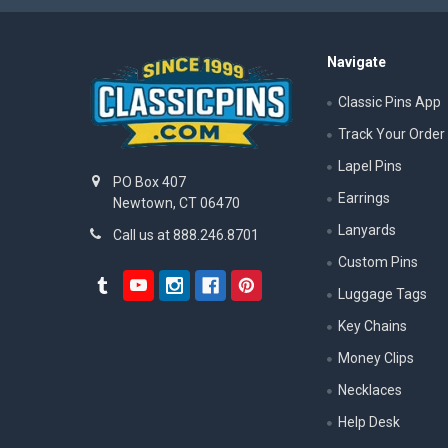
Navigate
Classic Pins App
Track Your Order
Lapel Pins
PO Box 407
Earrings
Newtown, CT 06470
Lanyards
Call us at 888.246.8701
Custom Pins
Luggage Tags
Key Chains
Money Clips
Necklaces
Help Desk