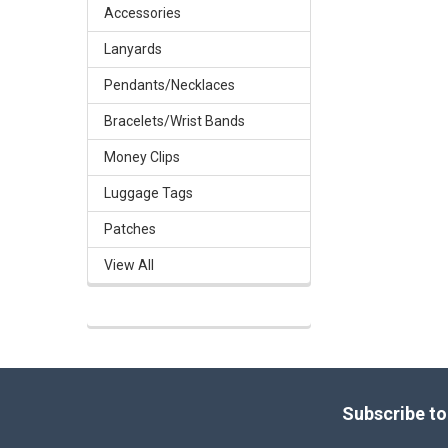
Accessories
Lanyards
Pendants/Necklaces
Bracelets/Wrist Bands
Money Clips
Luggage Tags
Patches
View All
Footer
Subscribe to