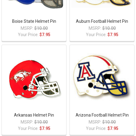
Boise State Helmet Pin
Auburn Football Helmet Pin
MSRP:
$10.00
MSRP:
$10.00
Your Price:
$7.95
Your Price:
$7.95
Arkansas Helmet Pin
Arizona Football Helmet Pin
MSRP:
$10.00
MSRP:
$10.00
Your Price:
$7.95
Your Price:
$7.95