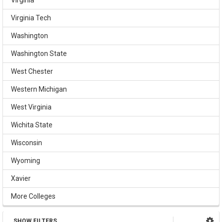
Virginia Tech
Washington
Washington State
West Chester
Western Michigan
West Virginia
Wichita State
Wisconsin
Wyoming
Xavier
More Colleges
SHOW FILTERS