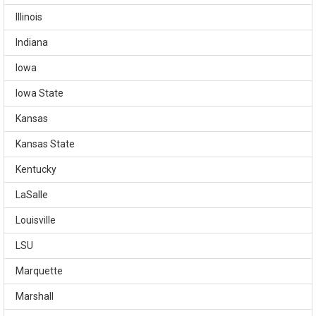
Illinois
Indiana
Iowa
Iowa State
Kansas
Kansas State
Kentucky
LaSalle
Louisville
LSU
Marquette
Marshall