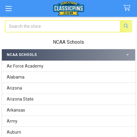
Search
NCAA Schools
NCAA SCHOOLS
Sidebar
Air Force Academy
Alabama
Arizona
Arizona State
Arkansas
Army
Auburn