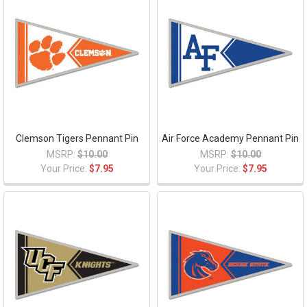
Clemson Tigers Pennant Pin
Air Force Academy Pennant Pin
MSRP:
$10.00
MSRP:
$10.00
Your Price:
$7.95
Your Price:
$7.95