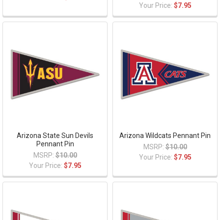
Your Price:
$7.95
Arizona State Sun Devils
Arizona Wildcats Pennant Pin
Pennant Pin
MSRP:
$10.00
MSRP:
$10.00
Your Price:
$7.95
Your Price:
$7.95