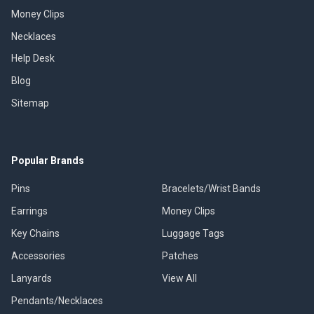
Money Clips
Necklaces
Help Desk
Blog
Sitemap
Popular Brands
Pins
Bracelets/Wrist Bands
Earrings
Money Clips
Key Chains
Luggage Tags
Accessories
Patches
Lanyards
View All
Pendants/Necklaces