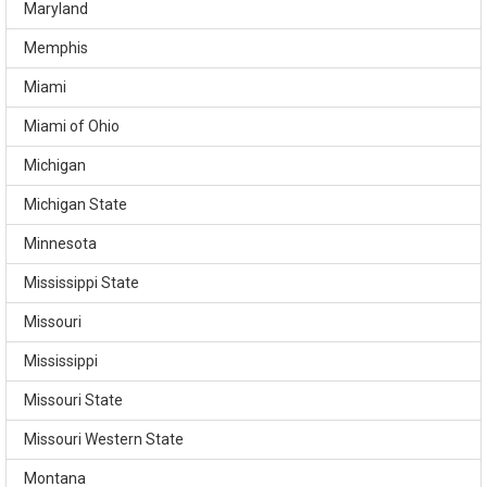
Maryland
Memphis
Miami
Miami of Ohio
Michigan
Michigan State
Minnesota
Mississippi State
Missouri
Mississippi
Missouri State
Missouri Western State
Montana