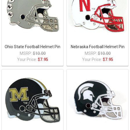
Ohio State Football Helmet Pin
Nebraska Football Helmet Pin
MSRP:
$10.00
MSRP:
$10.00
Your Price:
$7.95
Your Price:
$7.95