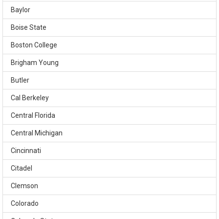
Baylor
Boise State
Boston College
Brigham Young
Butler
Cal Berkeley
Central Florida
Central Michigan
Cincinnati
Citadel
Clemson
Colorado