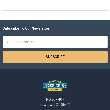
Subscribe To Our Newsletter
Footer
Email
Address
PO Box 407
Newtown, CT 06470