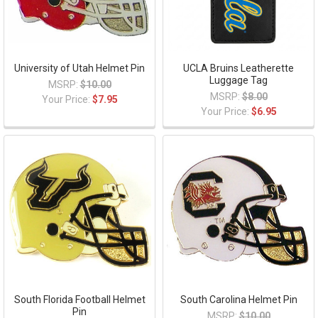
University of Utah Helmet Pin
UCLA Bruins Leatherette
Luggage Tag
MSRP:
$10.00
MSRP:
$8.00
Your Price:
$7.95
Your Price:
$6.95
South Florida Football Helmet
South Carolina Helmet Pin
Pin
MSRP:
$10.00