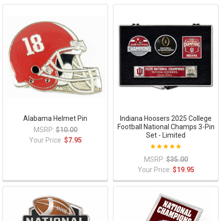
Alabama Helmet Pin
Indiana Hoosers 2025 College
Football National Champs 3-Pin
MSRP:
$10.00
Set - Limited
Your Price:
$7.95
MSRP:
$35.00
Your Price:
$19.95