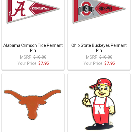
Alabama Crimson Tide Pennant
Ohio State Buckeyes Pennant
Pin
Pin
MSRP:
$10.00
MSRP:
$10.00
Your Price:
$7.95
Your Price:
$7.95