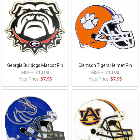
Georgia Bulldogs Mascot Pin
Clemson Tigers Helmet Pin
MSRP:
$10.00
MSRP:
$10.00
Your Price:
$7.95
Your Price:
$7.95