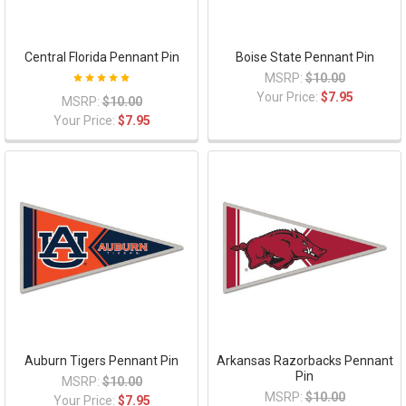
Central Florida Pennant Pin
Boise State Pennant Pin
MSRP:
$10.00
Your Price:
$7.95
MSRP:
$10.00
Your Price:
$7.95
Auburn Tigers Pennant Pin
Arkansas Razorbacks Pennant
Pin
MSRP:
$10.00
MSRP:
$10.00
Your Price:
$7.95