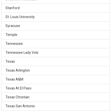
Stanford
St. Louis University
Syracuse
Temple
Tennessee
Tennessee Lady Vols
Texas
Texas Arlington
Texas A&M
Texas At El Paso
Texas Christian
Texas San Antonio