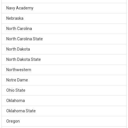
Navy Academy
Nebraska
North Carolina
North Carolina State
North Dakota
North Dakota State
Northwestern
Notre Dame
Ohio State
Oklahoma
Oklahoma State
Oregon