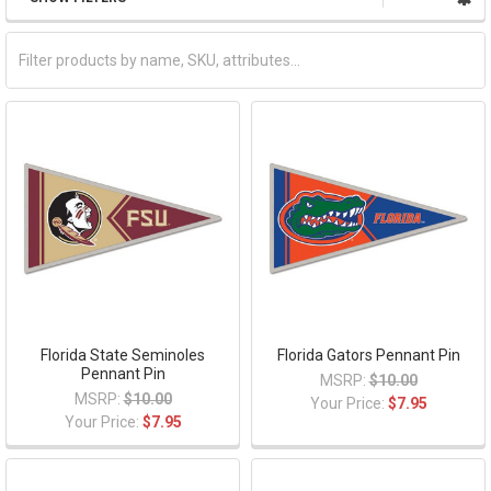
Florida State Seminoles
Florida Gators Pennant Pin
Pennant Pin
MSRP:
$10.00
MSRP:
$10.00
Your Price:
$7.95
Your Price:
$7.95