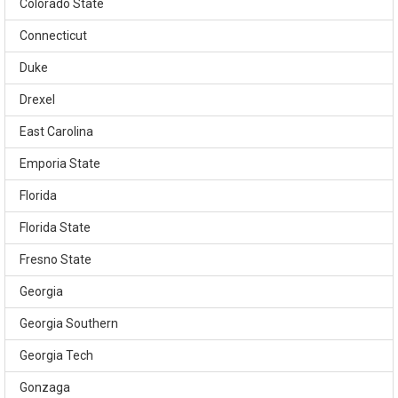
Colorado State
Connecticut
Duke
Drexel
East Carolina
Emporia State
Florida
Florida State
Fresno State
Georgia
Georgia Southern
Georgia Tech
Gonzaga