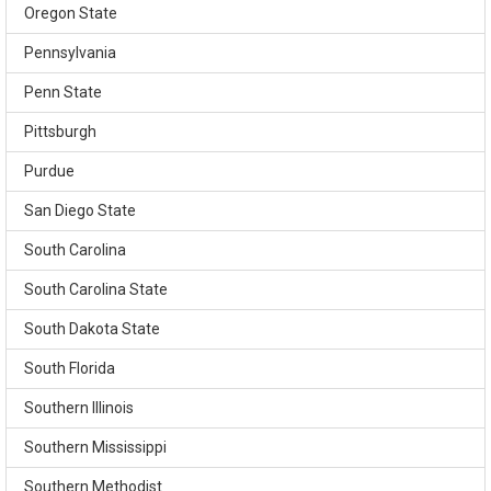
Oregon State
Pennsylvania
Penn State
Pittsburgh
Purdue
San Diego State
South Carolina
South Carolina State
South Dakota State
South Florida
Southern Illinois
Southern Mississippi
Southern Methodist