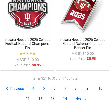
Indiana Hoosers 2025 College
Indiana Hoosers 2025 College
Football National Champions
Football National Champs
Pin
Banner Pin
MSRP:
$10.00
Your Price:
$8.95
MSRP:
$10.00
Your Price:
$8.95
Items 321 to 360 of 1400 total
Previous
4
5
6
7
8
9
10
11
12
13
14
Next