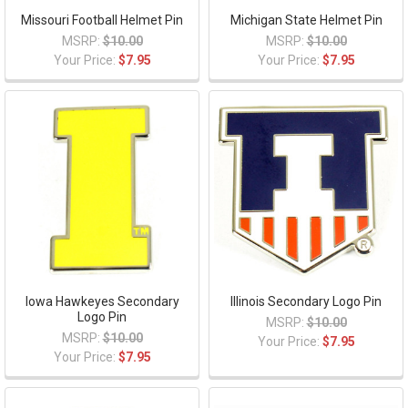
Missouri Football Helmet Pin
Michigan State Helmet Pin
MSRP:
$10.00
MSRP:
$10.00
Your Price:
$7.95
Your Price:
$7.95
Iowa Hawkeyes Secondary
Illinois Secondary Logo Pin
Logo Pin
MSRP:
$10.00
MSRP:
$10.00
Your Price:
$7.95
Your Price:
$7.95