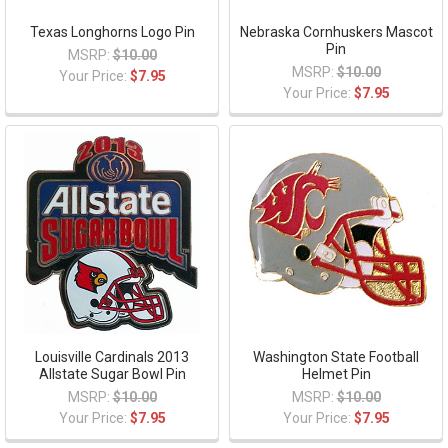
Texas Longhorns Logo Pin
Nebraska Cornhuskers Mascot
Pin
MSRP:
$10.00
MSRP:
$10.00
Your Price:
$7.95
Your Price:
$7.95
Louisville Cardinals 2013
Washington State Football
Allstate Sugar Bowl Pin
Helmet Pin
MSRP:
$10.00
MSRP:
$10.00
Your Price:
$7.95
Your Price:
$7.95