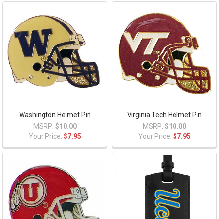
Washington Helmet Pin
Virginia Tech Helmet Pin
MSRP:
$10.00
MSRP:
$10.00
Your Price:
$7.95
Your Price:
$7.95