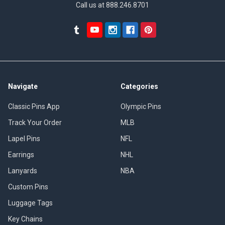
Call us at 888.246.8701
Navigate
Categories
Classic Pins App
Olympic Pins
Track Your Order
MLB
Lapel Pins
NFL
Earrings
NHL
Lanyards
NBA
Custom Pins
Luggage Tags
Key Chains