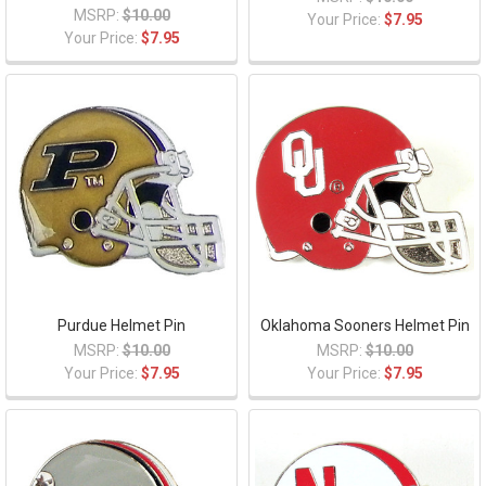
MSRP:
$10.00
Your Price:
$7.95
Your Price:
$7.95
Purdue Helmet Pin
Oklahoma Sooners Helmet Pin
MSRP:
$10.00
MSRP:
$10.00
Your Price:
$7.95
Your Price:
$7.95