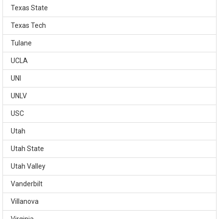
Texas State
Texas Tech
Tulane
UCLA
UNI
UNLV
USC
Utah
Utah State
Utah Valley
Vanderbilt
Villanova
Virginia