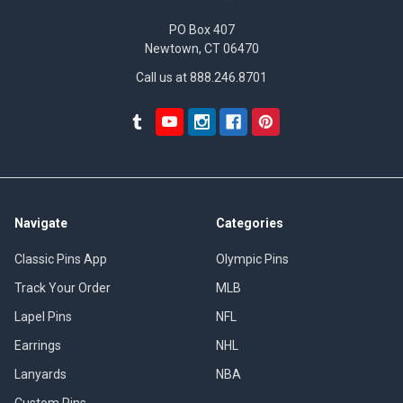
PO Box 407
Newtown, CT 06470
Call us at 888.246.8701
Navigate
Categories
Classic Pins App
Olympic Pins
Track Your Order
MLB
Lapel Pins
NFL
Earrings
NHL
Lanyards
NBA
Custom Pins