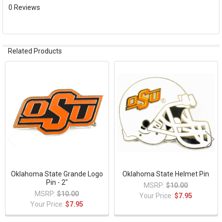
ADD
0 Reviews
SELECTED
TO CART
Related Products
Related
Products
Oklahoma State Grande Logo
Oklahoma State Helmet Pin
Pin - 2"
MSRP:
$10.00
MSRP:
$10.00
Your Price:
$7.95
Your Price:
$7.95