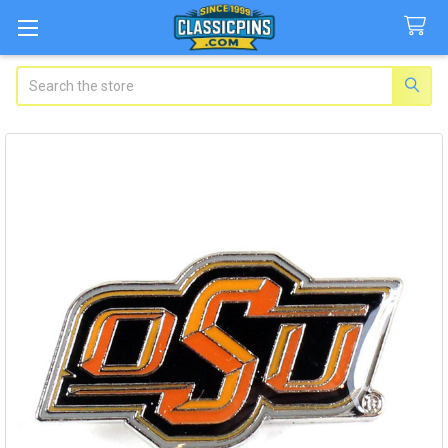
Search