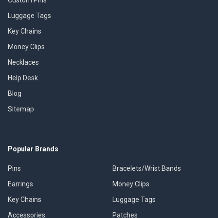
Luggage Tags
Key Chains
Money Clips
Necklaces
Help Desk
Blog
Sitemap
Popular Brands
Pins
Bracelets/Wrist Bands
Earrings
Money Clips
Key Chains
Luggage Tags
Accessories
Patches