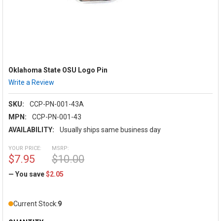
Oklahoma State OSU Logo Pin
Write a Review
SKU:
CCP-PN-001-43A
MPN:
CCP-PN-001-43
AVAILABILITY:
Usually ships same business day
YOUR PRICE:
MSRP:
$7.95
$10.00
— You save
$2.05
Current Stock:
9