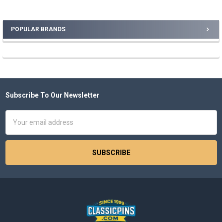
POPULAR BRANDS
Sidebar
Subscribe To Our Newsletter
Footer
Email
Address