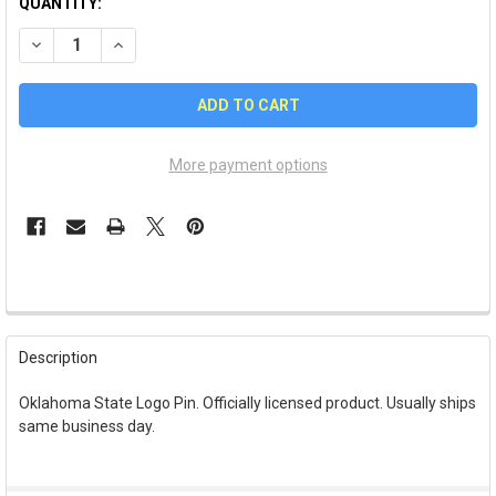
QUANTITY:
DECREASE QUANTITY OF OKLAHOMA STATE OSU LOGO PIN
INCREASE QUANTITY OF OKLAHOMA STATE OSU LO
More payment options
FREQUENTLY
BOUGHT
Description
TOGETHER:
Oklahoma State Logo Pin. Officially licensed product. Usually ships
same business day.
SELECT
ALL