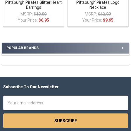
Pittsburgh Pirates Glitter Heart
Pittsburgh Pirates Logo
Earrings
Necklace
MSRP:
$10.00
MSRP:
$12.00
Your Price:
$6.95
Your Price:
$9.95
POPULAR BRANDS
Sidebar
Subscribe To Our Newsletter
Footer
Email
Address