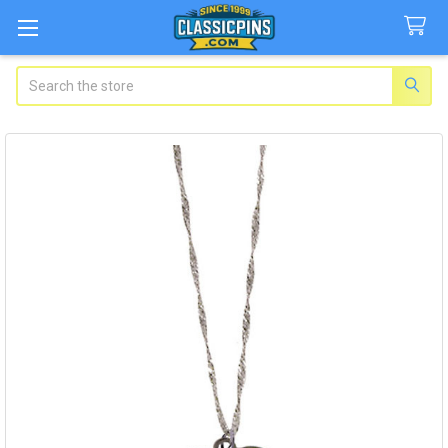
Search