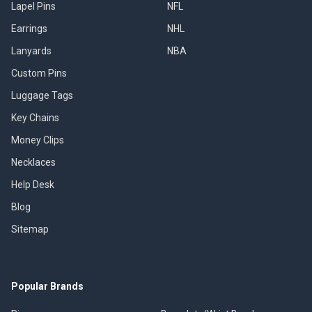
Lapel Pins
NFL
Earrings
NHL
Lanyards
NBA
Custom Pins
Luggage Tags
Key Chains
Money Clips
Necklaces
Help Desk
Blog
Sitemap
Popular Brands