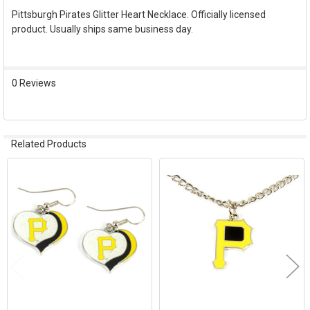
Pittsburgh Pirates Glitter Heart Necklace. Officially licensed
product. Usually ships same business day.
SELECT
ALL
ADD
0 Reviews
SELECTED
TO CART
Related Products
Related
Products