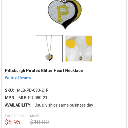
Pittsburgh Pirates Glitter Heart Necklace
Write a Review
SKU:
MLB-PD-080-21P
MPN:
MLB-PD-080-21
AVAILABILITY:
Usually ships same business day
YOUR PRICE:
MSRP:
$6.95
$10.00