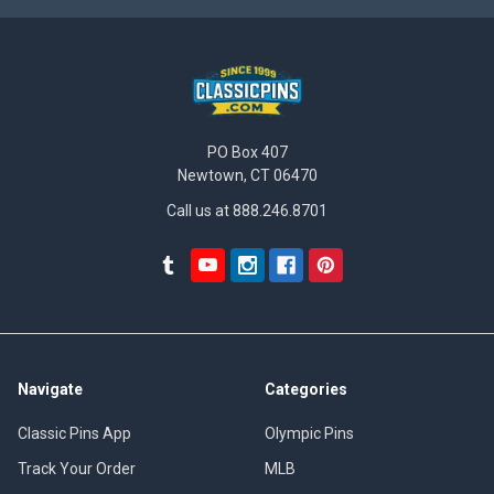
PO Box 407
Newtown, CT 06470
Call us at 888.246.8701
Navigate
Categories
Classic Pins App
Olympic Pins
Track Your Order
MLB