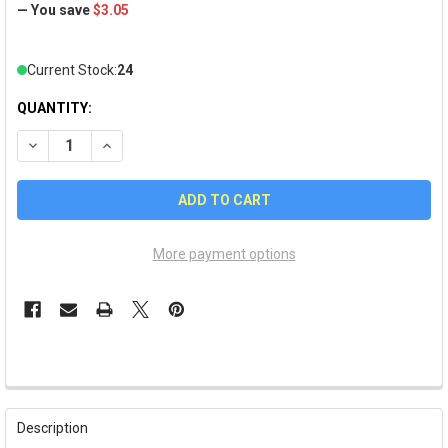
— You save
$3.05
Current Stock:
24
QUANTITY:
DECREASE QUANTITY OF PITTSBURGH PIRATES GLITTER HEA
INCREASE QUANTITY OF PITTSBURGH PIRATES GLI
More payment options
FREQUENTLY
BOUGHT
Description
TOGETHER: