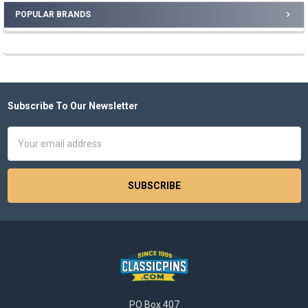
POPULAR BRANDS
Sidebar
Subscribe To Our Newsletter
Footer
Email
Address
PO Box 407