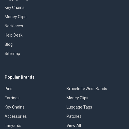
Key Chains
Money Clips
Necklaces
Help Desk
Blog
Sitemap
Popular Brands
Pins
Bracelets/Wrist Bands
Earrings
Money Clips
Key Chains
Luggage Tags
Accessories
Patches
Lanyards
View All