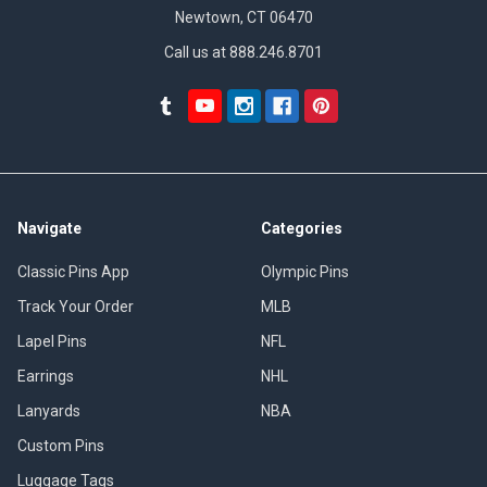
Newtown, CT 06470
Call us at 888.246.8701
Navigate
Categories
Classic Pins App
Olympic Pins
Track Your Order
MLB
Lapel Pins
NFL
Earrings
NHL
Lanyards
NBA
Custom Pins
Luggage Tags