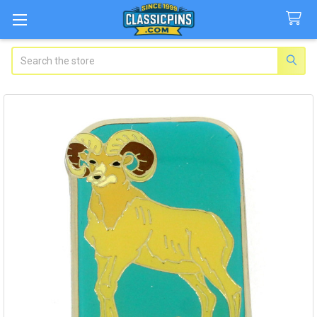
Search