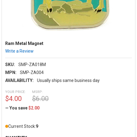
Ram Metal Magnet
Write a Review
SKU:
SMP-ZA018M
MPN:
SMP-ZA004
AVAILABILITY:
Usually ships same business day
YOUR PRICE:
MSRP:
$4.00
$6.00
— You save
$2.00
Current Stock:
9