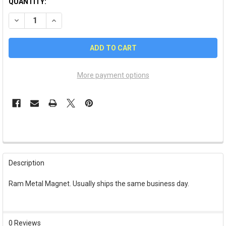
QUANTITY:
DECREASE QUANTITY OF RAM METAL MAGNET
INCREASE QUANTITY OF RAM METAL MAGNET
More payment options
FREQUENTLY
BOUGHT
Description
TOGETHER:
Ram Metal Magnet. Usually ships the same business day.
SELECT
ALL
0 Reviews