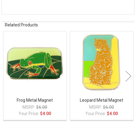
ADD
SELECTED
TO CART
Related Products
Related
Products
Frog Metal Magnet
Leopard Metal Magnet
MSRP:
$6.00
MSRP:
$6.00
Your Price:
$4.00
Your Price:
$4.00