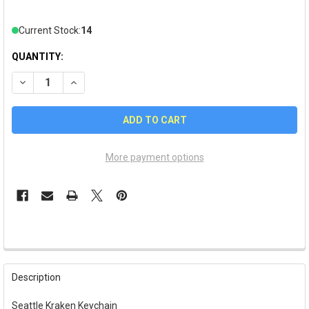
Current Stock:
14
QUANTITY:
DECREASE QUANTITY OF SEATTLE KRAKEN KEYCHAIN
INCREASE QUANTITY OF SEATTLE KRAKEN KEYCHAI
More payment options
FREQUENTLY
BOUGHT
Description
TOGETHER:
Seattle Kraken Keychain