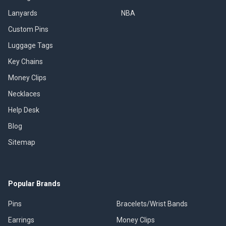
Lanyards
NBA
Custom Pins
Luggage Tags
Key Chains
Money Clips
Necklaces
Help Desk
Blog
Sitemap
Popular Brands
Pins
Bracelets/Wrist Bands
Earrings
Money Clips