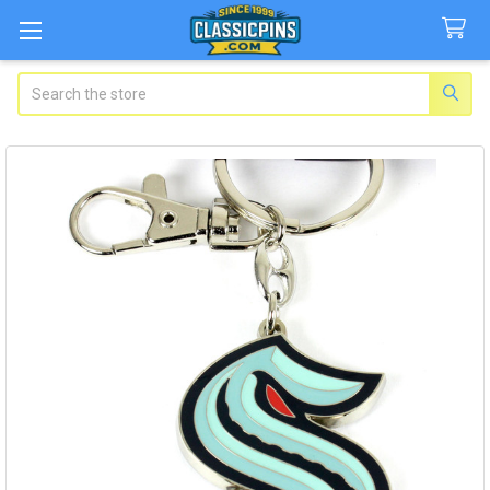
Search