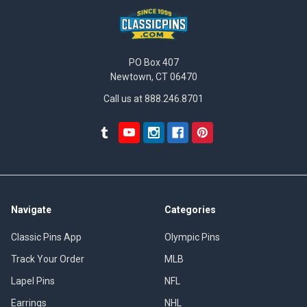
PO Box 407
Newtown, CT 06470
Call us at 888.246.8701
Navigate
Categories
Classic Pins App
Olympic Pins
Track Your Order
MLB
Lapel Pins
NFL
Earrings
NHL