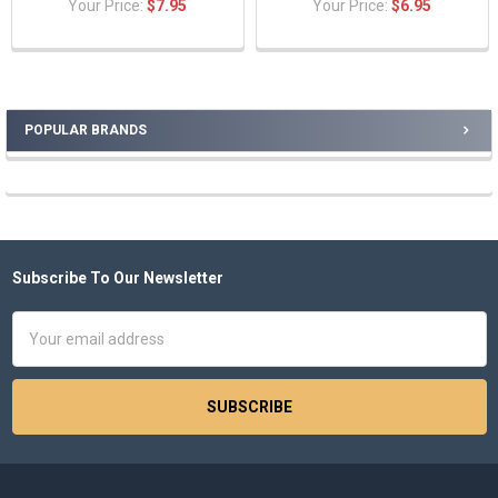
Your Price:
$7.95
Your Price:
$6.95
POPULAR BRANDS
Sidebar
Subscribe To Our Newsletter
Footer
Email
Address