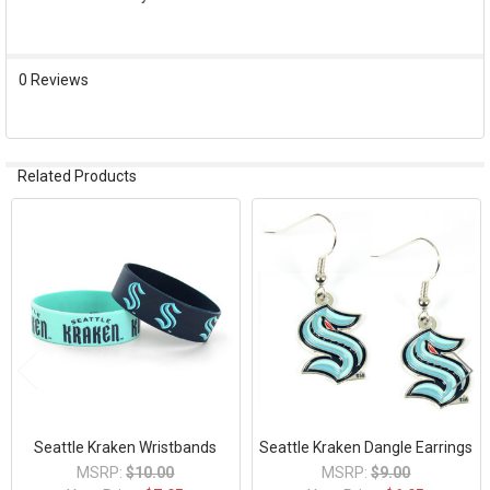
SELECT
ALL
0 Reviews
ADD
SELECTED
TO CART
Related Products
Related
Products
Seattle Kraken Wristbands
Seattle Kraken Dangle Earrings
MSRP:
$10.00
MSRP:
$9.00