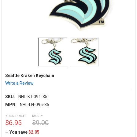
Seattle Kraken Keychain
Write a Review
SKU:
NHL-KT-091-35
MPN:
NHL-LN-095-35
YOUR PRICE:
MSRP:
$6.95
$9.00
— You save
$2.05