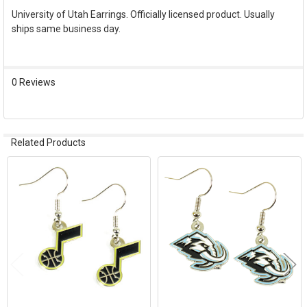
University of Utah Earrings. Officially licensed product. Usually
ships same business day.
SELECT
ALL
ADD
0 Reviews
SELECTED
TO CART
Related Products
Related
Products