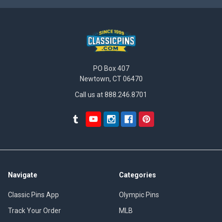
PO Box 407
Newtown, CT 06470
Call us at 888.246.8701
Navigate
Categories
Classic Pins App
Olympic Pins
Track Your Order
MLB