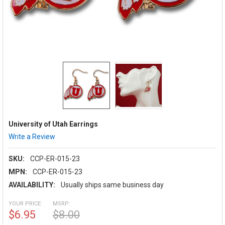
University of Utah Earrings
Write a Review
SKU:
CCP-ER-015-23
MPN:
CCP-ER-015-23
AVAILABILITY:
Usually ships same business day
YOUR PRICE:
MSRP:
$6.95
$8.00