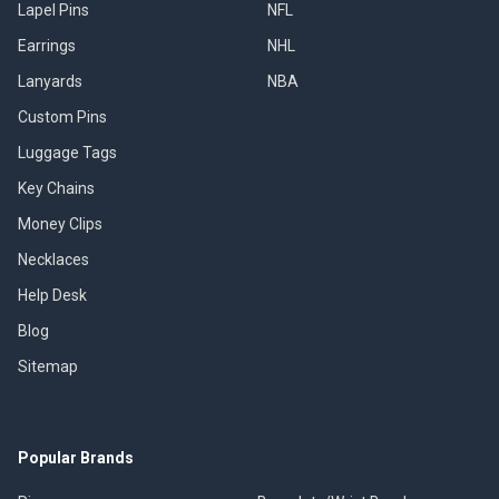
Lapel Pins
NFL
Earrings
NHL
Lanyards
NBA
Custom Pins
Luggage Tags
Key Chains
Money Clips
Necklaces
Help Desk
Blog
Sitemap
Popular Brands