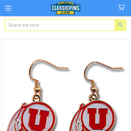
Search