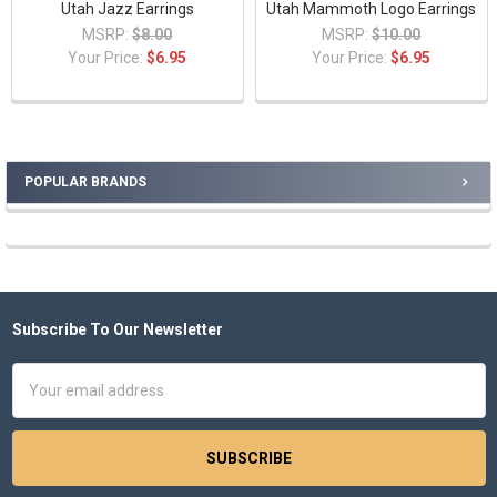
Utah Jazz Earrings
Utah Mammoth Logo Earrings
MSRP:
$8.00
MSRP:
$10.00
Your Price:
$6.95
Your Price:
$6.95
POPULAR BRANDS
Sidebar
Subscribe To Our Newsletter
Footer
Email
Address