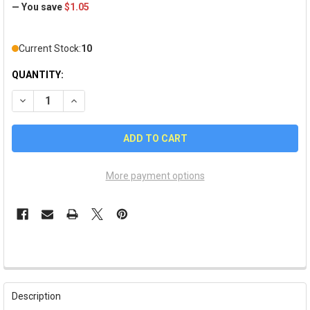
— You save
$1.05
Current Stock:
10
QUANTITY:
DECREASE QUANTITY OF UNIVERSITY OF UTAH EARRINGS
INCREASE QUANTITY OF UNIVERSITY OF UTAH EARR
More payment options
FREQUENTLY
BOUGHT
Description
TOGETHER: