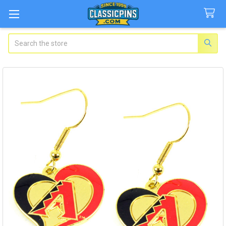
Search