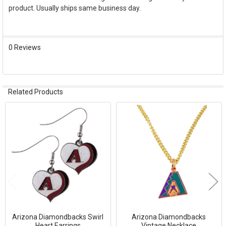
product. Usually ships same business day.
SELECT
ALL
ADD
0 Reviews
SELECTED
TO CART
Related Products
Related
Products
Arizona Diamondbacks Swirl
Arizona Diamondbacks
Heart Earrings
Vintage Necklace