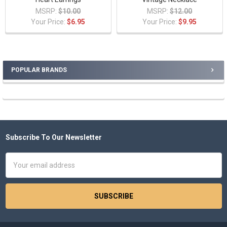
MSRP:
$10.00
MSRP:
$12.00
Your Price:
$6.95
Your Price:
$9.95
POPULAR BRANDS
Sidebar
Subscribe To Our Newsletter
Footer
Email
Address