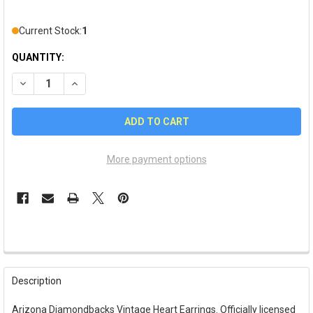
Current Stock:
1
QUANTITY:
DECREASE QUANTITY OF ARIZONA DIAMONDBACKS VINTAGE H
INCREASE QUANTITY OF ARIZONA DIAMONDBACKS 
More payment options
FREQUENTLY
BOUGHT
Description
TOGETHER:
Arizona Diamondbacks Vintage Heart Earrings. Officially licensed