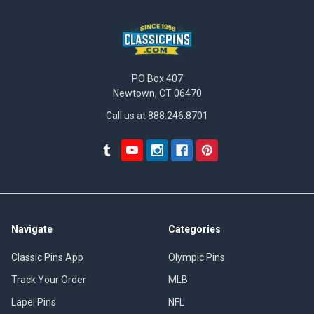
PO Box 407
Newtown, CT 06470
Call us at 888.246.8701
Navigate
Categories
Classic Pins App
Olympic Pins
Track Your Order
MLB
Lapel Pins
NFL