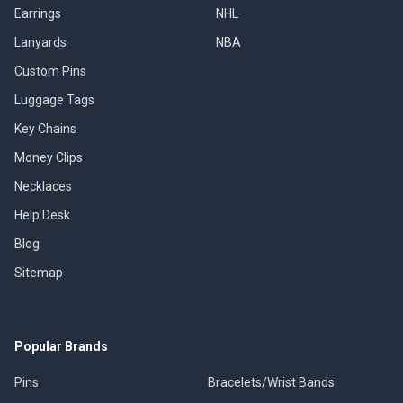
Earrings
NHL
Lanyards
NBA
Custom Pins
Luggage Tags
Key Chains
Money Clips
Necklaces
Help Desk
Blog
Sitemap
Popular Brands
Pins
Bracelets/Wrist Bands