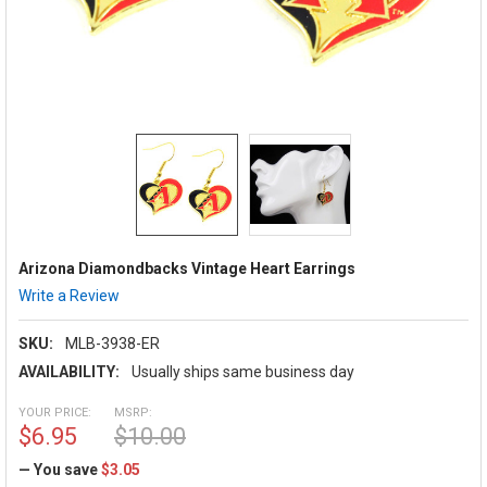
Arizona Diamondbacks Vintage Heart Earrings
Write a Review
SKU:
MLB-3938-ER
AVAILABILITY:
Usually ships same business day
YOUR PRICE:
MSRP:
$6.95
$10.00
— You save
$3.05