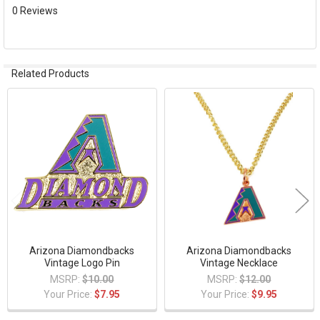
ADD
0 Reviews
SELECTED
TO CART
Related Products
Related
Products
Arizona Diamondbacks
Arizona Diamondbacks
Vintage Logo Pin
Vintage Necklace
MSRP:
$10.00
MSRP:
$12.00
Your Price:
$7.95
Your Price:
$9.95