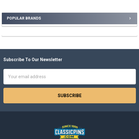
POPULAR BRANDS
Sidebar
Subscribe To Our Newsletter
Footer
Email
Address