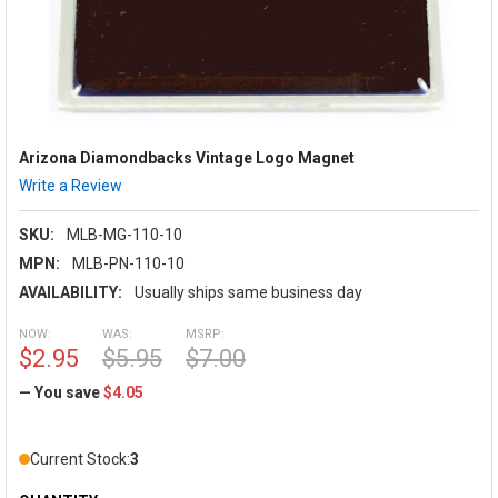
Arizona Diamondbacks Vintage Logo Magnet
Write a Review
SKU:
MLB-MG-110-10
MPN:
MLB-PN-110-10
AVAILABILITY:
Usually ships same business day
NOW:
WAS:
MSRP:
$2.95
$5.95
$7.00
— You save
$4.05
Current Stock:
3