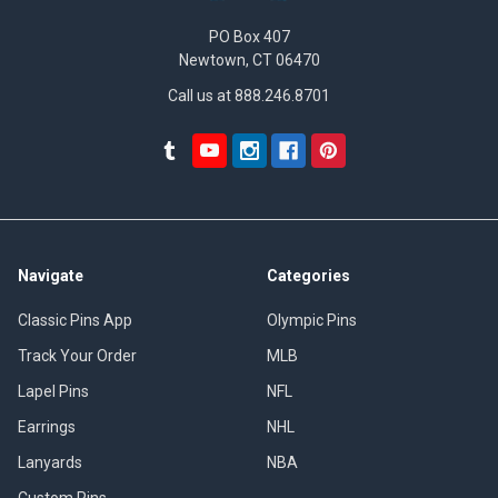
PO Box 407
Newtown, CT 06470
Call us at 888.246.8701
Navigate
Categories
Classic Pins App
Olympic Pins
Track Your Order
MLB
Lapel Pins
NFL
Earrings
NHL
Lanyards
NBA
Custom Pins