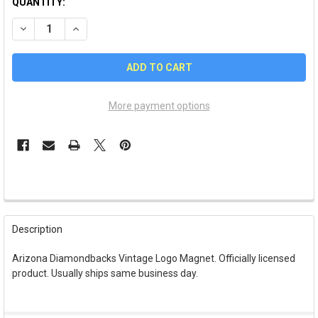
QUANTITY:
DECREASE QUANTITY OF ARIZONA DIAMONDBACKS VINTAGE 
INCREASE QUANTITY OF ARIZONA DIAMONDBACKS
More payment options
FREQUENTLY
BOUGHT
Description
TOGETHER:
Arizona Diamondbacks Vintage Logo Magnet. Officially licensed
product. Usually ships same business day.
SELECT
ALL