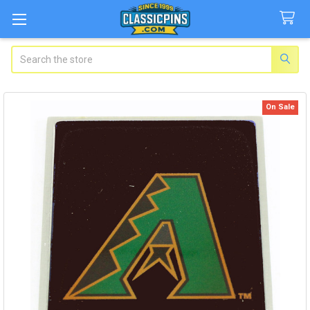
Search
On Sale