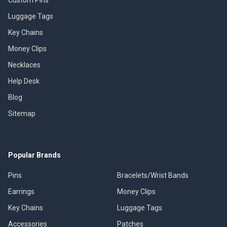
Luggage Tags
Key Chains
Money Clips
Necklaces
Help Desk
Blog
Sitemap
Popular Brands
Pins
Bracelets/Wrist Bands
Earrings
Money Clips
Key Chains
Luggage Tags
Accessories
Patches