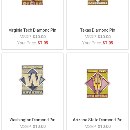
Virginia Tech Diamond Pin
Texas Diamond Pin
MSRP:
$10.00
MSRP:
$10.00
Your Price:
$7.95
Your Price:
$7.95
Washington Diamond Pin
Arizona State Diamond Pin
MSRP:
$10.00
MSRP:
$10.00