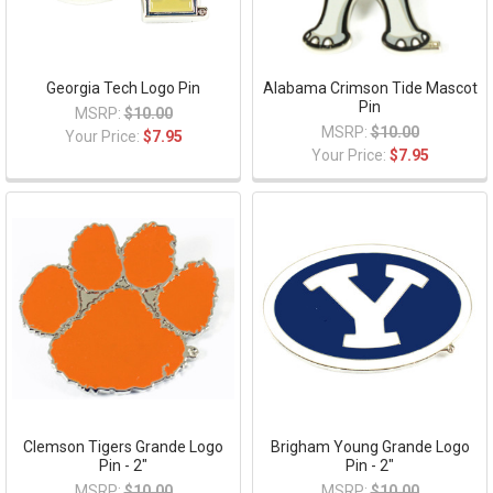
Georgia Tech Logo Pin
Alabama Crimson Tide Mascot
Pin
MSRP:
$10.00
MSRP:
$10.00
Your Price:
$7.95
Your Price:
$7.95
Clemson Tigers Grande Logo
Brigham Young Grande Logo
Pin - 2"
Pin - 2"
MSRP:
$10.00
MSRP:
$10.00