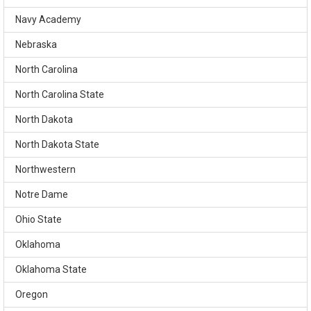
Navy Academy
Nebraska
North Carolina
North Carolina State
North Dakota
North Dakota State
Northwestern
Notre Dame
Ohio State
Oklahoma
Oklahoma State
Oregon