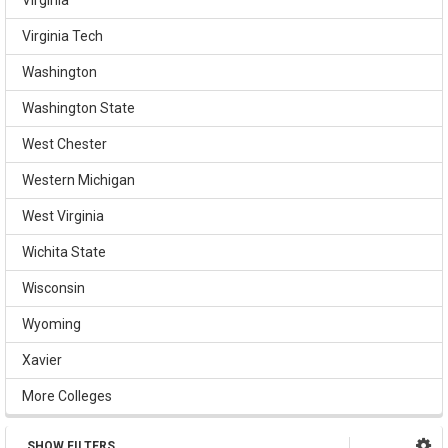
Virginia Tech
Washington
Washington State
West Chester
Western Michigan
West Virginia
Wichita State
Wisconsin
Wyoming
Xavier
More Colleges
SHOW FILTERS