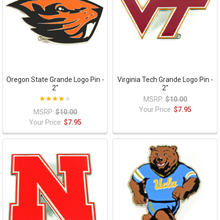
Oregon State Grande Logo Pin -
Virginia Tech Grande Logo Pin -
2"
2"
MSRP:
$10.00
Your Price:
$7.95
MSRP:
$10.00
Your Price:
$7.95