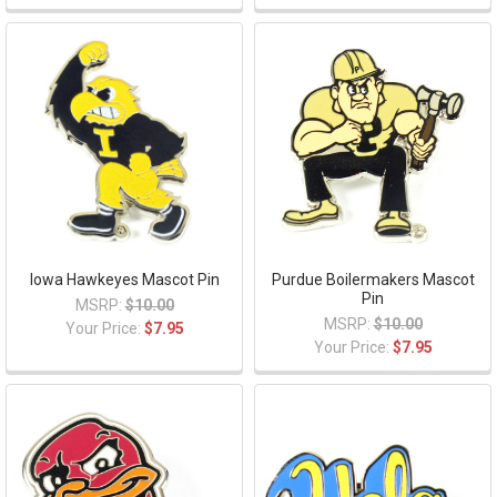
Iowa Hawkeyes Mascot Pin
Purdue Boilermakers Mascot
Pin
MSRP:
$10.00
MSRP:
$10.00
Your Price:
$7.95
Your Price:
$7.95