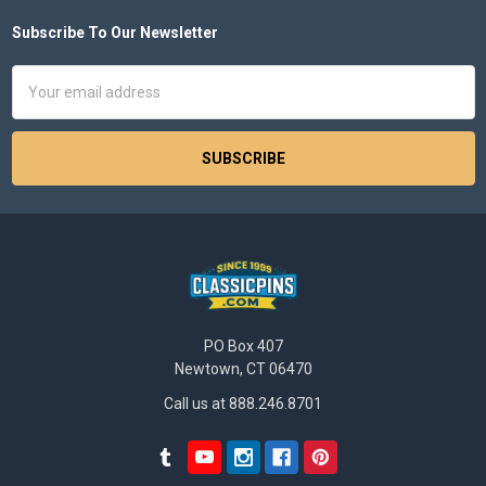
Subscribe To Our Newsletter
Footer
Email
Address
PO Box 407
Newtown, CT 06470
Call us at 888.246.8701