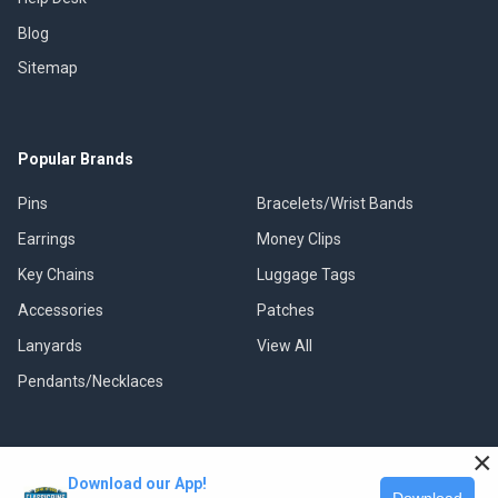
Blog
Sitemap
Popular Brands
Pins
Bracelets/Wrist Bands
Earrings
Money Clips
Key Chains
Luggage Tags
Accessories
Patches
Lanyards
View All
Pendants/Necklaces
×
Download our App!
©
2026
Classic Pins.
Download