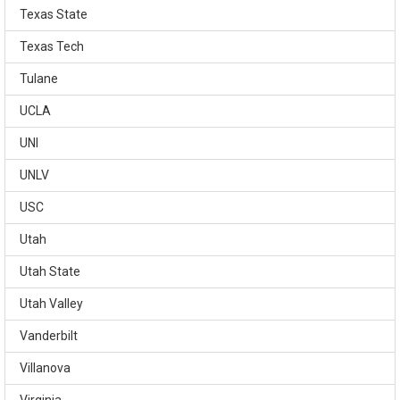
Texas State
Texas Tech
Tulane
UCLA
UNI
UNLV
USC
Utah
Utah State
Utah Valley
Vanderbilt
Villanova
Virginia