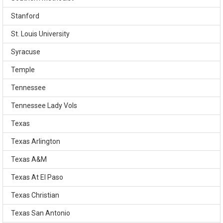
Stanford
St. Louis University
Syracuse
Temple
Tennessee
Tennessee Lady Vols
Texas
Texas Arlington
Texas A&M
Texas At El Paso
Texas Christian
Texas San Antonio