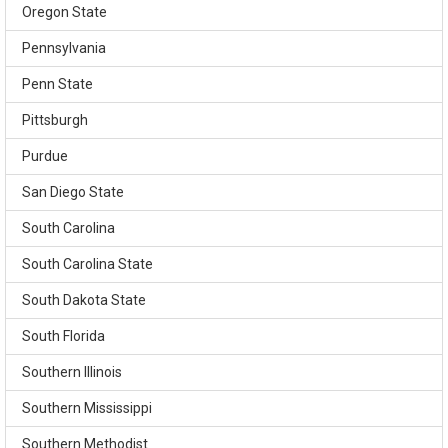
Oregon State
Pennsylvania
Penn State
Pittsburgh
Purdue
San Diego State
South Carolina
South Carolina State
South Dakota State
South Florida
Southern Illinois
Southern Mississippi
Southern Methodist