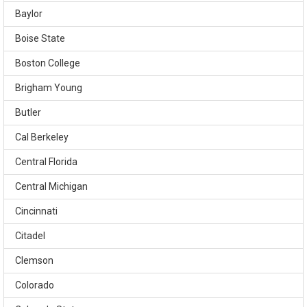
Baylor
Boise State
Boston College
Brigham Young
Butler
Cal Berkeley
Central Florida
Central Michigan
Cincinnati
Citadel
Clemson
Colorado