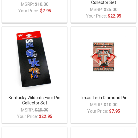
Collector Set
MSRP:
$10.00
MSRP:
$25.00
Your Price:
$7.95
Your Price:
$22.95
Kentucky Wildcats Four Pin
Texas Tech Diamond Pin
Collector Set
MSRP:
$10.00
MSRP:
$25.00
Your Price:
$7.95
Your Price:
$22.95