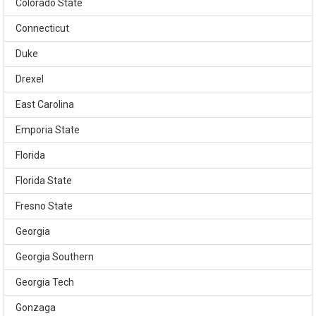
Colorado State
Connecticut
Duke
Drexel
East Carolina
Emporia State
Florida
Florida State
Fresno State
Georgia
Georgia Southern
Georgia Tech
Gonzaga