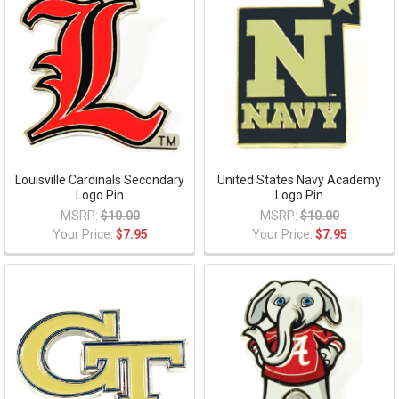
Louisville Cardinals Secondary
United States Navy Academy
Logo Pin
Logo Pin
MSRP:
$10.00
MSRP:
$10.00
Your Price:
$7.95
Your Price:
$7.95