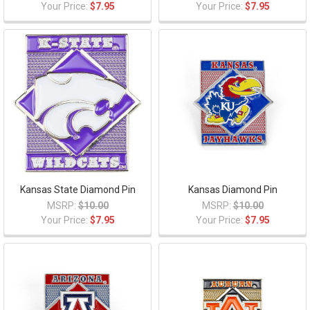
Your Price:
$7.95
Your Price:
$7.95
Kansas State Diamond Pin
Kansas Diamond Pin
MSRP:
$10.00
MSRP:
$10.00
Your Price:
$7.95
Your Price:
$7.95