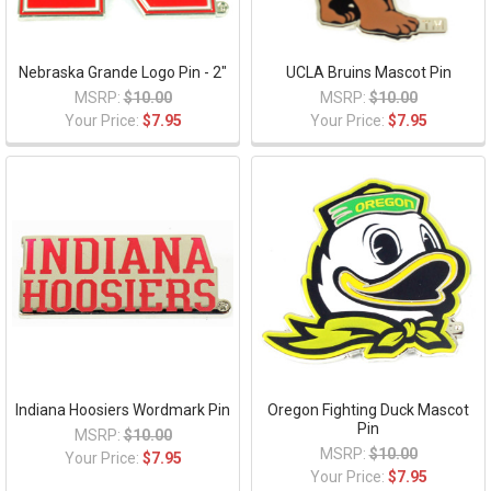
Nebraska Grande Logo Pin - 2"
UCLA Bruins Mascot Pin
MSRP:
$10.00
MSRP:
$10.00
Your Price:
$7.95
Your Price:
$7.95
Indiana Hoosiers Wordmark Pin
Oregon Fighting Duck Mascot
Pin
MSRP:
$10.00
MSRP:
$10.00
Your Price:
$7.95
Your Price:
$7.95