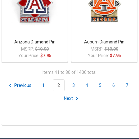
Arizona Diamond Pin
Auburn Diamond Pin
MSRP:
$10.00
MSRP:
$10.00
Your Price:
$7.95
Your Price:
$7.95
Items 41 to 80 of 1400 total
Previous
1
2
3
4
5
6
7
Next