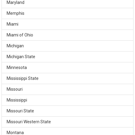
Maryland
Memphis
Miami
Miami of Ohio
Michigan
Michigan State
Minnesota
Mississippi State
Missouri
Mississippi
Missouri State
Missouri Western State
Montana