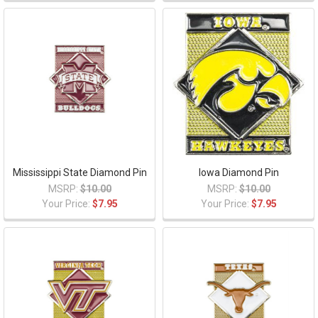
Mississippi State Diamond Pin
Iowa Diamond Pin
MSRP:
$10.00
MSRP:
$10.00
Your Price:
$7.95
Your Price:
$7.95