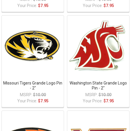
Your Price:
$7.95
Your Price:
$7.95
Missouri Tigers Grande Logo Pin
Washington State Grande Logo
- 2"
Pin - 2"
MSRP:
$10.00
MSRP:
$10.00
Your Price:
$7.95
Your Price:
$7.95