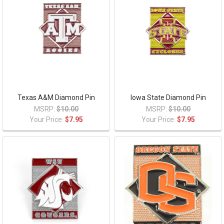
Texas A&M Diamond Pin
Iowa State Diamond Pin
MSRP:
$10.00
MSRP:
$10.00
Your Price:
$7.95
Your Price:
$7.95