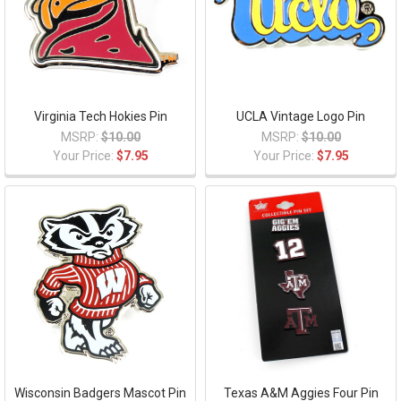
Virginia Tech Hokies Pin
UCLA Vintage Logo Pin
MSRP:
$10.00
MSRP:
$10.00
Your Price:
$7.95
Your Price:
$7.95
Wisconsin Badgers Mascot Pin
Texas A&M Aggies Four Pin