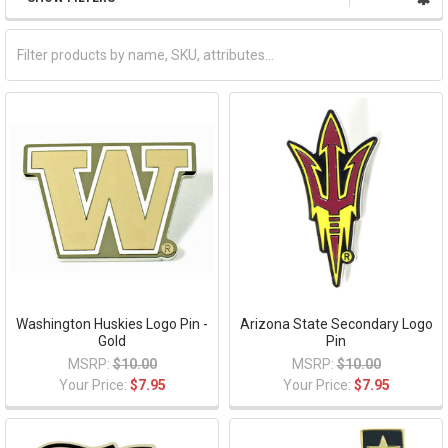
Washington Huskies Logo Pin -
Arizona State Secondary Logo
Gold
Pin
MSRP:
$10.00
MSRP:
$10.00
Your Price:
$7.95
Your Price:
$7.95