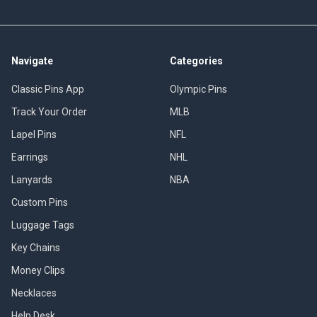
Navigate
Categories
Classic Pins App
Olympic Pins
Track Your Order
MLB
Lapel Pins
NFL
Earrings
NHL
Lanyards
NBA
Custom Pins
Luggage Tags
Key Chains
Money Clips
Necklaces
Help Desk