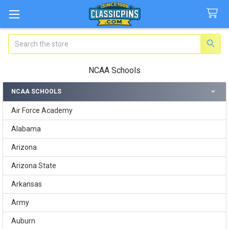
Search
NCAA Schools
NCAA SCHOOLS
Sidebar
Air Force Academy
Alabama
Arizona
Arizona State
Arkansas
Army
Auburn