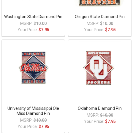
Washington State Diamond Pin
Oregon State Diamond Pin
MSRP:
$10.00
MSRP:
$10.00
Your Price:
$7.95
Your Price:
$7.95
University of Mississippi Ole
Oklahoma Diamond Pin
Miss Diamond Pin
MSRP:
$10.00
MSRP:
$10.00
Your Price:
$7.95
Your Price:
$7.95