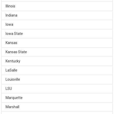
Illinois
Indiana
Iowa
Iowa State
Kansas
Kansas State
Kentucky
LaSalle
Louisville
LSU
Marquette
Marshall