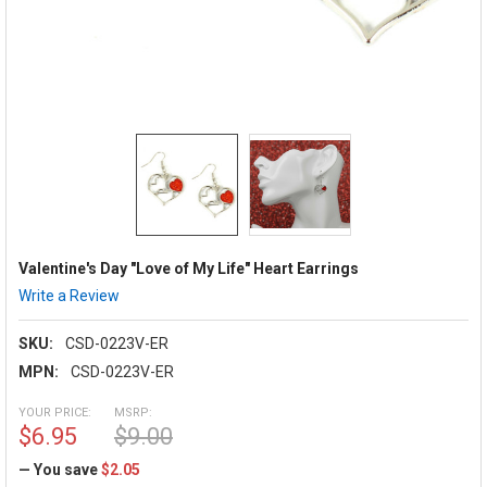
Valentine's Day "Love of My Life" Heart Earrings
Write a Review
SKU:
CSD-0223V-ER
MPN:
CSD-0223V-ER
YOUR PRICE:
MSRP:
$6.95
$9.00
— You save
$2.05