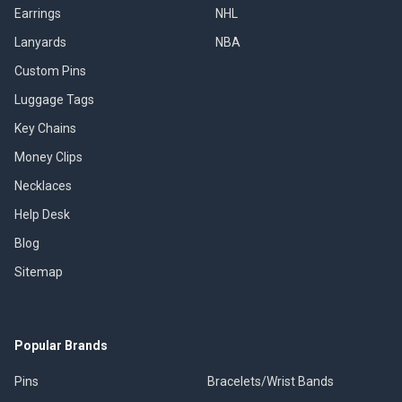
Earrings
NHL
Lanyards
NBA
Custom Pins
Luggage Tags
Key Chains
Money Clips
Necklaces
Help Desk
Blog
Sitemap
Popular Brands
Pins
Bracelets/Wrist Bands