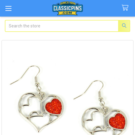
Search