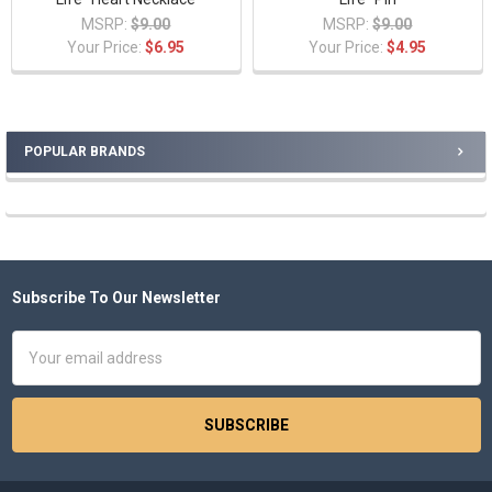
MSRP:
$9.00
MSRP:
$9.00
Your Price:
$6.95
Your Price:
$4.95
POPULAR BRANDS
Sidebar
Subscribe To Our Newsletter
Footer
Email
Address