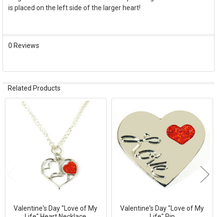
is placed on the left side of the larger heart!
SELECT
ALL
ADD
0 Reviews
SELECTED
TO CART
Related Products
Related
Products
Valentine's Day "Love of My
Valentine's Day "Love of My
Life" Heart Necklace
Life" Pin