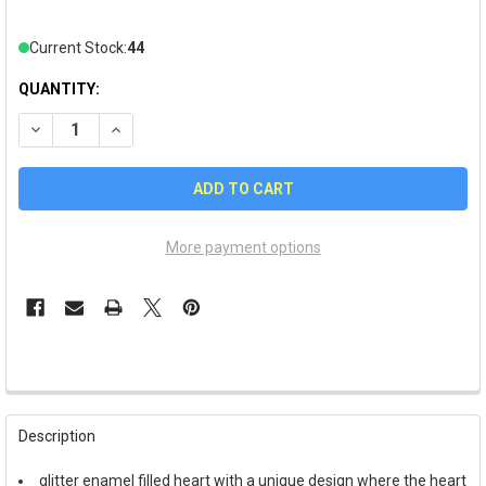
Current Stock:
44
QUANTITY:
DECREASE QUANTITY OF VALENTINE'S DAY "LOVE OF MY LIFE" 
INCREASE QUANTITY OF VALENTINE'S DAY "LOVE OF
More payment options
FREQUENTLY
BOUGHT
Description
TOGETHER:
glitter enamel filled heart with a unique design where the heart