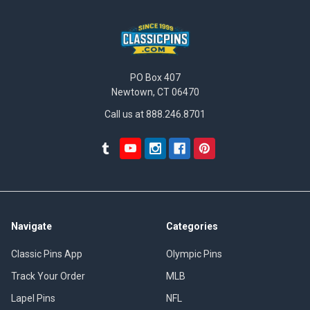
PO Box 407
Newtown, CT 06470
Call us at 888.246.8701
Navigate
Categories
Classic Pins App
Olympic Pins
Track Your Order
MLB
Lapel Pins
NFL