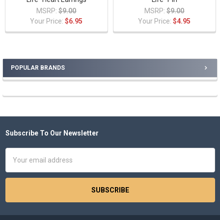
MSRP:
$9.00
MSRP:
$9.00
Your Price:
$6.95
Your Price:
$4.95
POPULAR BRANDS
Sidebar
Subscribe To Our Newsletter
Footer
Email
Address