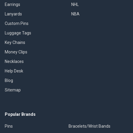
Earrings
NHL
Lanyards
NBA
Custom Pins
Luggage Tags
Key Chains
Money Clips
Necklaces
Help Desk
Blog
Sitemap
Popular Brands
Pins
Bracelets/Wrist Bands