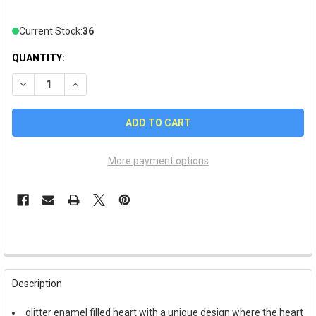
Current Stock:
36
QUANTITY:
DECREASE QUANTITY OF VALENTINE'S DAY "LOVE OF MY LIFE"
INCREASE QUANTITY OF VALENTINE'S DAY "LOVE OF
More payment options
FREQUENTLY
BOUGHT
Description
TOGETHER:
glitter enamel filled heart with a unique design where the heart